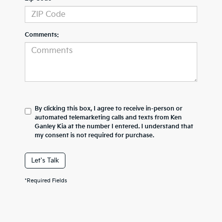
Comments:
By clicking this box, I agree to receive in-person or
automated telemarketing calls and texts from Ken
Ganley Kia at the number I entered. I understand that
my consent is not required for purchase.
Let's Talk
*Required Fields