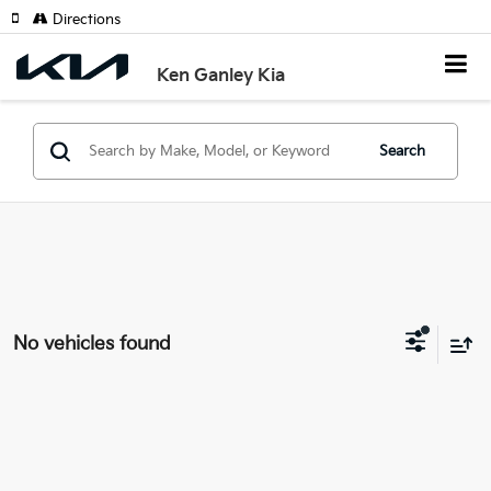
Directions
Ken Ganley Kia
Search
No vehicles found