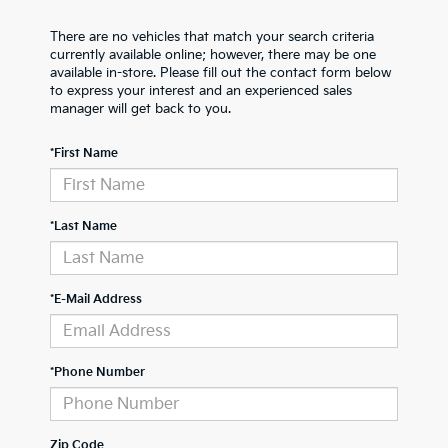
There are no vehicles that match your search criteria
currently available online; however, there may be one
available in-store. Please fill out the contact form below
to express your interest and an experienced sales
manager will get back to you.
*First Name
*Last Name
*E-Mail Address
*Phone Number
Zip Code