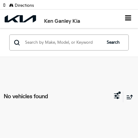
Directions
Ken Ganley Kia
Search
No vehicles found