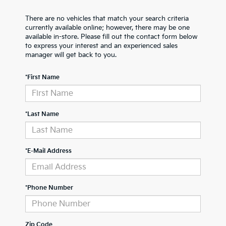
There are no vehicles that match your search criteria
currently available online; however, there may be one
available in-store. Please fill out the contact form below
to express your interest and an experienced sales
manager will get back to you.
*First Name
*Last Name
*E-Mail Address
*Phone Number
Zip Code