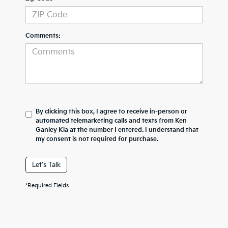
Comments:
By clicking this box, I agree to receive in-person or
automated telemarketing calls and texts from Ken
Ganley Kia at the number I entered. I understand that
my consent is not required for purchase.
Let's Talk
*Required Fields