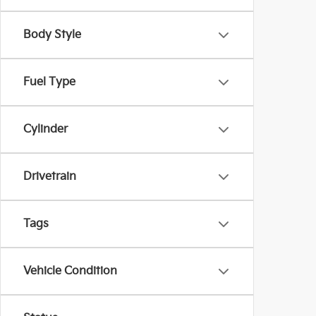
Body Style
Fuel Type
Cylinder
Drivetrain
Tags
Vehicle Condition