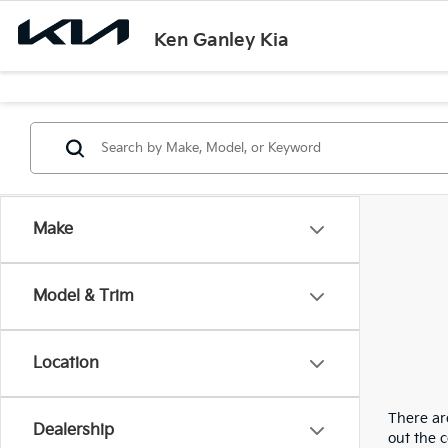
Ken Ganley Kia
Make
Model & Trim
Location
There are
Dealership
out the 