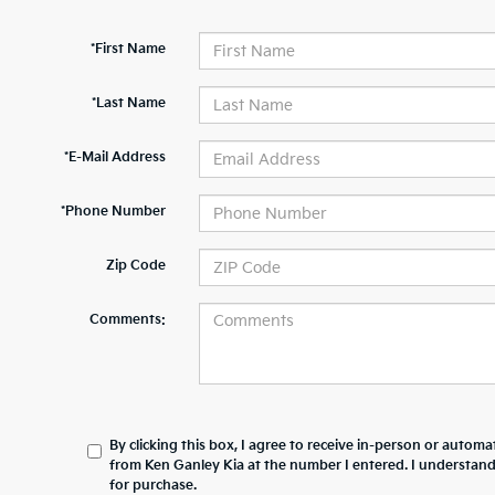
*First Name
*Last Name
*E-Mail Address
*Phone Number
Zip Code
Comments:
By clicking this box, I agree to receive in-person or automa
from Ken Ganley Kia at the number I entered. I understand
for purchase.