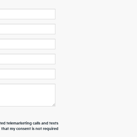
ted telemarketing calls and texts
 that my consent is not required