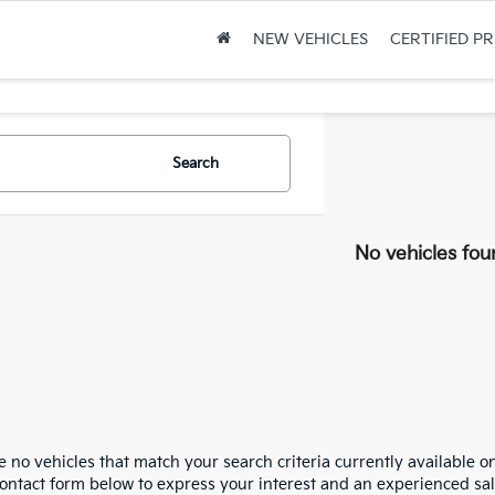
NEW VEHICLES
CERTIFIED P
Search
No vehicles fou
 no vehicles that match your search criteria currently available on
contact form below to express your interest and an experienced sal