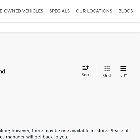
RE-OWNED VEHICLES
SPECIALS
OUR LOCATIONS
BLOGS
nd
Sort
List
Grid
line; however, there may be one available in-store. Please fill
es manager will get back to you.