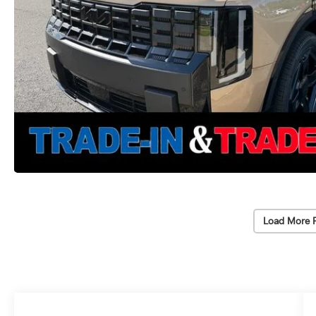
Load More 