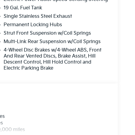
19 Gal. Fuel Tank
Single Stainless Steel Exhaust
Permanent Locking Hubs
Strut Front Suspension w/Coil Springs
Multi-Link Rear Suspension w/Coil Springs
4-Wheel Disc Brakes w/4-Wheel ABS, Front
And Rear Vented Discs, Brake Assist, Hill
Descent Control, Hill Hold Control and
Electric Parking Brake
les
es
0,000 miles