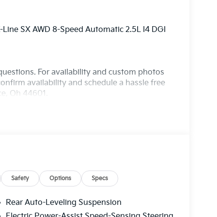
 X-Line SX AWD 8-Speed Automatic 2.5L I4 DGI
questions. For availability and custom photos
onfirm availability and schedule a hassle free
nce, Oh 44601.
Safety
Options
Specs
Rear Auto-Leveling Suspension
Electric Power-Assist Speed-Sensing Steering