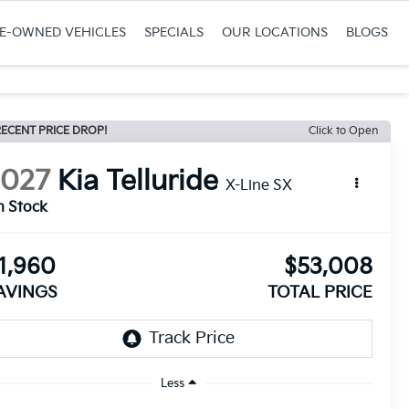
RE-OWNED VEHICLES
SPECIALS
OUR LOCATIONS
BLOGS
ECENT PRICE DROP!
Click to Open
2027
Kia Telluride
X-Line SX
n Stock
1,960
$53,008
AVINGS
TOTAL PRICE
Less