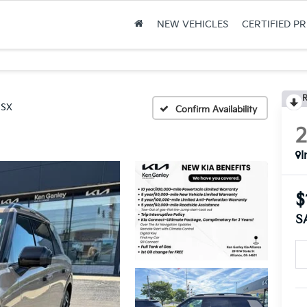
NEW VEHICLES
CERTIFIED P
R
 SX
Confirm Availability
I
$
S