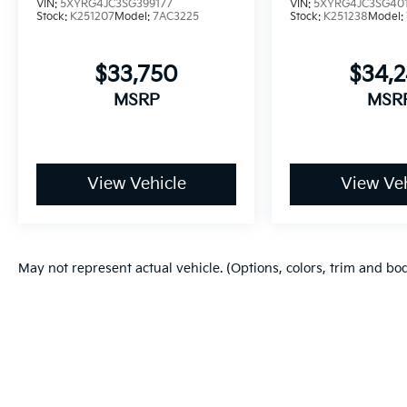
VIN:
5XYRG4JC3SG399177
VIN:
5XYRG4JC3SG40
Stock:
K251207
Model:
7AC3225
Stock:
K251238
Model:
$33,750
$34,
MSRP
MSR
View Vehicle
View Veh
May not represent actual vehicle. (Options, colors, trim and bo
Copyright © 2026
by
DealerOn
|
Sitema