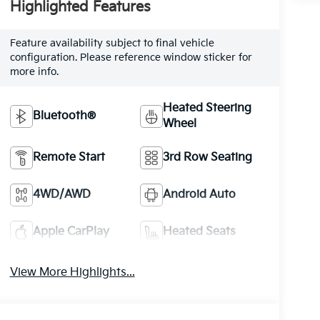
Highlighted Features
Feature availability subject to final vehicle
configuration. Please reference window sticker for
more info.
Heated Steering
Bluetooth®
Wheel
Remote Start
3rd Row Seating
4WD/AWD
Android Auto
Apple CarPlay
Heated Seats
View More Highlights...