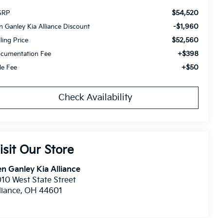
$54,520
SRP
-$1,960
n Ganley Kia Alliance Discount
$52,560
lling Price
+$398
cumentation Fee
+$50
tle Fee
Check Availability
isit Our Store
n Ganley Kia Alliance
10 West State Street
liance
,
OH
44601