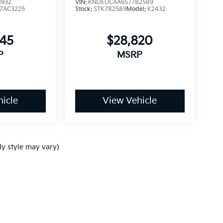
1932
VIN:
KNDEUCAA6S7782589
7AC3225
Stock:
STK782589
Model:
K2432
245
$28,820
P
MSRP
icle
View Vehicle
dy style may vary)
p
|
Privacy
| Ken Ganley Kia
|
www.kia.com