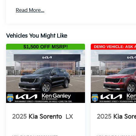
Read More...
Vehicles You Might Like
2025
Kia Sorento
LX
2025
Kia Sor