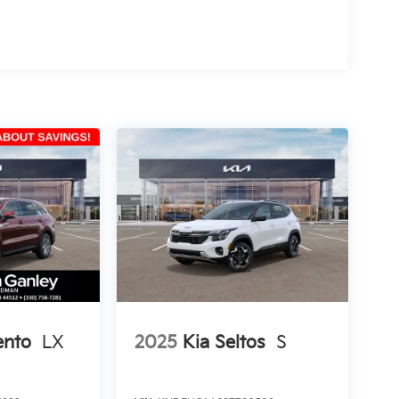
ento
LX
2025
Kia Seltos
S