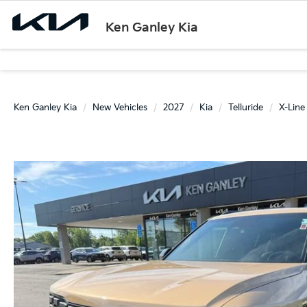
Ken Ganley Kia
Ken Ganley Kia
New Vehicles
2027
Kia
Telluride
X-Line