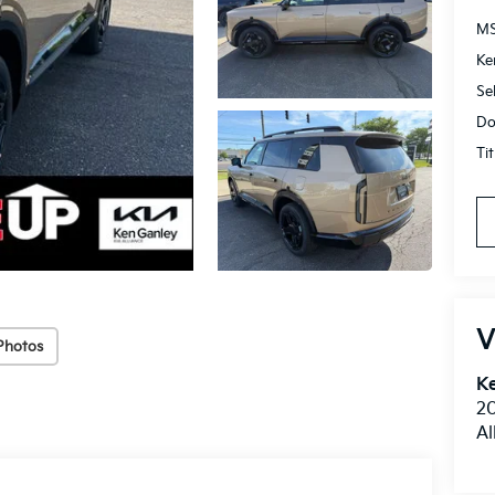
M
Ke
Se
Do
Ti
V
Photos
Ke
20
Al