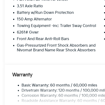
3.51 Axle Ratio
Battery w/Run Down Protection
150 Amp Alternator
Towing Equipment -inc: Trailer Sway Control
6261# Gvwr
Front And Rear Anti-Roll Bars
Gas-Pressurized Front Shock Absorbers and
Nivomat Brand Name Rear Shock Absorbers
Warranty
Basic Warranty: 60 months / 60,000 miles
Drivetrain Warranty: 120 months / 100,000 mi
Corrosion Warranty: 60 months / 100,000 mil
Roadside Assistance Warranty: 60 months / 6