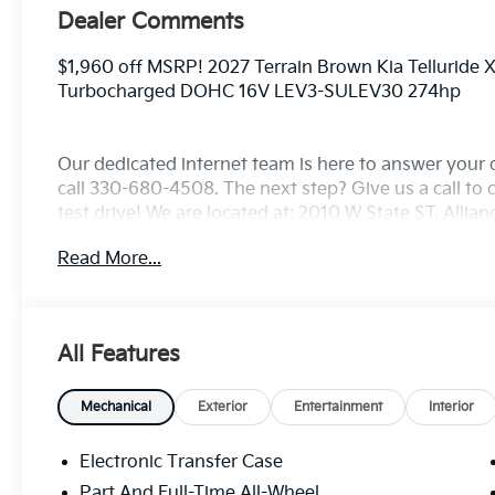
Dealer Comments
$1,960 off MSRP! 2027 Terrain Brown Kia Telluride
Turbocharged DOHC 16V LEV3-SULEV30 274hp
Our dedicated internet team is here to answer your 
call 330-680-4508. The next step? Give us a call to c
test drive! We are located at: 2010 W State ST, Allia
Read More...
All Features
Mechanical
Exterior
Entertainment
Interior
Electronic Transfer Case
Part And Full-Time All-Wheel