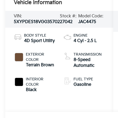
Vehicle Information
VIN:
Stock #:
Model Code:
5XYPDES18VG035702
27042
JAC4475
BODY STYLE
ENGINE
4D Sport Utility
4 Cyl - 2.5 L
EXTERIOR
TRANSMISSION
COLOR
8-Speed
Terrain Brown
Automatic
INTERIOR
FUEL TYPE
COLOR
Gasoline
Black