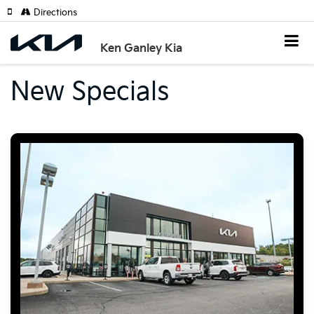
Directions
Ken Ganley Kia
New Specials