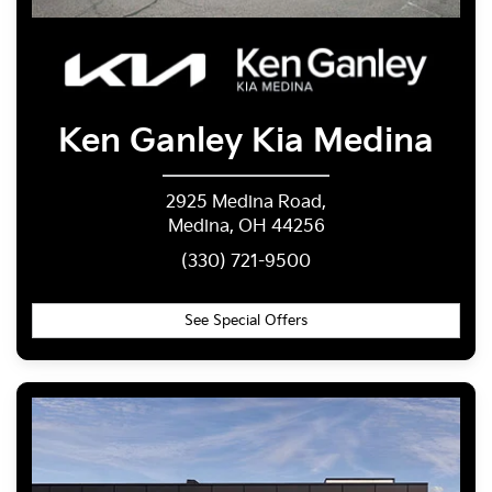
Ken Ganley
Kia Medina
2925 Medina Road,
Medina, OH 44256
(330) 721-9500
See Special Offers