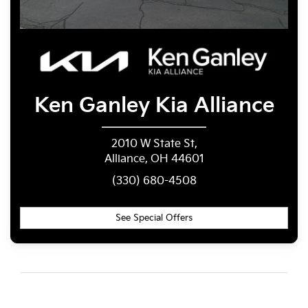
Ken Ganley
Kia Alliance
2010 W State St,
Alliance, OH 44601
(330) 680-4508
See Special Offers