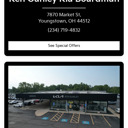
7870 Market St,
Youngstown, OH 44512
(234) 719-4832
See Special Offers