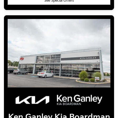
See Special Offers
Ken Ganley
Kia Boardman