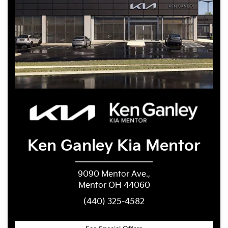
Ken Ganley
Kia Mentor
9090 Mentor Ave.,
Mentor OH 44060
(440) 325-4582