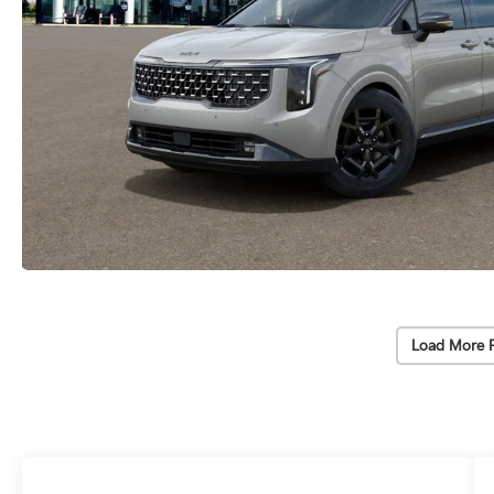
Load More 