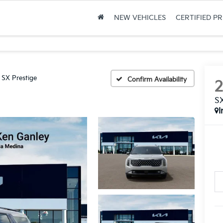
NEW VEHICLES
CERTIFIED P
SX Prestige
Confirm Availability
SX
I