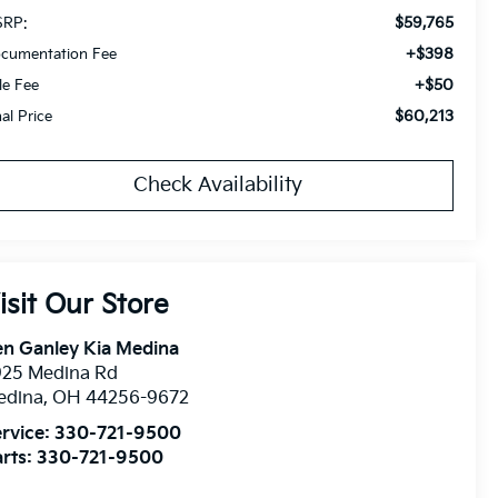
$59,765
RP:
+$398
cumentation Fee
+$50
tle Fee
$60,213
nal Price
Check Availability
isit Our Store
n Ganley Kia Medina
925 Medina Rd
edina
,
OH
44256-9672
rvice:
330-721-9500
rts:
330-721-9500