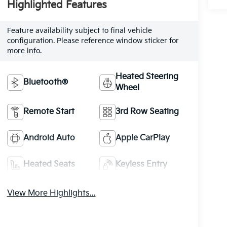
Highlighted Features
Feature availability subject to final vehicle
configuration. Please reference window sticker for
more info.
Heated Steering
Bluetooth®
Wheel
Remote Start
3rd Row Seating
Android Auto
Apple CarPlay
Heated Seats
Keyless Entry
View More Highlights...