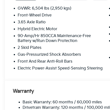
Finance.) While we make every effort to ensure the da
instances where some of the factory rebates, incenti
GVWR: 6,504 lbs (2,950 kgs)
incorrectly as we get data from multiple data sour
Front-Wheel Drive
this vehicle (such as what factory rebates you may o
3.65 Axle Ratio
its accuracy. Dealer cannot be held liable for data th
Choice Program: $2000 discount and 5.50% APR for
Hybrid Electric Motor
Available to well qualified buyers who finance thro
90-Amp/Hr 850CCA Maintenance-Free
Battery w/Run Down Protection
2 Skid Plates
Gas-Pressurized Shock Absorbers
Front And Rear Anti-Roll Bars
Electric Power-Assist Speed-Sensing Steering
Warranty
Basic Warranty: 60 months / 60,000 miles
Drivetrain Warranty: 120 months / 100,000 mi