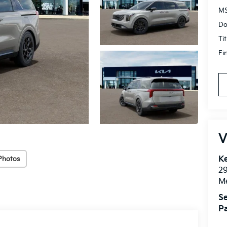
MS
Do
Ti
Fi
V
Ke
Photos
2
M
Se
Pa