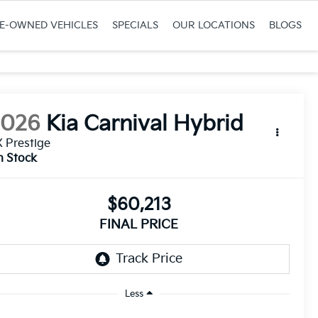
RE-OWNED VEHICLES
SPECIALS
OUR LOCATIONS
BLOGS
2026
Kia Carnival Hybrid
 Prestige
n Stock
$60,213
FINAL PRICE
Less