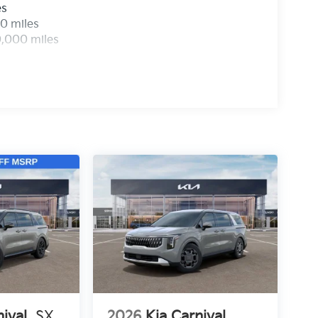
es
0 miles
0,000 miles
nival
SX
2026
Kia Carnival