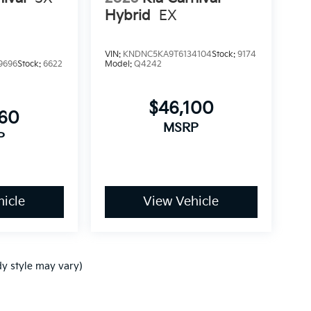
Hybrid
EX
VIN:
KNDNC5KA9T6134104
Stock:
9174
9696
Stock:
6622
Model:
Q4242
$46,100
760
MSRP
P
icle
View Vehicle
dy style may vary)