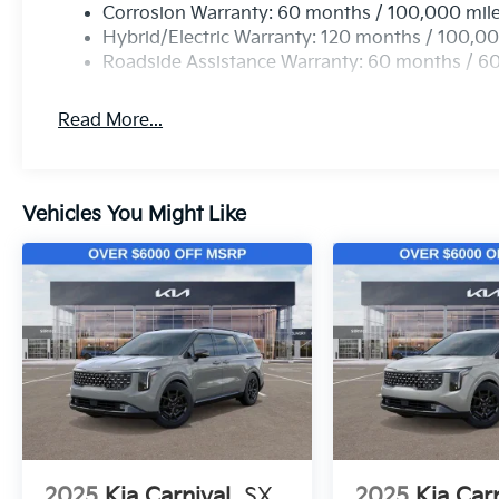
Corrosion Warranty: 60 months / 100,000 mil
Hybrid/Electric Warranty: 120 months / 100,00
Roadside Assistance Warranty: 60 months / 6
Read More...
Vehicles You Might Like
2025
Kia Carnival
SX
2025
Kia Car