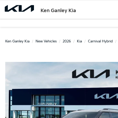
Ken Ganley Kia
Ken Ganley Kia
New Vehicles
2026
Kia
Carnival Hybrid