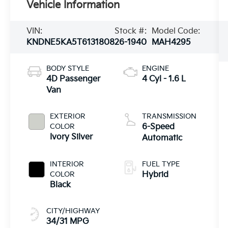
Vehicle Information
VIN:
Stock #:
Model Code:
KNDNE5KA5T6131808
26-1940
MAH4295
BODY STYLE
ENGINE
4D Passenger
4 Cyl - 1.6 L
Van
EXTERIOR
TRANSMISSION
COLOR
6-Speed
Ivory Silver
Automatic
INTERIOR
FUEL TYPE
COLOR
Hybrid
Black
CITY/HIGHWAY
34/31 MPG