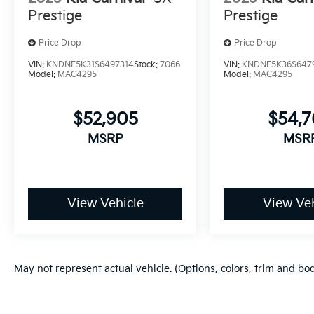
Prestige
Prestige
Price Drop
Price Drop
VIN:
KNDNE5K31S6497314
Stock:
7066
VIN:
KNDNE5K36S647
Model:
MAC4295
Model:
MAC4295
$52,905
$54,
MSRP
MSR
View Vehicle
View Veh
May not represent actual vehicle. (Options, colors, trim and bo