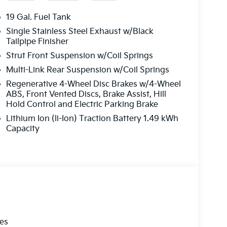
ta listed here is correct, there may be
ves, options or vehicle features may be listed
19 Gal. Fuel Tank
ces. PLEASE MAKE SURE to confirm the details of
Single Stainless Steel Exhaust w/Black
r may not qualify for) with the dealer to ensure
Tailpipe Finisher
at is listed incorrectly.$2000 - KFA Dealer
Strut Front Suspension w/Coil Springs
 36 months. $30.20 per $1000 financed.
Multi-Link Rear Suspension w/Coil Springs
ugh Kia Finance America. 506. Exp. 08/31/2026
Regenerative 4-Wheel Disc Brakes w/4-Wheel
ABS, Front Vented Discs, Brake Assist, Hill
Hold Control and Electric Parking Brake
Lithium Ion (li-Ion) Traction Battery 1.49 kWh
Capacity
les