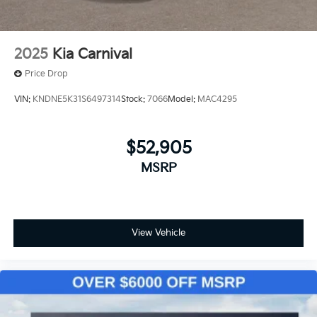
2025
Kia Carnival
Price Drop
VIN:
KNDNE5K31S6497314
Stock:
7066
Model:
MAC4295
$52,905
MSRP
View Vehicle