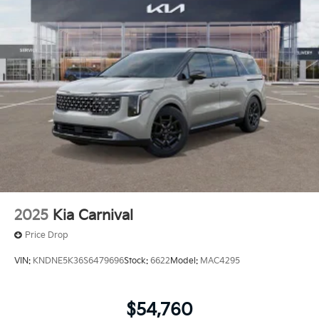
2025
Kia Carnival
Price Drop
VIN:
KNDNE5K36S6479696
Stock:
6622
Model:
MAC4295
$54,760