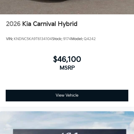
2026
Kia Carnival Hybrid
VIN:
KNDNC5KA9T6134104
Stock:
9174
Model:
Q4242
$46,100
MSRP
View Vehicle