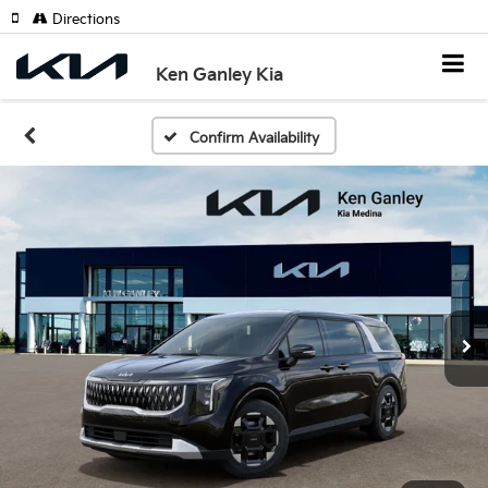
Directions
Ken Ganley Kia
Confirm Availability