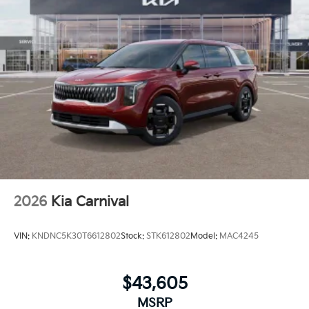
2026
Kia Carnival
VIN:
KNDNC5K30T6612802
Stock:
STK612802
Model:
MAC4245
$43,605
MSRP