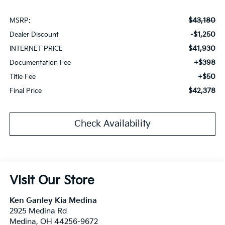
$43,180
MSRP:
-$1,250
Dealer Discount
$41,930
INTERNET PRICE
+$398
Documentation Fee
+$50
Title Fee
$42,378
Final Price
Check Availability
Visit Our Store
Ken Ganley Kia Medina
2925 Medina Rd
Medina
,
OH
44256-9672