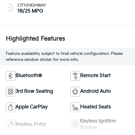
CITY/HIGHWAY
18/25 MPG
Highlighted Features
Feature availability subject to final vehicle configuration. Please
reference window sticker for more info.
Bluetooth®
Remote Start
3rd Row Seating
Android Auto
Apple CarPlay
Heated Seats
Keyless Ignition
Keyless Entry
System