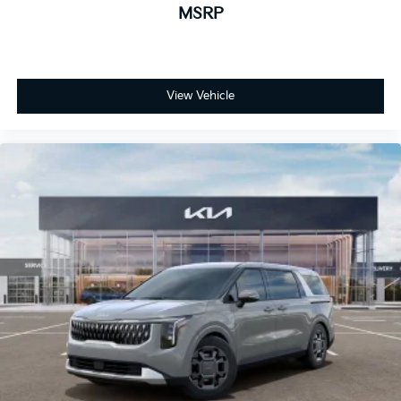
MSRP
View Vehicle