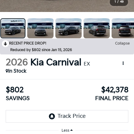
1
/
49
RECENT PRICE DROP!
Collapse
Reduced by $802 since Jan 15, 2026
2026
Kia Carnival
EX
In Stock
$802
$42,378
SAVINGS
FINAL PRICE
Less