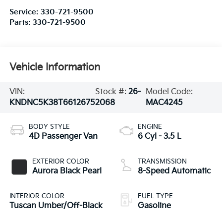
Service:
330-721-9500
Parts:
330-721-9500
Vehicle Information
VIN:
Stock #:
26-
Model Code:
KNDNC5K38T6612675
2068
MAC4245
BODY STYLE
ENGINE
4D Passenger Van
6 Cyl - 3.5 L
EXTERIOR COLOR
TRANSMISSION
Aurora Black Pearl
8-Speed Automatic
INTERIOR COLOR
FUEL TYPE
Tuscan Umber/Off-Black
Gasoline