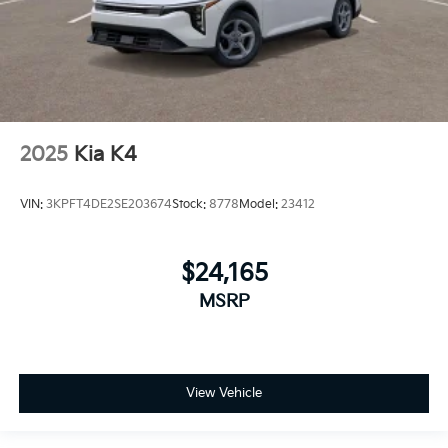
2025
Kia K4
VIN:
3KPFT4DE2SE203674
Stock:
8778
Model:
23412
$24,165
MSRP
View Vehicle