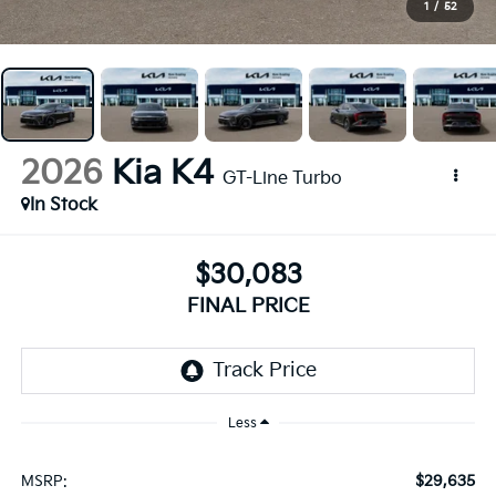
1
/
52
2026
Kia K4
GT-Line Turbo
In Stock
$30,083
FINAL PRICE
Less
$29,635
MSRP: