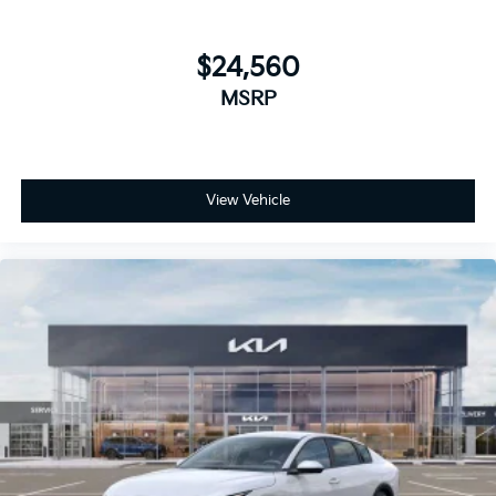
$24,560
MSRP
View Vehicle