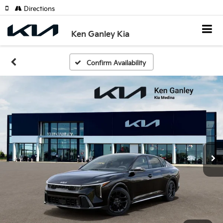
Directions
Ken Ganley Kia
Confirm Availability