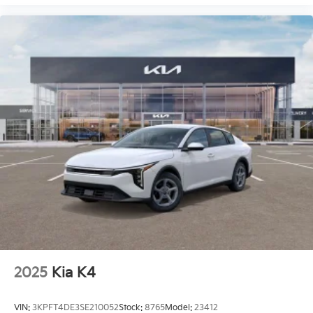
2025
Kia K4
VIN:
3KPFT4DE3SE210052
Stock:
8765
Model:
23412