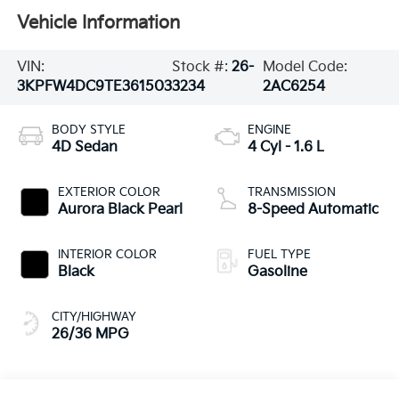
Vehicle Information
VIN:
Stock #:
26-
Model Code:
3KPFW4DC9TE361503
3234
2AC6254
BODY STYLE
ENGINE
4D Sedan
4 Cyl - 1.6 L
EXTERIOR COLOR
TRANSMISSION
Aurora Black Pearl
8-Speed Automatic
INTERIOR COLOR
FUEL TYPE
Black
Gasoline
CITY/HIGHWAY
26/36 MPG