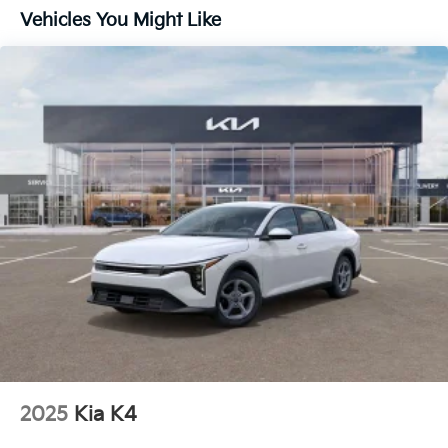
Vehicles You Might Like
2025
Kia K4