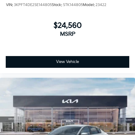
VIN:
3KPFT4DE2SE144805
Stock:
STK144805
Model:
23422
$24,560
MSRP
View Vehicle