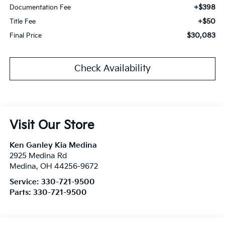
+$398
Documentation Fee
+$50
Title Fee
$30,083
Final Price
Check Availability
Visit Our Store
Ken Ganley Kia Medina
2925 Medina Rd
Medina
,
OH
44256-9672
Service:
330-721-9500
Parts:
330-721-9500