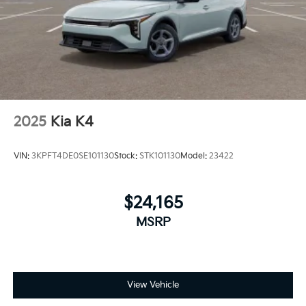
2025
Kia K4
VIN:
3KPFT4DE0SE101130
Stock:
STK101130
Model:
23422
$24,165
MSRP
View Vehicle