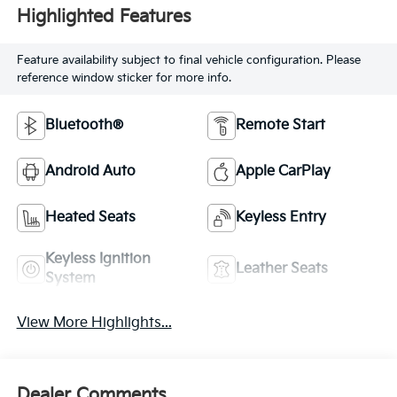
Highlighted Features
Feature availability subject to final vehicle configuration. Please
reference window sticker for more info.
Bluetooth®
Remote Start
Android Auto
Apple CarPlay
Heated Seats
Keyless Entry
Keyless Ignition
Leather Seats
System
View More Highlights...
Dealer Comments