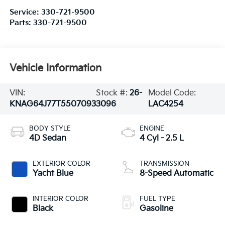
Service:
330-721-9500
Parts:
330-721-9500
Vehicle Information
VIN:
Stock #:
26-
Model Code:
KNAG64J77T5507093
3096
LAC4254
BODY STYLE
ENGINE
4D Sedan
4 Cyl - 2.5 L
EXTERIOR COLOR
TRANSMISSION
Yacht Blue
8-Speed Automatic
INTERIOR COLOR
FUEL TYPE
Black
Gasoline