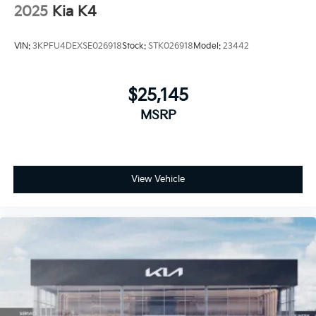
2025
Kia K4
VIN:
3KPFU4DEXSE026918
Stock:
STK026918
Model:
23442
$25,145
MSRP
View Vehicle