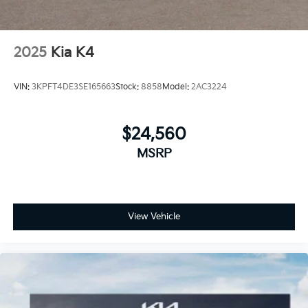
2025
Kia K4
VIN:
3KPFT4DE3SE165663
Stock:
8858
Model:
2AC3224
$24,560
MSRP
View Vehicle