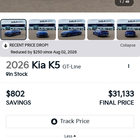
1
/
49
RECENT PRICE DROP!
Collapse
Reduced by $250 since Aug 02, 2026
2026
Kia K5
GT-Line
In Stock
$802
$31,133
SAVINGS
FINAL PRICE
Less