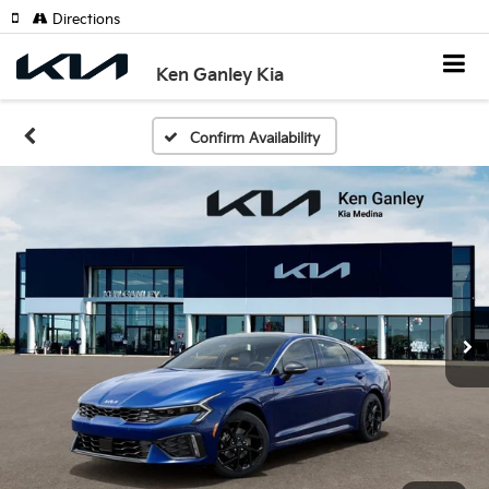
Directions
Ken Ganley Kia
Confirm Availability