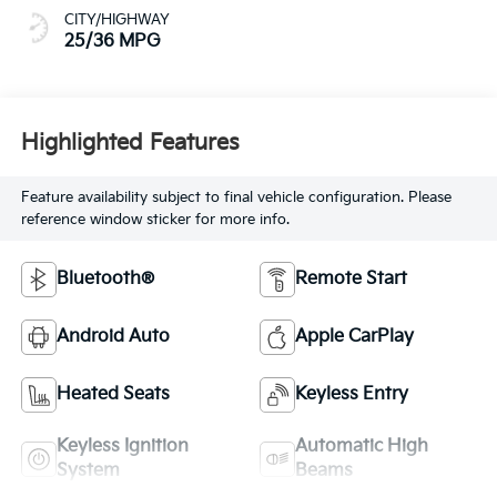
CITY/HIGHWAY
25/36 MPG
Highlighted Features
Feature availability subject to final vehicle configuration. Please
reference window sticker for more info.
Bluetooth®
Remote Start
Android Auto
Apple CarPlay
Heated Seats
Keyless Entry
Keyless Ignition
Automatic High
System
Beams