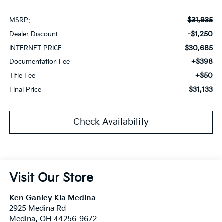
$31,935
MSRP:
-$1,250
Dealer Discount
$30,685
INTERNET PRICE
+$398
Documentation Fee
+$50
Title Fee
$31,133
Final Price
Check Availability
Visit Our Store
Ken Ganley Kia Medina
2925 Medina Rd
Medina
,
OH
44256-9672