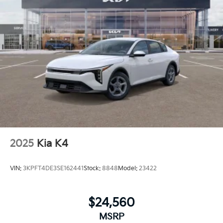
2025
Kia K4
VIN:
3KPFT4DE3SE162441
Stock:
8848
Model:
23422
$24,560
MSRP