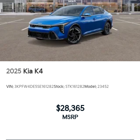
2025
Kia K4
VIN:
3KPFW4DE5SE161282
Stock:
STK161282
Model:
23452
$28,365
MSRP