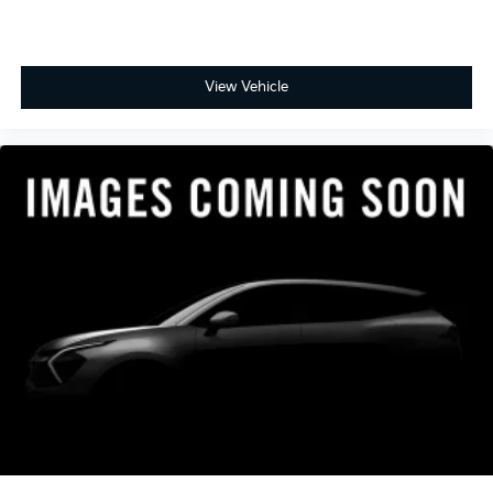
View Vehicle