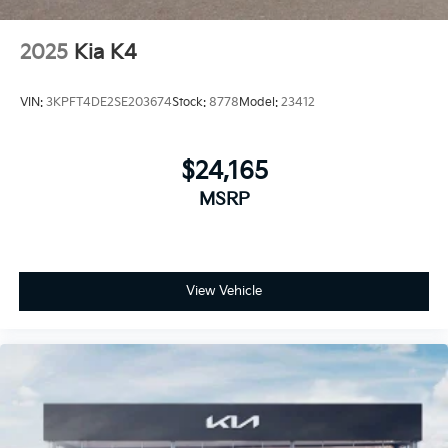
2025
Kia K4
VIN:
3KPFT4DE2SE203674
Stock:
8778
Model:
23412
$24,165
MSRP
View Vehicle