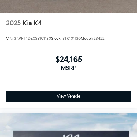
2025
Kia K4
VIN:
3KPFT4DE0SE101130
Stock:
STK101130
Model:
23422
$24,165
MSRP
View Vehicle