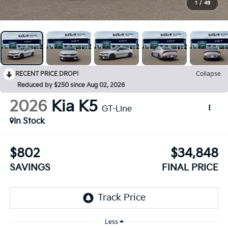
1
/
49
RECENT PRICE DROP!
Collapse
Reduced by $250 since Aug 02, 2026
2026
Kia K5
GT-Line
In Stock
$802
$34,848
SAVINGS
FINAL PRICE
Less