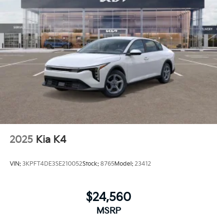
2025
Kia K4
VIN:
3KPFT4DE3SE210052
Stock:
8765
Model:
23412
$24,560
MSRP