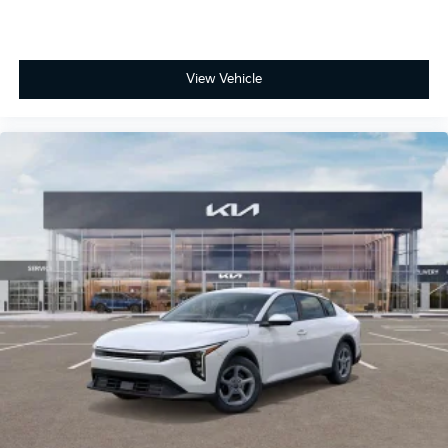
View Vehicle