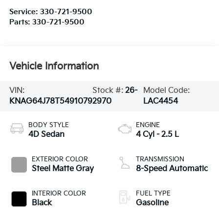
Service:
330-721-9500
Parts:
330-721-9500
Vehicle Information
VIN:
Stock #:
26-
Model Code:
KNAG64J78T5491079
2970
LAC4454
BODY STYLE
ENGINE
4D Sedan
4 Cyl - 2.5 L
EXTERIOR COLOR
TRANSMISSION
Steel Matte Gray
8-Speed Automatic
INTERIOR COLOR
FUEL TYPE
Black
Gasoline