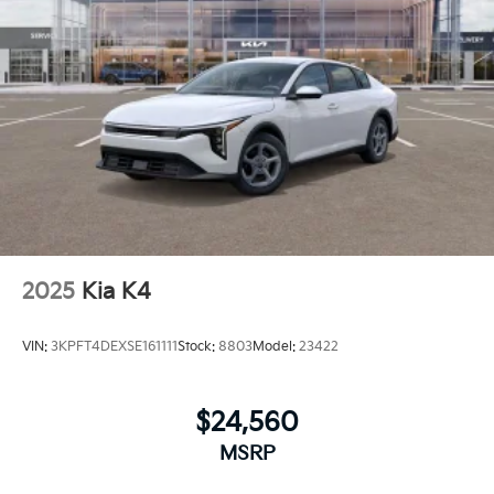
2025
Kia K4
VIN:
3KPFT4DEXSE161111
Stock:
8803
Model:
23422
$24,560
MSRP