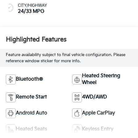
CITY/HIGHWAY
24/33 MPG
Highlighted Features
Feature availability subject to final vehicle configuration. Please
reference window sticker for more info.
Heated Steering
Bluetooth®
Wheel
Remote Start
4WD/AWD
Android Auto
Apple CarPlay
Heated Seats
Keyless Entry