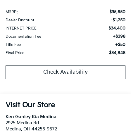
$35,650
MSRP:
-$1,250
Dealer Discount
$34,400
INTERNET PRICE
+$398
Documentation Fee
+$50
Title Fee
$34,848
Final Price
Check Availability
Visit Our Store
Ken Ganley Kia Medina
2925 Medina Rd
Medina
,
OH
44256-9672