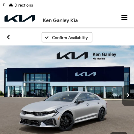
Directions
Ken Ganley Kia
Confirm Availability