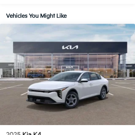
Vehicles You Might Like