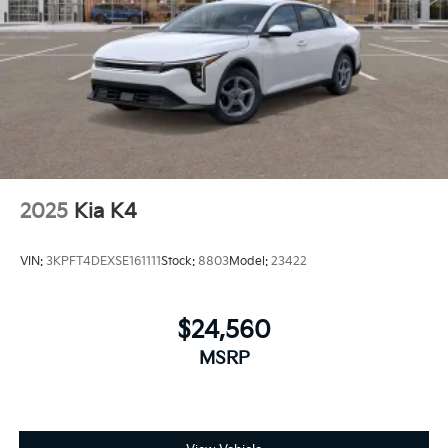
2025
Kia K4
VIN:
3KPFT4DEXSE161111
Stock:
8803
Model:
23422
$24,560
MSRP