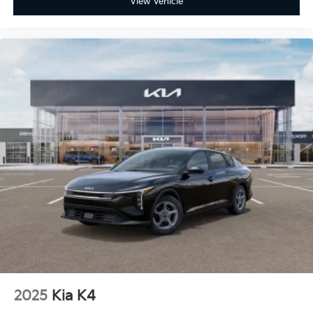
View Vehicle
2025
Kia K4