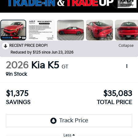
1
/
45
RECENT PRICE DROP!
Collapse
Reduced by $125 since Jun 23, 2026
2026
Kia K5
GT
In Stock
$1,375
$35,083
SAVINGS
TOTAL PRICE
Less