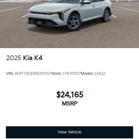
2025
Kia K4
VIN:
3KPFT4DE9SE101157
Stock:
STK101157
Model:
23422
$24,165
MSRP
View Vehicle