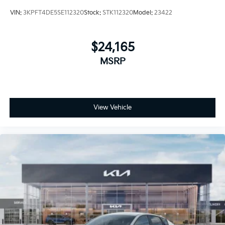
VIN:
3KPFT4DE5SE112320
Stock:
STK112320
Model:
23422
$24,165
MSRP
View Vehicle