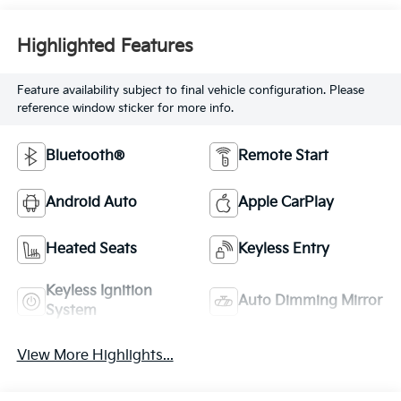
Highlighted Features
Feature availability subject to final vehicle configuration. Please
reference window sticker for more info.
Bluetooth®
Remote Start
Android Auto
Apple CarPlay
Heated Seats
Keyless Entry
Keyless Ignition
Auto Dimming Mirror
System
View More Highlights...