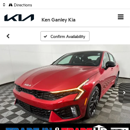
Directions
Ken Ganley Kia
Confirm Availability