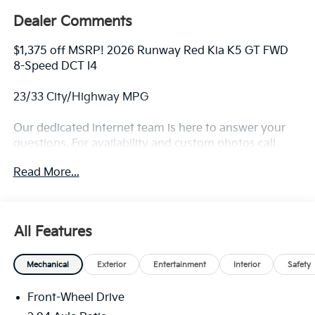
Dealer Comments
$1,375 off MSRP! 2026 Runway Red Kia K5 GT FWD
8-Speed DCT I4
23/33 City/Highway MPG
Our dedicated internet team is here to answer your
questions. For availability and custom photos call
330-680-4508. The next step? Give us a call to
Read More...
confirm availability and schedule a hassle free test
drive! We are located at: 2010 W State ST, Alliance, Oh
44601.
All Features
Mechanical
Exterior
Entertainment
Interior
Safety
Front-Wheel Drive