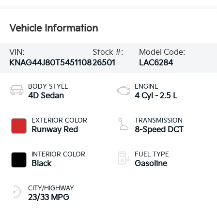
Vehicle Information
VIN:
Stock #:
Model Code:
KNAG44J80T5451108
26501
LAC6284
BODY STYLE
ENGINE
4D Sedan
4 Cyl - 2.5 L
EXTERIOR COLOR
TRANSMISSION
Runway Red
8-Speed DCT
INTERIOR COLOR
FUEL TYPE
Black
Gasoline
CITY/HIGHWAY
23/33 MPG