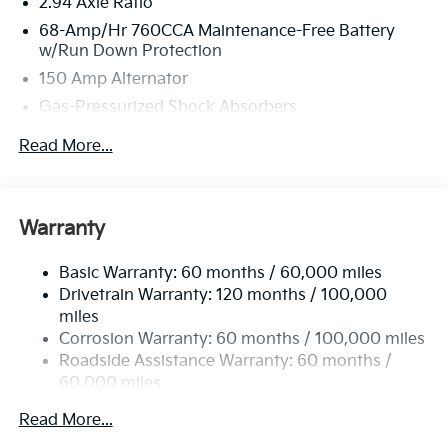
2.94 Axle Ratio
68-Amp/Hr 760CCA Maintenance-Free Battery
w/Run Down Protection
150 Amp Alternator
Gas-Pressurized Shock Absorbers
Front And Rear Anti-Roll Bars
Read More...
Sport Tuned Suspension
Electric Power-Assist Speed-Sensing Steering
15.8 Gal. Fuel Tank
Warranty
Quasi-Dual Stainless Steel Exhaust w/Chrome
Tailpipe Finisher
Basic Warranty: 60 months / 60,000 miles
Drivetrain Warranty: 120 months / 100,000
Strut Front Suspension w/Coil Springs
miles
Multi-Link Rear Suspension w/Coil Springs
Corrosion Warranty: 60 months / 100,000 miles
4-Wheel Disc Brakes w/4-Wheel ABS, Front Vented
Roadside Assistance Warranty: 60 months /
Discs, Brake Assist, Hill Hold Control and Electric
60,000 miles
Parking Brake
Read More...