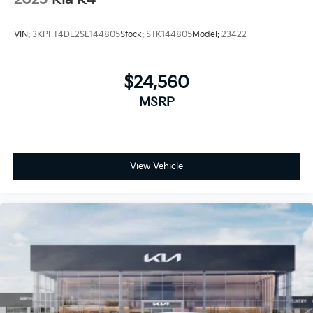
2025
Kia K4
VIN:
3KPFT4DE2SE144805
Stock:
STK144805
Model:
23422
$24,560
MSRP
View Vehicle