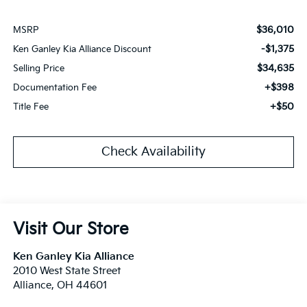
$36,010
MSRP
-$1,375
Ken Ganley Kia Alliance Discount
$34,635
Selling Price
+$398
Documentation Fee
+$50
Title Fee
Check Availability
Visit Our Store
Ken Ganley Kia Alliance
2010 West State Street
Alliance
,
OH
44601