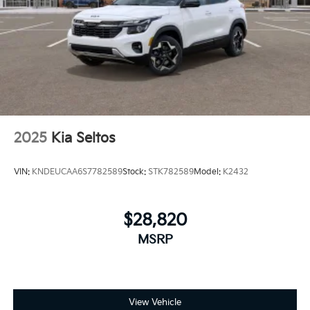
2025
Kia Seltos
VIN:
KNDEUCAA6S7782589
Stock:
STK782589
Model:
K2432
$28,820
MSRP
View Vehicle