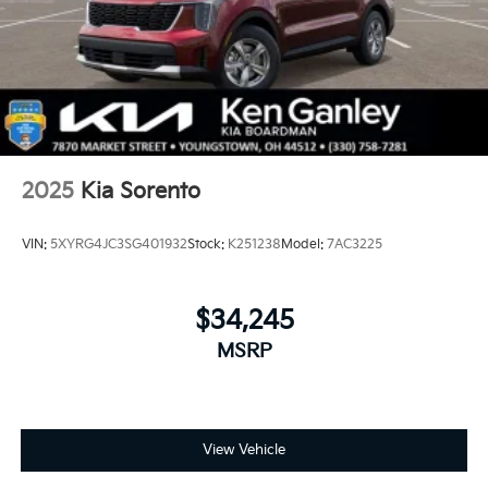
2025
Kia Sorento
VIN:
5XYRG4JC3SG401932
Stock:
K251238
Model:
7AC3225
$34,245
MSRP
View Vehicle