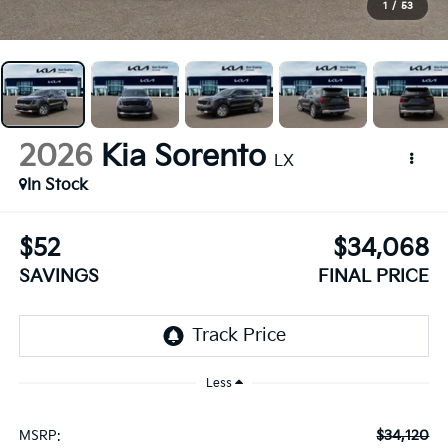
1
/
53
2026
Kia Sorento
LX
In Stock
$52
$34,068
SAVINGS
FINAL PRICE
Less
$34,120
MSRP: