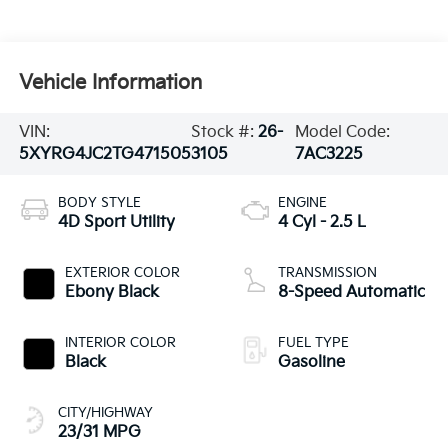
Vehicle Information
VIN:
Stock #:
26-
Model Code:
5XYRG4JC2TG471505
3105
7AC3225
BODY STYLE
ENGINE
4D Sport Utility
4 Cyl - 2.5 L
EXTERIOR COLOR
TRANSMISSION
Ebony Black
8-Speed Automatic
INTERIOR COLOR
FUEL TYPE
Black
Gasoline
CITY/HIGHWAY
23/31 MPG