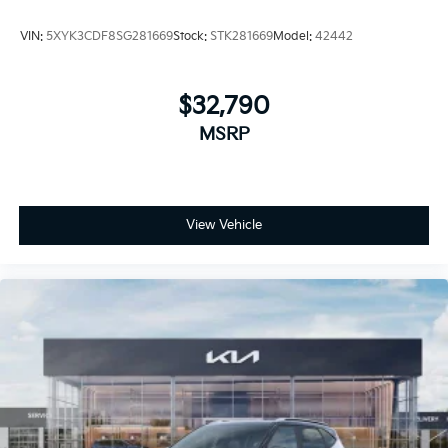
VIN:
5XYK3CDF8SG281669
Stock:
STK281669
Model:
42442
$32,790
MSRP
View Vehicle