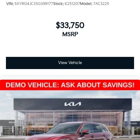
VIN:
5XYRG4JC3SG399177
Stock:
K251207
Model:
7AC3225
$33,750
MSRP
View Vehicle