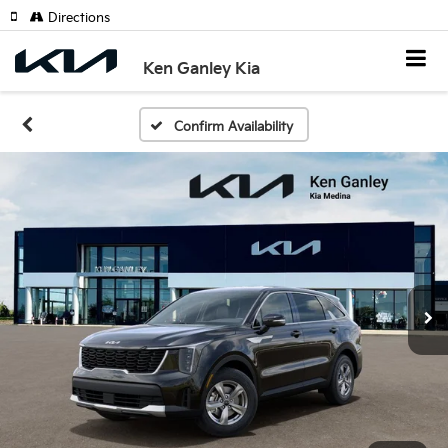
Directions
Ken Ganley Kia
Confirm Availability