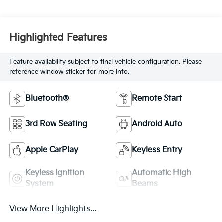
Highlighted Features
Feature availability subject to final vehicle configuration. Please
reference window sticker for more info.
Bluetooth®
Remote Start
3rd Row Seating
Android Auto
Apple CarPlay
Keyless Entry
Keyless Ignition
Automatic High
System
Beams
View More Highlights...