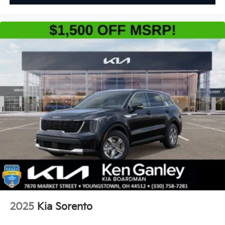
2025
Kia Sorento