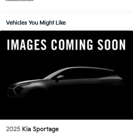
finance through Kia Finance America. 506. Exp.
08/31/2026
Vehicles You Might Like
2025
Kia Sportage