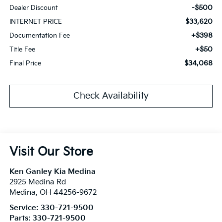
-$500
Dealer Discount
$33,620
INTERNET PRICE
+$398
Documentation Fee
+$50
Title Fee
$34,068
Final Price
Check Availability
Visit Our Store
Ken Ganley Kia Medina
2925 Medina Rd
Medina
,
OH
44256-9672
Service:
330-721-9500
Parts:
330-721-9500