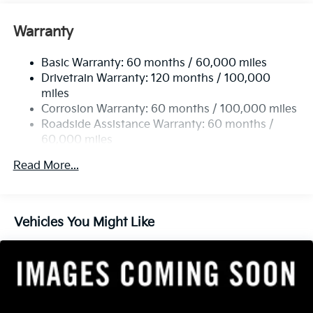
Front And Rear Anti-Roll Bars
Electric Power-Assist Speed-Sensing Steering
Warranty
17.7 Gal. Fuel Tank
Basic Warranty: 60 months / 60,000 miles
Single Stainless Steel Exhaust
Drivetrain Warranty: 120 months / 100,000
Strut Front Suspension w/Coil Springs
miles
Multi-Link Rear Suspension w/Coil Springs
Corrosion Warranty: 60 months / 100,000 miles
4-Wheel Disc Brakes w/4-Wheel ABS, Front Vented
Roadside Assistance Warranty: 60 months /
Discs, Brake Assist, Hill Descent Control, Hill Hold
60,000 miles
Control and Electric Parking Brake
Read More...
Vehicles You Might Like