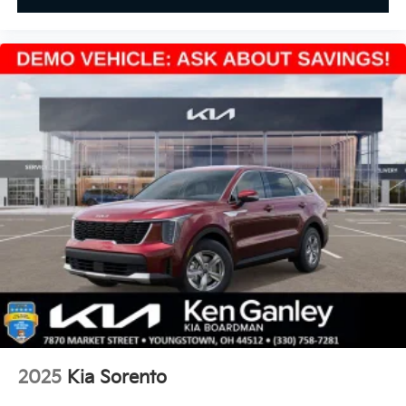
2025
Kia Sorento