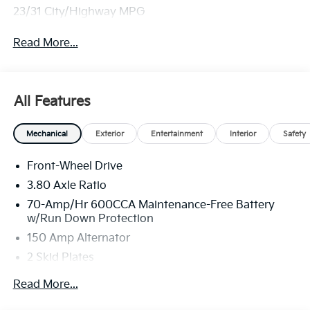
23/31 City/Highway MPG
Read More...
All Features
Mechanical
Exterior
Entertainment
Interior
Safety
Front-Wheel Drive
3.80 Axle Ratio
70-Amp/Hr 600CCA Maintenance-Free Battery
w/Run Down Protection
150 Amp Alternator
2 Skid Plates
5401# Gvwr
Read More...
Gas-Pressurized Shock Absorbers