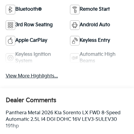
Bluetooth®
Remote Start
3rd Row Seating
Android Auto
Apple CarPlay
Keyless Entry
Keyless Ignition
Automatic High
System
Beams
View More Highlights...
Dealer Comments
Panthera Metal 2026 Kia Sorento LX FWD 8-Speed
Automatic 2.5L I4 DGI DOHC 16V LEV3-SULEV30
191hp