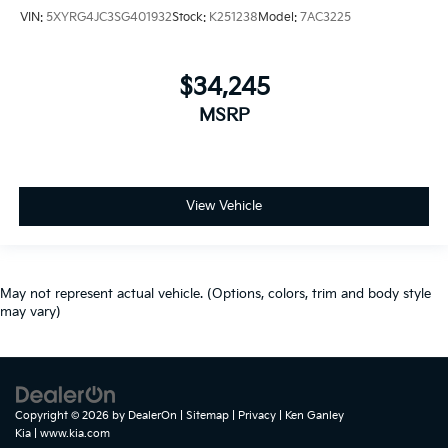
VIN:
5XYRG4JC3SG401932
Stock:
K251238
Model:
7AC3225
$34,245
MSRP
View Vehicle
May not represent actual vehicle. (Options, colors, trim and body style
may vary)
Copyright © 2026
by
DealerOn
|
Sitemap
|
Privacy
| Ken Ganley
Kia
|
www.kia.com