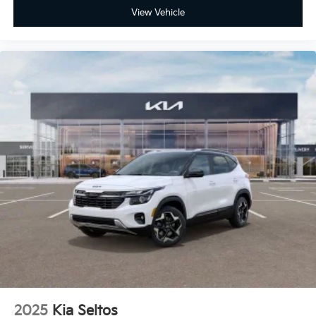
View Vehicle
2025
Kia Seltos