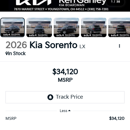
1
/
38
2026
Kia Sorento
LX
In Stock
$34,120
MSRP
Less
$34,120
MSRP