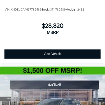
VIN:
KNDEUCAA6S7782589
Stock:
STK782589
Model:
K2432
$28,820
MSRP
View Vehicle