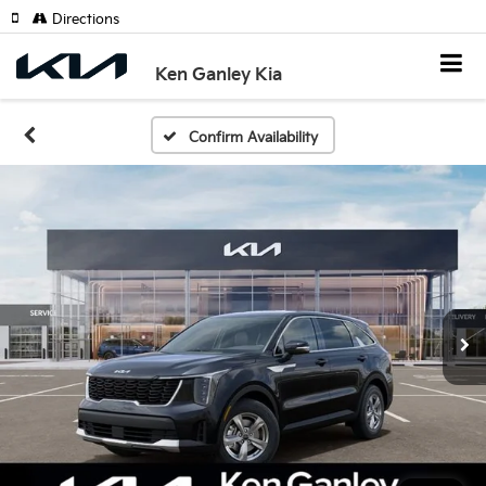
Directions
Ken Ganley Kia
Confirm Availability