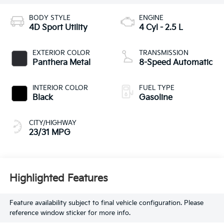
BODY STYLE
ENGINE
4D Sport Utility
4 Cyl - 2.5 L
EXTERIOR COLOR
TRANSMISSION
Panthera Metal
8-Speed Automatic
INTERIOR COLOR
FUEL TYPE
Black
Gasoline
CITY/HIGHWAY
23/31 MPG
Highlighted Features
Feature availability subject to final vehicle configuration. Please
reference window sticker for more info.