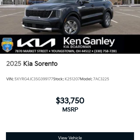
2025
Kia Sorento
VIN:
5XYRG4JC3SG399177
Stock:
K251207
Model:
7AC3225
$33,750
MSRP
View Vehicle