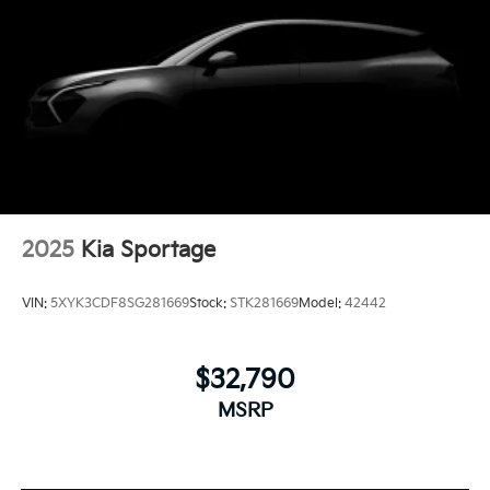
2025
Kia Sportage
VIN:
5XYK3CDF8SG281669
Stock:
STK281669
Model:
42442
$32,790
MSRP