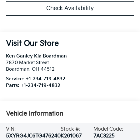
Check Availability
Visit Our Store
Ken Ganley Kia Boardman
7870 Market Street
Boardman
,
OH
44512
Service:
+1-234-719-4832
Parts:
+1-234-719-4832
Vehicle Information
VIN:
Stock #:
Model Code:
5XYRG4JC6TG476240
K261067
7AC3225