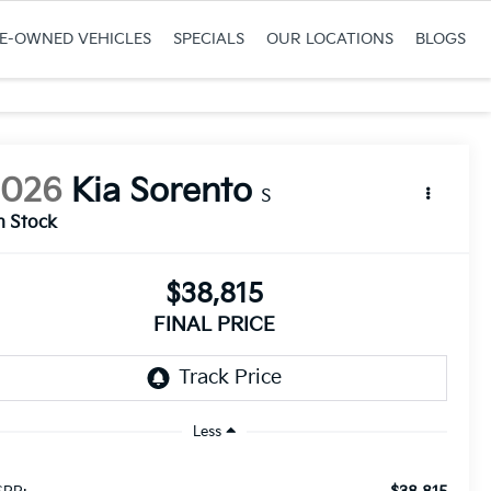
RE-OWNED VEHICLES
SPECIALS
OUR LOCATIONS
BLOGS
2026
Kia Sorento
S
n Stock
$38,815
FINAL PRICE
Less