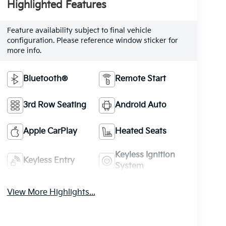
Highlighted Features
Feature availability subject to final vehicle
configuration. Please reference window sticker for
more info.
Bluetooth®
Remote Start
3rd Row Seating
Android Auto
Apple CarPlay
Heated Seats
Keyless Ignition
Keyless Entry
System
View More Highlights...