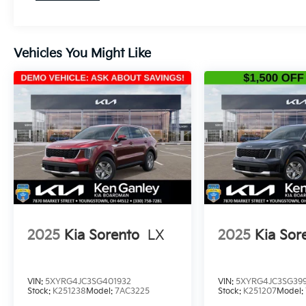
Vehicles You Might Like
2025
Kia Sorento
LX
2025
Kia Sor
VIN:
5XYRG4JC3SG401932
VIN:
5XYRG4JC3SG399
Stock:
K251238
Model:
7AC3225
Stock:
K251207
Model: