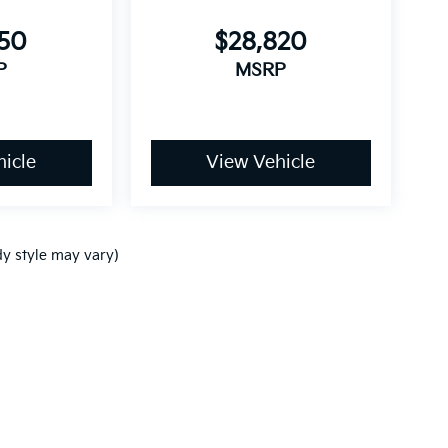
750
$28,820
P
MSRP
icle
View Vehicle
dy style may vary)
p
|
Privacy
| Ken Ganley Kia
|
www.kia.com