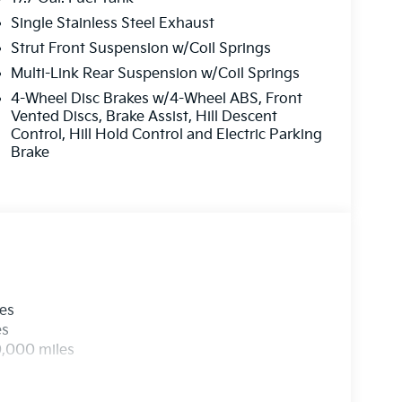
Single Stainless Steel Exhaust
Strut Front Suspension w/Coil Springs
Multi-Link Rear Suspension w/Coil Springs
4-Wheel Disc Brakes w/4-Wheel ABS, Front
Vented Discs, Brake Assist, Hill Descent
Control, Hill Hold Control and Electric Parking
Brake
les
es
0,000 miles