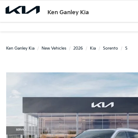
Ken Ganley Kia
Ken Ganley Kia
New Vehicles
2026
Kia
Sorento
S