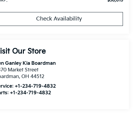
$38,815
RP:
Check Availability
isit Our Store
en Ganley Kia Boardman
70 Market Street
oardman
,
OH
44512
rvice:
+1-234-719-4832
rts:
+1-234-719-4832