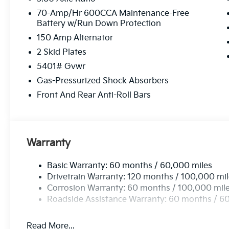
70-Amp/Hr 600CCA Maintenance-Free
Battery w/Run Down Protection
150 Amp Alternator
2 Skid Plates
5401# Gvwr
Gas-Pressurized Shock Absorbers
Front And Rear Anti-Roll Bars
Warranty
Basic Warranty: 60 months / 60,000 miles
Drivetrain Warranty: 120 months / 100,000 mi
Corrosion Warranty: 60 months / 100,000 mil
Roadside Assistance Warranty: 60 months / 6
Read More...