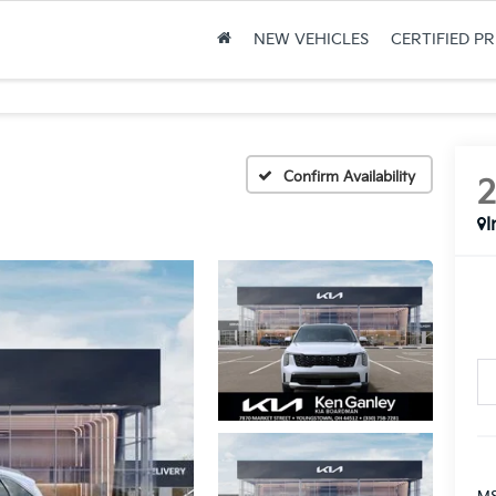
NEW VEHICLES
CERTIFIED P
Confirm Availability
I