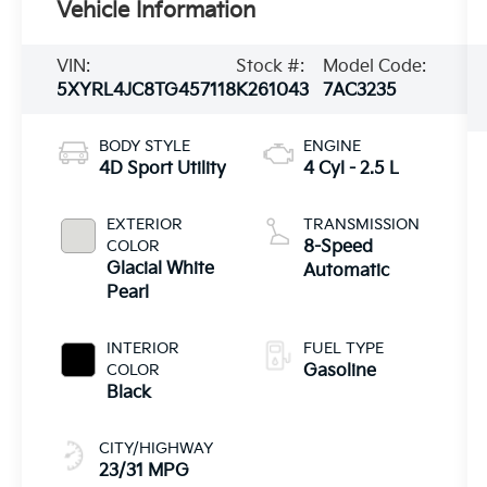
Vehicle Information
VIN:
Stock #:
Model Code:
5XYRL4JC8TG457118
K261043
7AC3235
BODY STYLE
ENGINE
4D Sport Utility
4 Cyl - 2.5 L
EXTERIOR
TRANSMISSION
COLOR
8-Speed
Glacial White
Automatic
Pearl
INTERIOR
FUEL TYPE
COLOR
Gasoline
Black
CITY/HIGHWAY
23/31 MPG