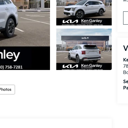
MS
V
K
78
B
Se
Pa
Photos