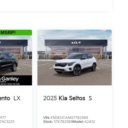
ento
LX
2025
Kia Seltos
S
177
VIN:
KNDEUCAA6S7782589
7AC3225
Stock:
STK782589
Model:
K2432