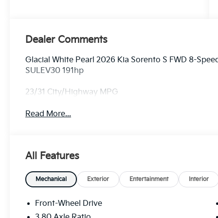
Dealer Comments
Glacial White Pearl 2026 Kia Sorento S FWD 8-Spe
SULEV30 191hp
23/31 City/Highway MPG
Read More...
All Features
Mechanical
Exterior
Entertainment
Interior
Front-Wheel Drive
3.80 Axle Ratio