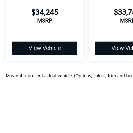
$34,245
$33,
MSRP
MSR
View Vehicle
View Veh
May not represent actual vehicle. (Options, colors, trim and bo
Copyright © 2026
by
DealerOn
|
Sitema