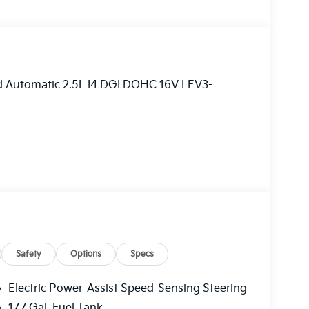
ed Automatic 2.5L I4 DGI DOHC 16V LEV3-
Safety
Options
Specs
Electric Power-Assist Speed-Sensing Steering
17.7 Gal. Fuel Tank