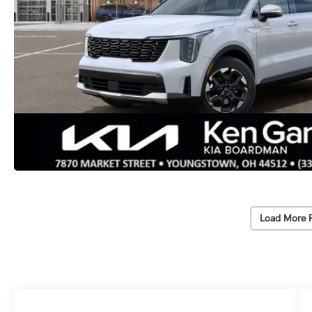
Load More 