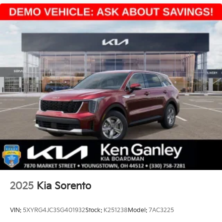
2025
Kia Sorento
VIN:
5XYRG4JC3SG401932
Stock:
K251238
Model:
7AC3225