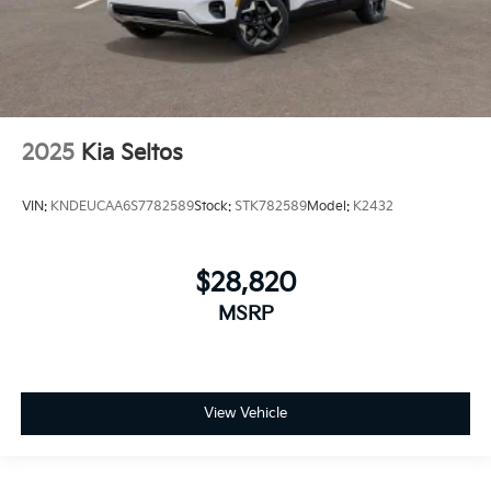
2025
Kia Seltos
VIN:
KNDEUCAA6S7782589
Stock:
STK782589
Model:
K2432
$28,820
MSRP
View Vehicle