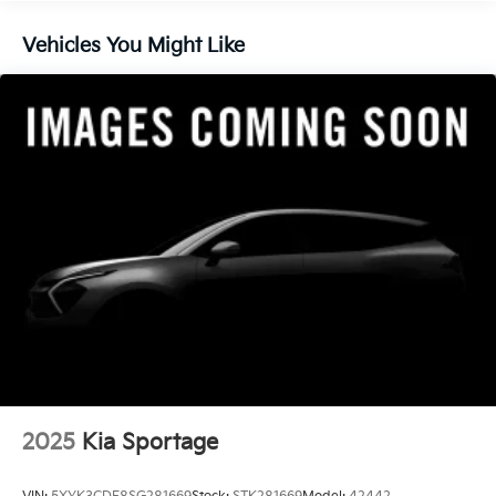
Brake Actuated Limited Slip Differential
Vehicles You Might Like
2025
Kia Sportage