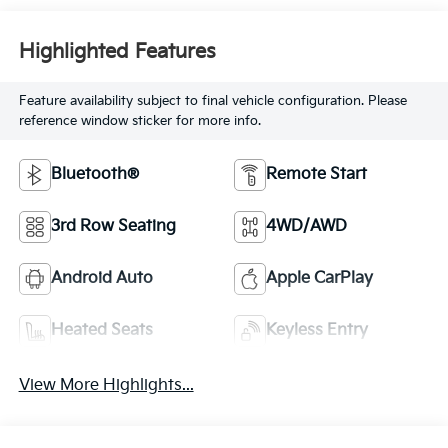
Highlighted Features
Feature availability subject to final vehicle configuration. Please
reference window sticker for more info.
Bluetooth®
Remote Start
3rd Row Seating
4WD/AWD
Android Auto
Apple CarPlay
Heated Seats
Keyless Entry
View More Highlights...