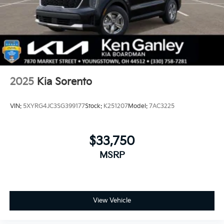
2025
Kia Sorento
VIN:
5XYRG4JC3SG399177
Stock:
K251207
Model:
7AC3225
$33,750
MSRP
View Vehicle