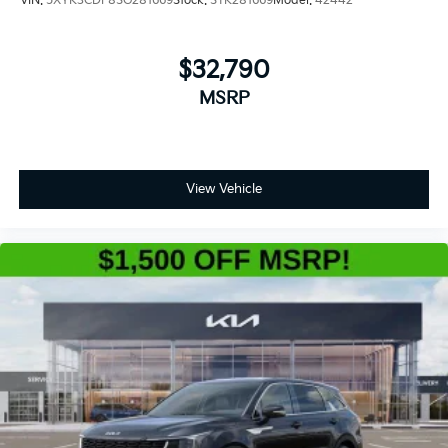
VIN:
5XYK3CDF8SG281669
Stock:
STK281669
Model:
42442
$32,790
MSRP
View Vehicle