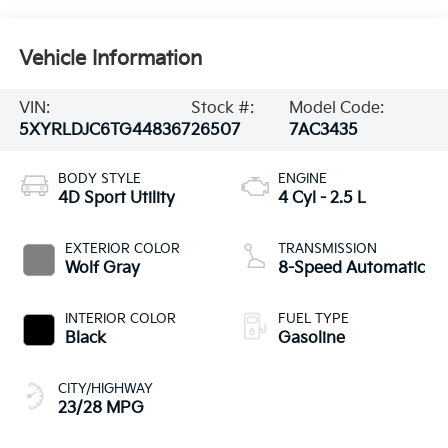
Vehicle Information
VIN:
Stock #:
Model Code:
5XYRLDJC6TG448367
26507
7AC3435
BODY STYLE
ENGINE
4D Sport Utility
4 Cyl - 2.5 L
EXTERIOR COLOR
TRANSMISSION
Wolf Gray
8-Speed Automatic
INTERIOR COLOR
FUEL TYPE
Black
Gasoline
CITY/HIGHWAY
23/28 MPG