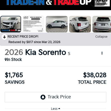
1
/
46
RECENT PRICE DROP!
Collapse
Reduced by $817 since Mar 23, 2026
2026
Kia Sorento
S
In Stock
$1,765
$38,028
SAVINGS
TOTAL PRICE
Less