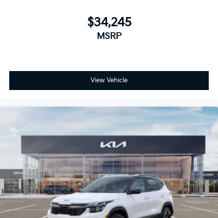
$34,245
MSRP
View Vehicle