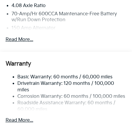
4.08 Axle Ratio
70-Amp/Hr 600CCA Maintenance-Free Battery
w/Run Down Protection
150 Amp Alternator
2 Skid Plates
Read More...
5512# Gvwr
Gas-Pressurized Shock Absorbers
Front And Rear Anti-Roll Bars
Warranty
Electric Power-Assist Speed-Sensing Steering
Basic Warranty: 60 months / 60,000 miles
17.7 Gal. Fuel Tank
Drivetrain Warranty: 120 months / 100,000
Single Stainless Steel Exhaust
miles
Permanent Locking Hubs
Corrosion Warranty: 60 months / 100,000 miles
Strut Front Suspension w/Coil Springs
Roadside Assistance Warranty: 60 months /
60,000 miles
Multi-Link Rear Suspension w/Coil Springs
4-Wheel Disc Brakes w/4-Wheel ABS, Front Vented
Read More...
Discs, Brake Assist, Hill Descent Control, Hill Hold
Control and Electric Parking Brake