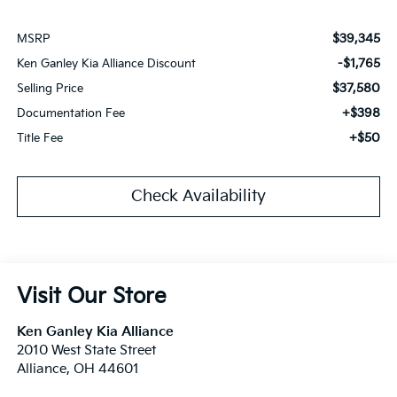
$39,345
MSRP
-$1,765
Ken Ganley Kia Alliance Discount
$37,580
Selling Price
+$398
Documentation Fee
+$50
Title Fee
Check Availability
Visit Our Store
Ken Ganley Kia Alliance
2010 West State Street
Alliance
,
OH
44601