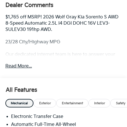
Dealer Comments
$1,765 off MSRP! 2026 Wolf Gray Kia Sorento S AWD
8-Speed Automatic 2.5L I4 DGI DOHC 16V LEV3-
SULEV30 191hp AWD.
23/28 City/Highway MPG
Our dedicated internet team is here to answer your
questions. For availability and custom photos call
Read More...
330-680-4508. The next step? Give us a call to
confirm availability and schedule a hassle free test
drive! We are located at: 2010 W State ST, Alliance, Oh
44601.
All Features
Mechanical
Exterior
Entertainment
Interior
Safety
Electronic Transfer Case
Automatic Full-Time All-Wheel