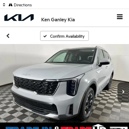
Directions
Ken Ganley Kia
Confirm Availability