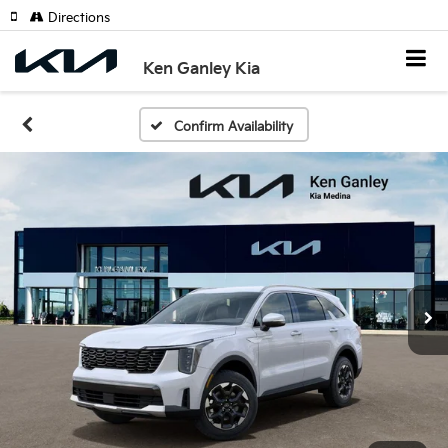
Directions
Ken Ganley Kia
Confirm Availability