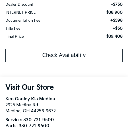
-$750
Dealer Discount
$38,960
INTERNET PRICE
+$398
Documentation Fee
+$50
Title Fee
$39,408
Final Price
Check Availability
Visit Our Store
Ken Ganley Kia Medina
2925 Medina Rd
Medina
,
OH
44256-9672
Service:
330-721-9500
Parts:
330-721-9500