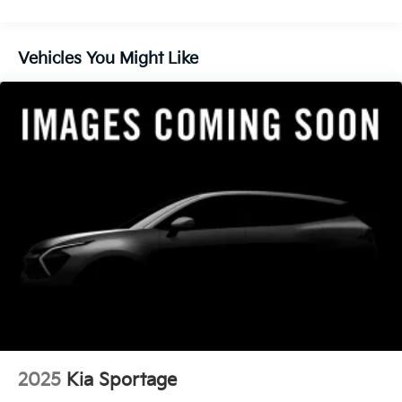
finance through Kia Finance America. 506. Exp.
Control and Electric Parking Brake
08/31/2026
Vehicles You Might Like
2025
Kia Sportage