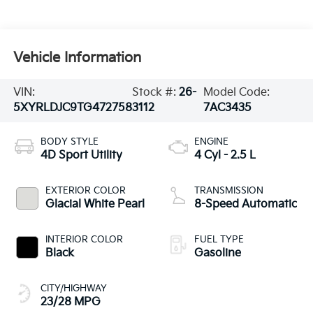
Vehicle Information
VIN:
Stock #:
26-
Model Code:
5XYRLDJC9TG472758
3112
7AC3435
BODY STYLE
ENGINE
4D Sport Utility
4 Cyl - 2.5 L
EXTERIOR COLOR
TRANSMISSION
Glacial White Pearl
8-Speed Automatic
INTERIOR COLOR
FUEL TYPE
Black
Gasoline
CITY/HIGHWAY
23/28 MPG