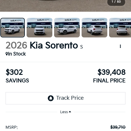
1
/
50
2026
Kia Sorento
S
In Stock
$302
$39,408
SAVINGS
FINAL PRICE
Less
$39,710
MSRP: