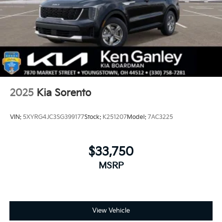
2025
Kia Sorento
VIN:
5XYRG4JC3SG399177
Stock:
K251207
Model:
7AC3225
$33,750
MSRP
View Vehicle