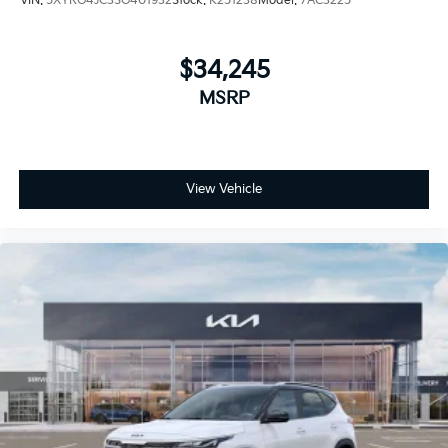
VIN:
5XYRG4JC3SG401932
Stock:
K251238
Model:
7AC3225
$34,245
MSRP
View Vehicle