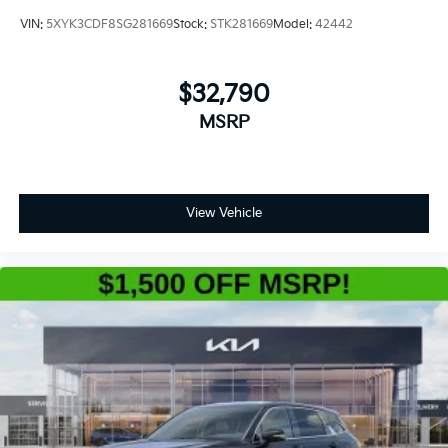
VIN:
5XYK3CDF8SG281669
Stock:
STK281669
Model:
42442
$32,790
MSRP
View Vehicle