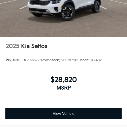
2025
Kia Seltos
VIN:
KNDEUCAA6S7782589
Stock:
STK782589
Model:
K2432
$28,820
MSRP
View Vehicle