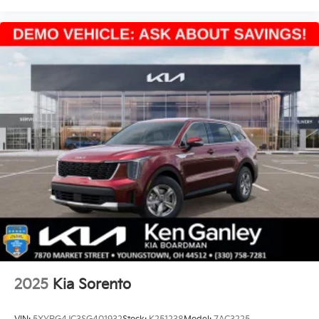
2025
Kia Sorento