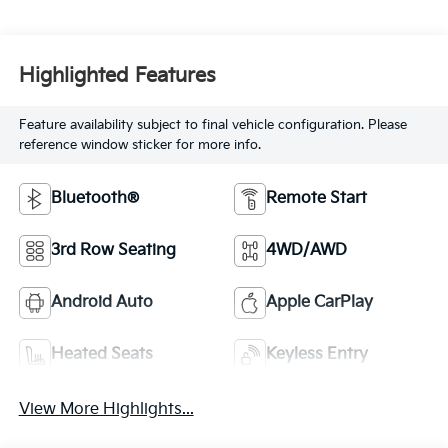
Highlighted Features
Feature availability subject to final vehicle configuration. Please
reference window sticker for more info.
Bluetooth®
Remote Start
3rd Row Seating
4WD/AWD
Android Auto
Apple CarPlay
Heated Seats
Keyless Entry
View More Highlights...