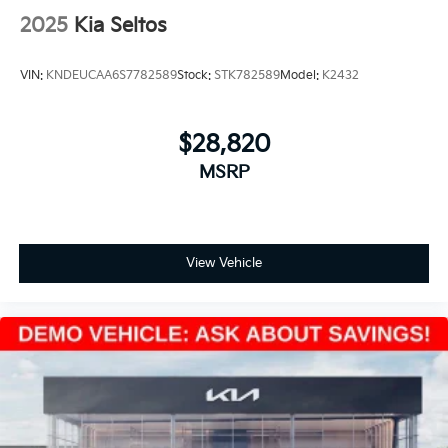
2025
Kia Seltos
VIN:
KNDEUCAA6S7782589
Stock:
STK782589
Model:
K2432
$28,820
MSRP
View Vehicle