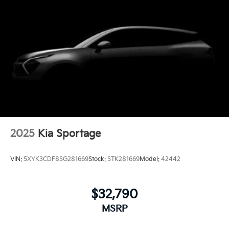
2025
Kia Sportage
VIN:
5XYK3CDF8SG281669
Stock:
STK281669
Model:
42442
$32,790
MSRP