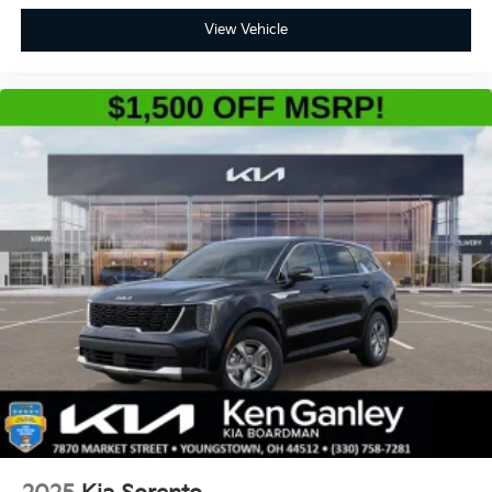
View Vehicle