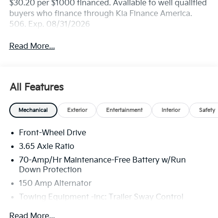
$30.20 per $1000 financed. Available to well qualified
buyers who finance through Kia Finance America.
506. Exp. 08/31/2026
Read More...
All Features
Mechanical
Exterior
Entertainment
Interior
Safety
Front-Wheel Drive
3.65 Axle Ratio
70-Amp/Hr Maintenance-Free Battery w/Run
Down Protection
150 Amp Alternator
Towing Equipment -inc: Trailer Sway Control
4674# Gvwr
Read More...