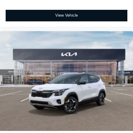
View Vehicle