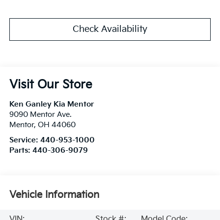
Check Availability
Visit Our Store
Ken Ganley Kia Mentor
9090 Mentor Ave.
Mentor
,
OH
44060
Service:
440-953-1000
Parts:
440-306-9079
Vehicle Information
VIN:
Stock #:
Model Code: