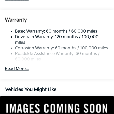
Gas-Pressurized Shock Absorbers
Front And Rear Anti-Roll Bars
Electric Power-Assist Speed-Sensing Steering
Warranty
14.3 Gal. Fuel Tank
Basic Warranty: 60 months / 60,000 miles
Single Stainless Steel Exhaust
Drivetrain Warranty: 120 months / 100,000
Strut Front Suspension w/Coil Springs
miles
Multi-Link Rear Suspension w/Coil Springs
Corrosion Warranty: 60 months / 100,000 miles
4-Wheel Disc Brakes w/4-Wheel ABS, Front Vented
Roadside Assistance Warranty: 60 months /
Discs, Brake Assist, Hill Descent Control, Hill Hold
60,000 miles
Control and Electric Parking Brake
Read More...
Vehicles You Might Like