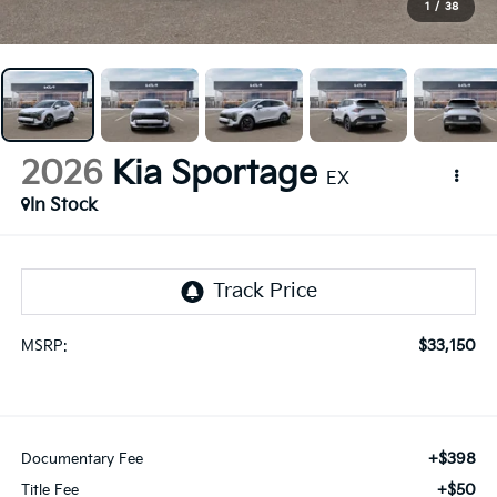
1
/
38
2026
Kia Sportage
EX
In Stock
$33,150
MSRP:
+$398
Documentary Fee
+$50
Title Fee