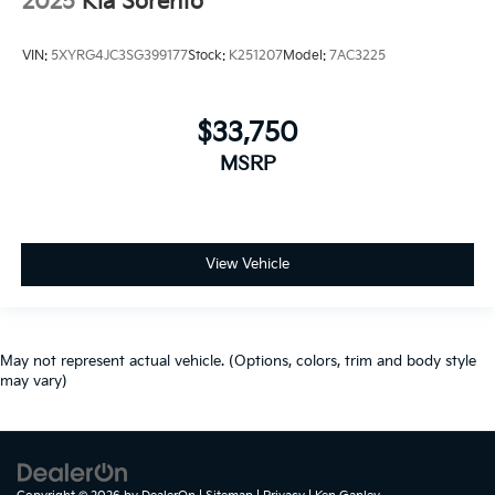
2025
Kia Sorento
VIN:
5XYRG4JC3SG399177
Stock:
K251207
Model:
7AC3225
$33,750
MSRP
View Vehicle
May not represent actual vehicle. (Options, colors, trim and body style
may vary)