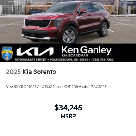
2025
Kia Sorento
VIN:
5XYRG4JC3SG401932
Stock:
K251238
Model:
7AC3225
$34,245
MSRP