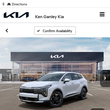
Directions
Ken Ganley Kia
Confirm Availability