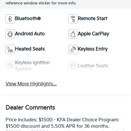
reference window sticker for more info.
Bluetooth®
Remote Start
Android Auto
Apple CarPlay
Heated Seats
Keyless Entry
Keyless Ignition
Leather Seats
System
View More Highlights...
Dealer Comments
Price includes: $1500 - KFA Dealer Choice Program:
$1500 discount and 5.50% APR for 36 months.