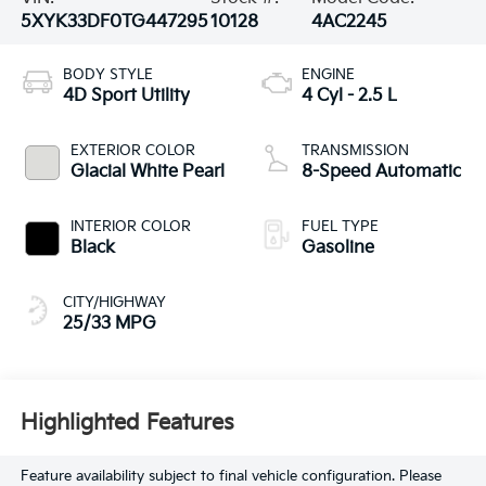
5XYK33DF0TG447295
10128
4AC2245
BODY STYLE
ENGINE
4D Sport Utility
4 Cyl - 2.5 L
EXTERIOR COLOR
TRANSMISSION
Glacial White Pearl
8-Speed Automatic
INTERIOR COLOR
FUEL TYPE
Black
Gasoline
CITY/HIGHWAY
25/33 MPG
Highlighted Features
Feature availability subject to final vehicle configuration. Please