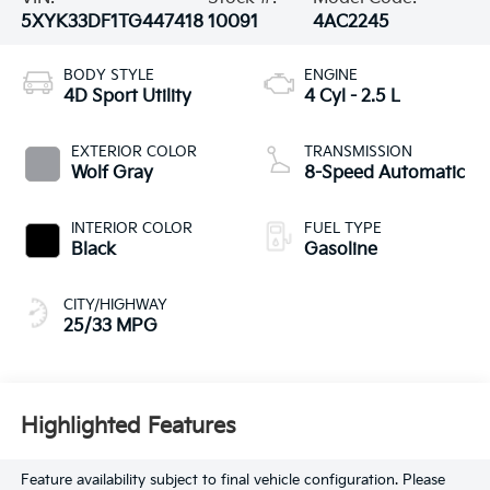
5XYK33DF1TG447418
10091
4AC2245
BODY STYLE
ENGINE
4D Sport Utility
4 Cyl - 2.5 L
EXTERIOR COLOR
TRANSMISSION
Wolf Gray
8-Speed Automatic
INTERIOR COLOR
FUEL TYPE
Black
Gasoline
CITY/HIGHWAY
25/33 MPG
Highlighted Features
Feature availability subject to final vehicle configuration. Please