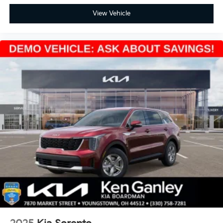
View Vehicle