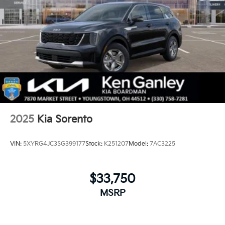
2025
Kia Sorento
VIN:
5XYRG4JC3SG399177
Stock:
K251207
Model:
7AC3225
$33,750
MSRP