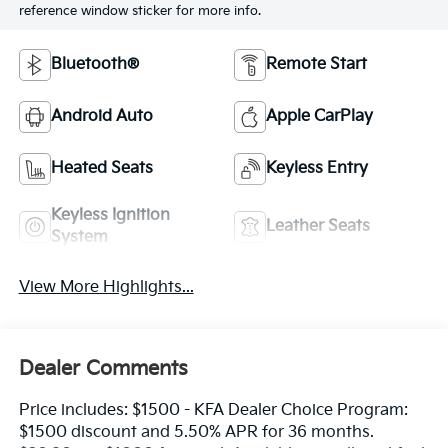
reference window sticker for more info.
Bluetooth®
Remote Start
Android Auto
Apple CarPlay
Heated Seats
Keyless Entry
Keyless Ignition
Leather Seats
System
View More Highlights...
Dealer Comments
Price includes: $1500 - KFA Dealer Choice Program:
$1500 discount and 5.50% APR for 36 months.