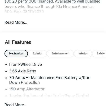
$30.20 per $1000 financed. Available to well qualified
buyers who finance through Kia Finance America.
506. Exp. 08/31/2026
Read More...
All Features
Mechanical
Exterior
Entertainment
Interior
Safety
Front-Wheel Drive
3.65 Axle Ratio
70-Amp/Hr Maintenance-Free Battery w/Run
Down Protection
150 Amp Alternator
Towing Equipment -inc: Trailer Sway Control
4674# Gvwr
Read More...