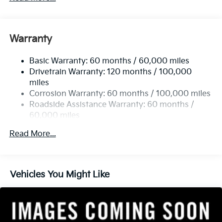
Gas-Pressurized Shock Absorbers
Front And Rear Anti-Roll Bars
Electric Power-Assist Speed-Sensing Steering
Warranty
14.3 Gal. Fuel Tank
Basic Warranty: 60 months / 60,000 miles
Single Stainless Steel Exhaust
Drivetrain Warranty: 120 months / 100,000
Strut Front Suspension w/Coil Springs
miles
Multi-Link Rear Suspension w/Coil Springs
Corrosion Warranty: 60 months / 100,000 miles
4-Wheel Disc Brakes w/4-Wheel ABS, Front Vented
Roadside Assistance Warranty: 60 months /
Discs, Brake Assist, Hill Descent Control, Hill Hold
60,000 miles
Control and Electric Parking Brake
Read More...
Vehicles You Might Like