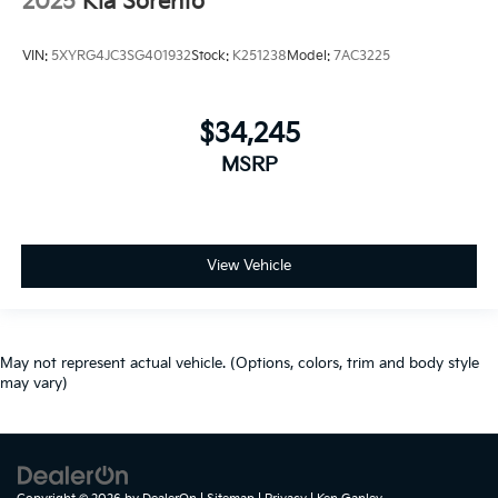
2025
Kia Sorento
VIN:
5XYRG4JC3SG401932
Stock:
K251238
Model:
7AC3225
$34,245
MSRP
View Vehicle
May not represent actual vehicle. (Options, colors, trim and body style
may vary)