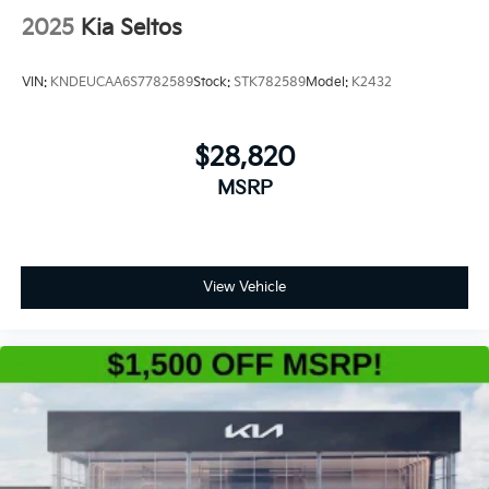
2025
Kia Seltos
VIN:
KNDEUCAA6S7782589
Stock:
STK782589
Model:
K2432
$28,820
MSRP
View Vehicle