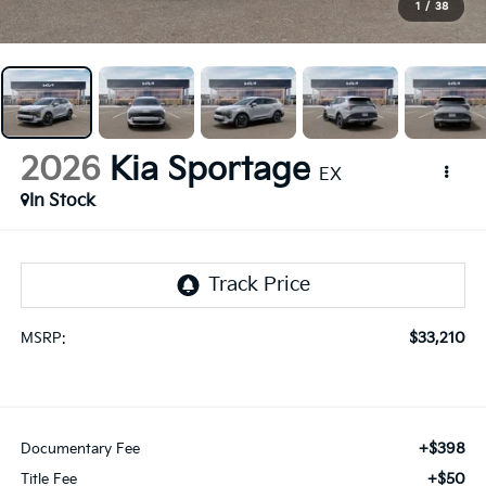
1
/
38
2026
Kia Sportage
EX
In Stock
$33,210
MSRP:
+$398
Documentary Fee
+$50
Title Fee