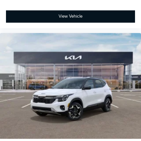
View Vehicle