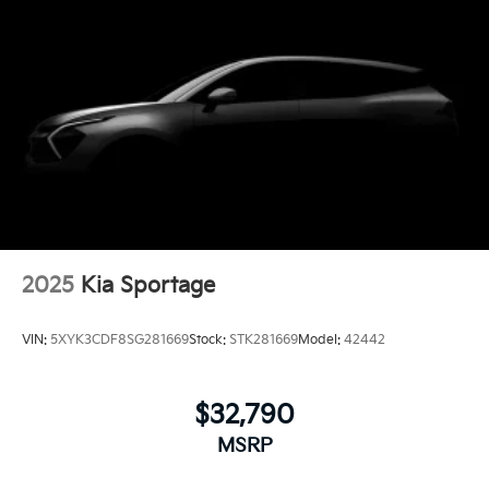
2025
Kia Sportage
VIN:
5XYK3CDF8SG281669
Stock:
STK281669
Model:
42442
$32,790
MSRP