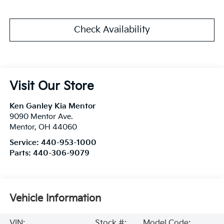
Check Availability
Visit Our Store
Ken Ganley Kia Mentor
9090 Mentor Ave.
Mentor
,
OH
44060
Service:
440-953-1000
Parts:
440-306-9079
Vehicle Information
VIN:
Stock #:
Model Code: