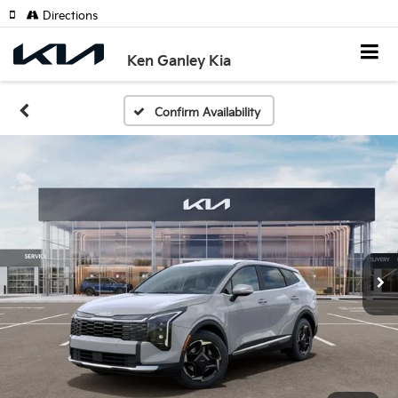
Directions
Ken Ganley Kia
Confirm Availability