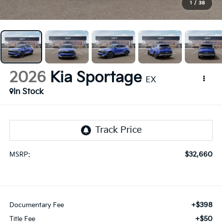
1
/
38
2026
Kia Sportage
EX
In Stock
$32,660
MSRP:
+$398
Documentary Fee
+$50
Title Fee