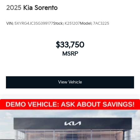
2025
Kia Sorento
VIN:
5XYRG4JC3SG399177
Stock:
K251207
Model:
7AC3225
$33,750
MSRP
View Vehicle