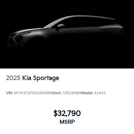
2025
Kia Sportage
VIN:
5XYK3CDF8SG281669
Stock:
STK281669
Model:
42442
$32,790
MSRP