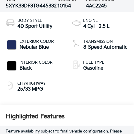
5XYK33DF3TG445332
10154
4AC2245
BODY STYLE
ENGINE
4D Sport Utility
4 Cyl - 2.5 L
EXTERIOR COLOR
TRANSMISSION
Nebular Blue
8-Speed Automatic
INTERIOR COLOR
FUEL TYPE
Black
Gasoline
CITY/HIGHWAY
25/33 MPG
Highlighted Features
Feature availability subject to final vehicle configuration. Please