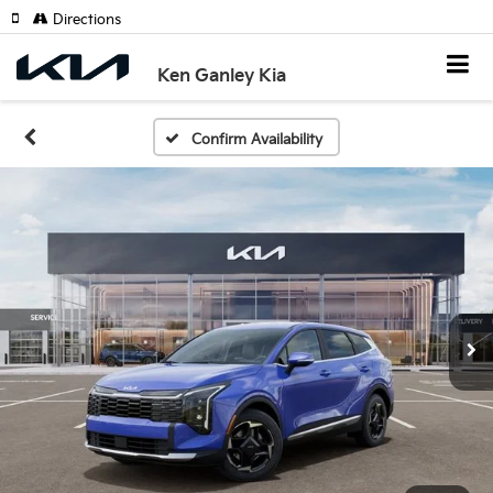
Directions
Ken Ganley Kia
Confirm Availability