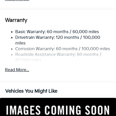
Gas-Pressurized Shock Absorbers
Front And Rear Anti-Roll Bars
Electric Power-Assist Speed-Sensing Steering
Warranty
14.3 Gal. Fuel Tank
Basic Warranty: 60 months / 60,000 miles
Single Stainless Steel Exhaust
Drivetrain Warranty: 120 months / 100,000
Strut Front Suspension w/Coil Springs
miles
Multi-Link Rear Suspension w/Coil Springs
Corrosion Warranty: 60 months / 100,000 miles
4-Wheel Disc Brakes w/4-Wheel ABS, Front Vented
Roadside Assistance Warranty: 60 months /
Discs, Brake Assist, Hill Descent Control, Hill Hold
60,000 miles
Control and Electric Parking Brake
Read More...
Vehicles You Might Like