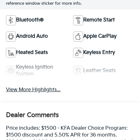
reference window sticker for more info.
Bluetooth®
Remote Start
Android Auto
Apple CarPlay
Heated Seats
Keyless Entry
Keyless Ignition
Leather Seats
System
View More Highlights...
Dealer Comments
Price includes: $1500 - KFA Dealer Choice Program:
$1500 discount and 5.50% APR for 36 months.