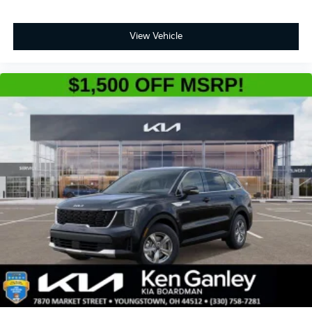
View Vehicle