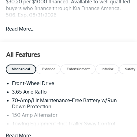
$30.20 per $1000 financed. Available to well qualified
buyers who finance through Kia Finance America.
506. Exp. 08/31/2026
Read More...
All Features
Mechanical
Exterior
Entertainment
Interior
Safety
Front-Wheel Drive
3.65 Axle Ratio
70-Amp/Hr Maintenance-Free Battery w/Run
Down Protection
150 Amp Alternator
Towing Equipment -inc: Trailer Sway Control
4674# Gvwr
Read More...