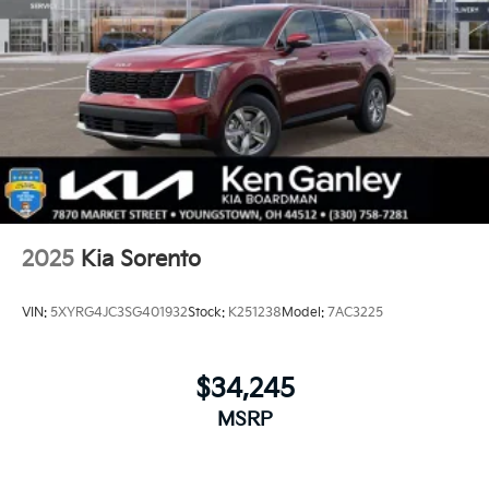
2025
Kia Sorento
VIN:
5XYRG4JC3SG401932
Stock:
K251238
Model:
7AC3225
$34,245
MSRP