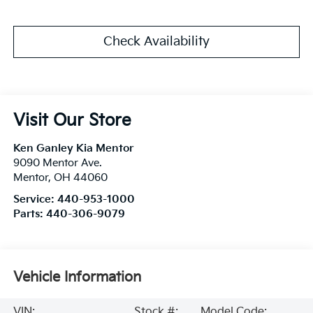
Check Availability
Visit Our Store
Ken Ganley Kia Mentor
9090 Mentor Ave.
Mentor
,
OH
44060
Service:
440-953-1000
Parts:
440-306-9079
Vehicle Information
VIN:
Stock #:
Model Code: