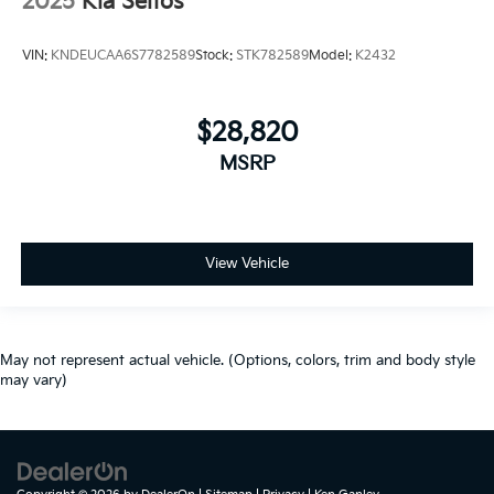
2025
Kia Seltos
VIN:
KNDEUCAA6S7782589
Stock:
STK782589
Model:
K2432
$28,820
MSRP
View Vehicle
May not represent actual vehicle. (Options, colors, trim and body style
may vary)