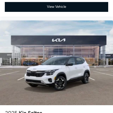
View Vehicle