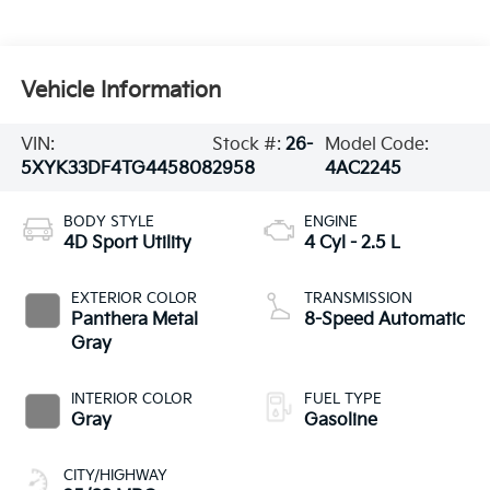
Vehicle Information
VIN:
Stock #:
26-
Model Code:
5XYK33DF4TG445808
2958
4AC2245
BODY STYLE
ENGINE
4D Sport Utility
4 Cyl - 2.5 L
EXTERIOR COLOR
TRANSMISSION
Panthera Metal
8-Speed Automatic
Gray
INTERIOR COLOR
FUEL TYPE
Gray
Gasoline
CITY/HIGHWAY