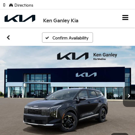
Directions
Ken Ganley Kia
Confirm Availability