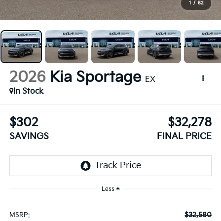
1
/
52
2026
Kia Sportage
EX
In Stock
$302
$32,278
SAVINGS
FINAL PRICE
Less
$32,580
MSRP: