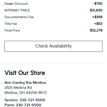
-$750
Dealer Discount
$31,830
INTERNET PRICE
+$398
Documentation Fee
+$50
Title Fee
$32,278
Final Price
Check Availability
Visit Our Store
Ken Ganley Kia Medina
2925 Medina Rd
Medina
,
OH
44256-9672
Service:
330-721-9500
Parts:
330-721-9500