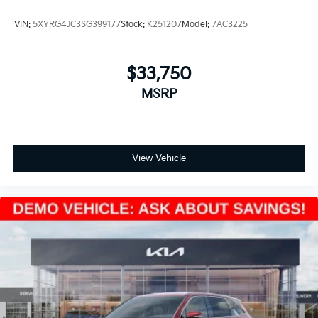
VIN:
5XYRG4JC3SG399177
Stock:
K251207
Model:
7AC3225
$33,750
MSRP
View Vehicle