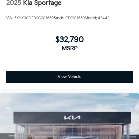
2025
Kia Sportage
VIN:
5XYK3CDF8SG281669
Stock:
STK281669
Model:
42442
$32,790
MSRP
View Vehicle