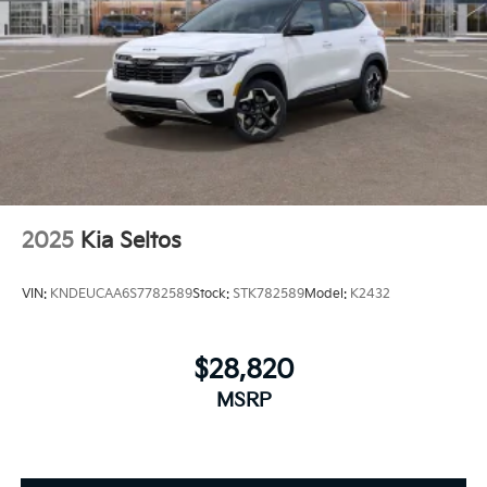
2025
Kia Seltos
VIN:
KNDEUCAA6S7782589
Stock:
STK782589
Model:
K2432
$28,820
MSRP