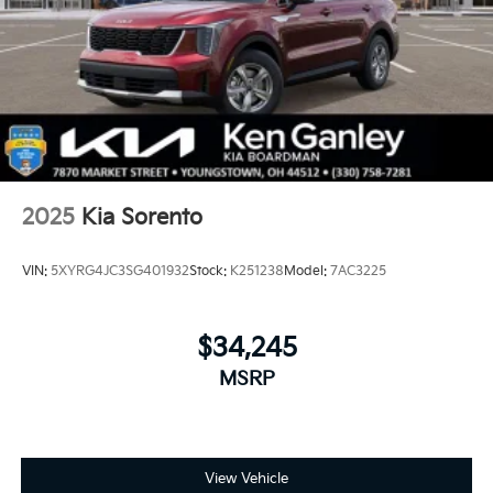
2025
Kia Sorento
VIN:
5XYRG4JC3SG401932
Stock:
K251238
Model:
7AC3225
$34,245
MSRP
View Vehicle