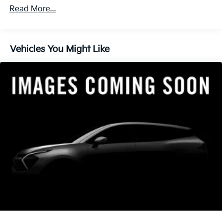
finance through Kia Finance America. 506. Exp.
Read More...
08/31/2026
Vehicles You Might Like