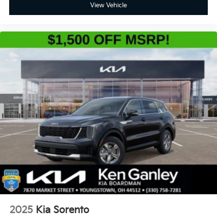
View Vehicle
2025
Kia Sorento