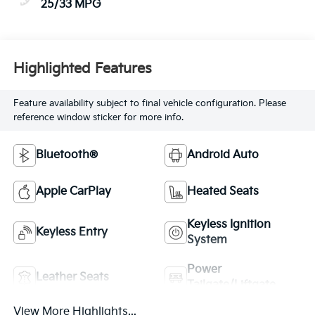
25/33 MPG
Highlighted Features
Feature availability subject to final vehicle configuration. Please
reference window sticker for more info.
Bluetooth®
Android Auto
Apple CarPlay
Heated Seats
Keyless Ignition
Keyless Entry
System
Power
Leather Seats
Tailgate/Liftgate
View More Highlights...