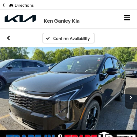
Directions
Ken Ganley Kia
Confirm Availability