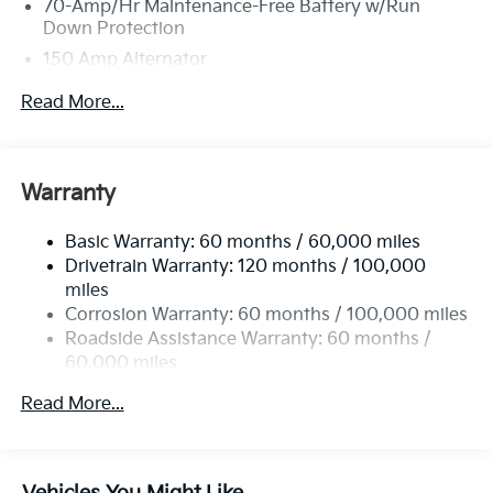
70-Amp/Hr Maintenance-Free Battery w/Run
Down Protection
150 Amp Alternator
Towing Equipment -inc: Trailer Sway Control
Read More...
4850# Gvwr
Gas-Pressurized Shock Absorbers
Front And Rear Anti-Roll Bars
Warranty
Electric Power-Assist Speed-Sensing Steering
Basic Warranty: 60 months / 60,000 miles
14.3 Gal. Fuel Tank
Drivetrain Warranty: 120 months / 100,000
Single Stainless Steel Exhaust
miles
Permanent Locking Hubs
Corrosion Warranty: 60 months / 100,000 miles
Strut Front Suspension w/Coil Springs
Roadside Assistance Warranty: 60 months /
60,000 miles
Multi-Link Rear Suspension w/Coil Springs
4-Wheel Disc Brakes w/4-Wheel ABS, Front Vented
Read More...
Discs, Brake Assist, Hill Descent Control, Hill Hold
Control and Electric Parking Brake