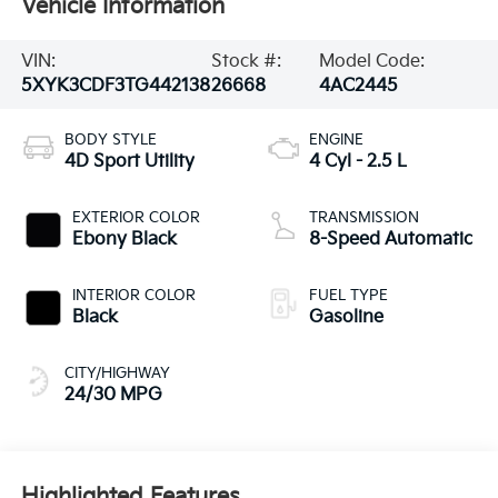
Vehicle Information
VIN:
Stock #:
Model Code:
5XYK3CDF3TG442138
26668
4AC2445
BODY STYLE
ENGINE
4D Sport Utility
4 Cyl - 2.5 L
EXTERIOR COLOR
TRANSMISSION
Ebony Black
8-Speed Automatic
INTERIOR COLOR
FUEL TYPE
Black
Gasoline
CITY/HIGHWAY
24/30 MPG
Highlighted Features