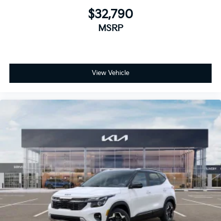
$32,790
MSRP
View Vehicle