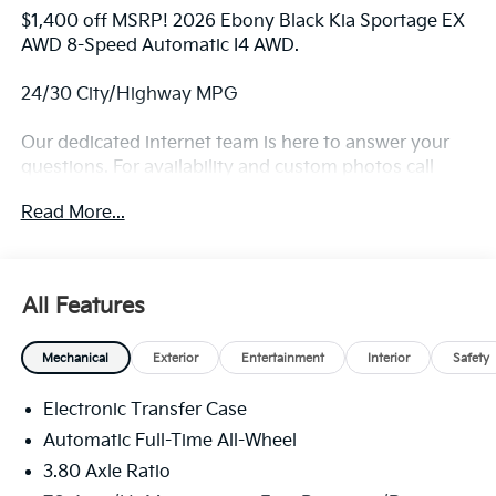
$1,400 off MSRP! 2026 Ebony Black Kia Sportage EX
AWD 8-Speed Automatic I4 AWD.
24/30 City/Highway MPG
Our dedicated internet team is here to answer your
questions. For availability and custom photos call
330-680-4508. The next step? Give us a call to
Read More...
confirm availability and schedule a hassle free test
drive! We are located at: 2010 W State ST, Alliance, Oh
44601.
All Features
Mechanical
Exterior
Entertainment
Interior
Safety
Electronic Transfer Case
Automatic Full-Time All-Wheel
3.80 Axle Ratio