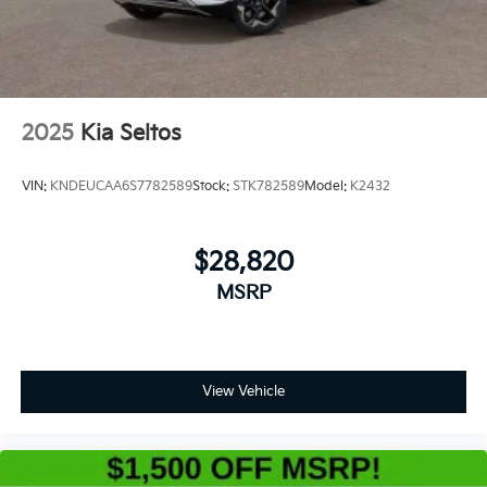
2025
Kia Seltos
VIN:
KNDEUCAA6S7782589
Stock:
STK782589
Model:
K2432
$28,820
MSRP
View Vehicle