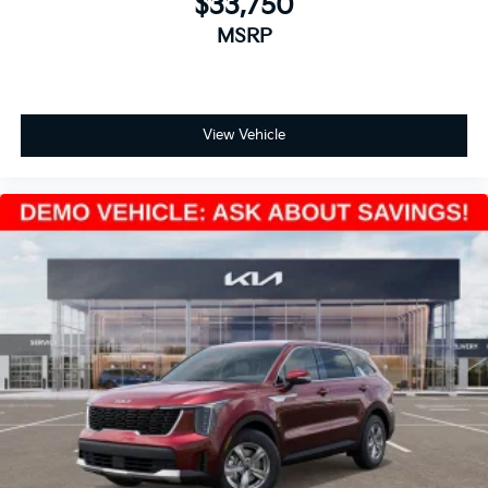
$33,750
MSRP
View Vehicle