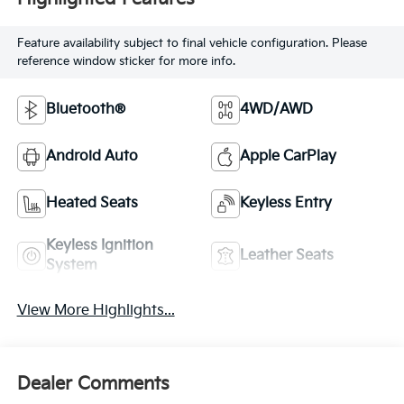
Feature availability subject to final vehicle configuration. Please
reference window sticker for more info.
Bluetooth®
4WD/AWD
Android Auto
Apple CarPlay
Heated Seats
Keyless Entry
Keyless Ignition
Leather Seats
System
View More Highlights...
Dealer Comments