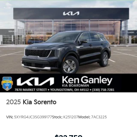
2025
Kia Sorento
VIN:
5XYRG4JC3SG399177
Stock:
K251207
Model:
7AC3225