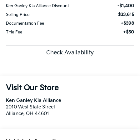
-$1,400
Ken Ganley Kia Alliance Discount
$33,615
Selling Price
+$398
Documentation Fee
+$50
Title Fee
Check Availability
Visit Our Store
Ken Ganley Kia Alliance
2010 West State Street
Alliance
,
OH
44601