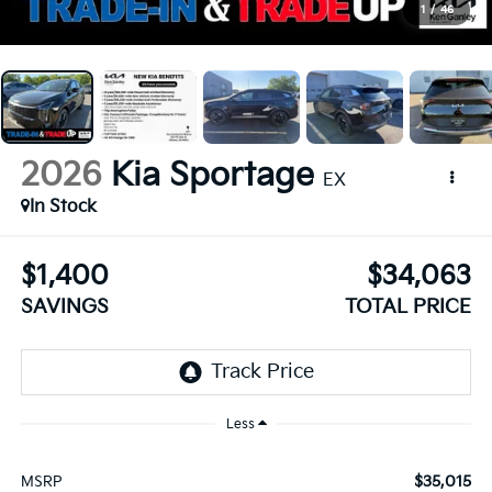
1
/
46
2026
Kia Sportage
EX
In Stock
$1,400
$34,063
SAVINGS
TOTAL PRICE
Less
$35,015
MSRP