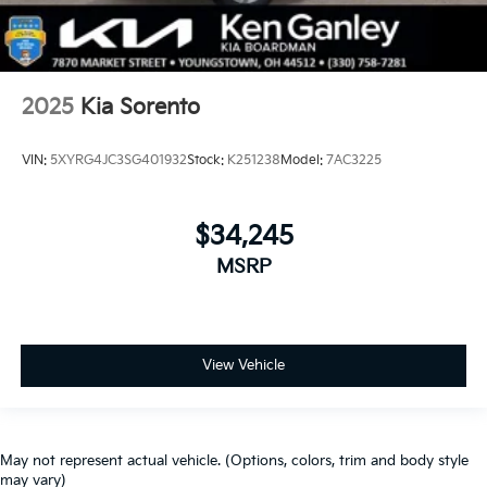
2025
Kia Sorento
VIN:
5XYRG4JC3SG401932
Stock:
K251238
Model:
7AC3225
$34,245
MSRP
View Vehicle
May not represent actual vehicle. (Options, colors, trim and body style
may vary)