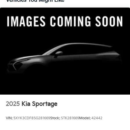
Vehicles You Might Like
2025
Kia Sportage
VIN:
5XYK3CDF8SG281669
Stock:
STK281669
Model:
42442