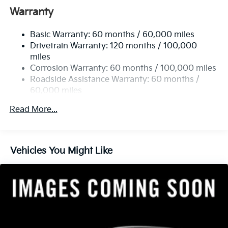
Front And Rear Anti-Roll Bars
Warranty
Electric Power-Assist Speed-Sensing Steering
Basic Warranty: 60 months / 60,000 miles
14.3 Gal. Fuel Tank
Drivetrain Warranty: 120 months / 100,000
Single Stainless Steel Exhaust
miles
Permanent Locking Hubs
Corrosion Warranty: 60 months / 100,000 miles
Strut Front Suspension w/Coil Springs
Roadside Assistance Warranty: 60 months /
60,000 miles
Multi-Link Rear Suspension w/Coil Springs
4-Wheel Disc Brakes w/4-Wheel ABS, Front Vented
Read More...
Discs, Brake Assist, Hill Descent Control, Hill Hold
Control and Electric Parking Brake
Vehicles You Might Like