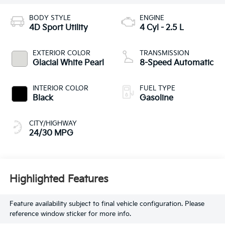
BODY STYLE
ENGINE
4D Sport Utility
4 Cyl - 2.5 L
EXTERIOR COLOR
TRANSMISSION
Glacial White Pearl
8-Speed Automatic
INTERIOR COLOR
FUEL TYPE
Black
Gasoline
CITY/HIGHWAY
24/30 MPG
Highlighted Features
Feature availability subject to final vehicle configuration. Please
reference window sticker for more info.