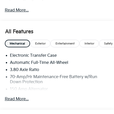
Read More...
All Features
Mechanical
Exterior
Entertainment
Interior
Safety
Electronic Transfer Case
Automatic Full-Time All-Wheel
3.80 Axle Ratio
70-Amp/Hr Maintenance-Free Battery w/Run
Down Protection
150 Amp Alternator
Towing Equipment -inc: Trailer Sway Control
Read More...
4850# Gvwr
Gas-Pressurized Shock Absorbers