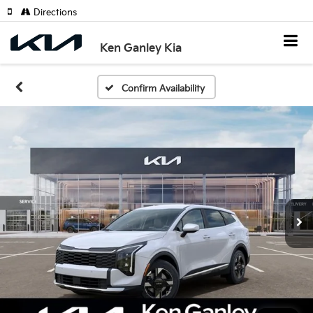
Directions
Ken Ganley Kia
Confirm Availability