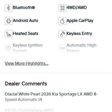
Bluetooth®
4WD/AWD
Android Auto
Apple CarPlay
Heated Seats
Keyless Entry
Keyless Ignition
Automatic High
System
Beams
View More Highlights...
Dealer Comments
Glacial White Pearl 2026 Kia Sportage LX AWD 8-
Speed Automatic I4
24/30 City/Highway MPG