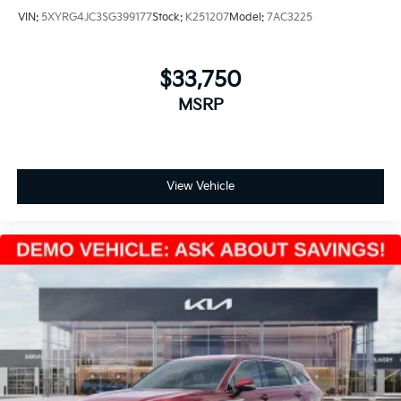
VIN:
5XYRG4JC3SG399177
Stock:
K251207
Model:
7AC3225
$33,750
MSRP
View Vehicle