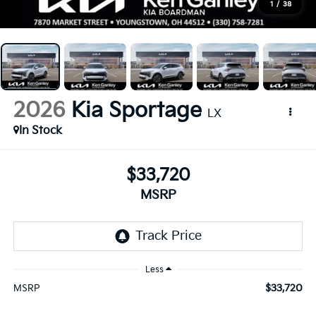
1
/
38
2026
Kia Sportage
LX
In Stock
$33,720
MSRP
Less
$33,720
MSRP