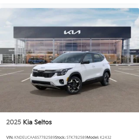
2025
Kia Seltos
VIN:
KNDEUCAA6S7782589
Stock:
STK782589
Model:
K2432