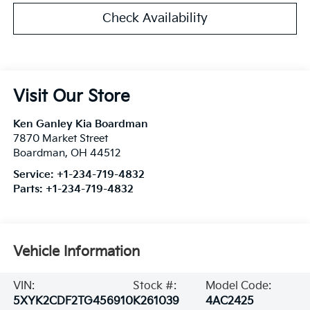
Check Availability
Visit Our Store
Ken Ganley Kia Boardman
7870 Market Street
Boardman
,
OH
44512
Service:
+1-234-719-4832
Parts:
+1-234-719-4832
Vehicle Information
VIN:
Stock #:
Model Code:
5XYK2CDF2TG456910
K261039
4AC2425