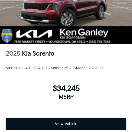
2025
Kia Sorento
VIN:
5XYRG4JC3SG401932
Stock:
K251238
Model:
7AC3225
$34,245
MSRP
View Vehicle