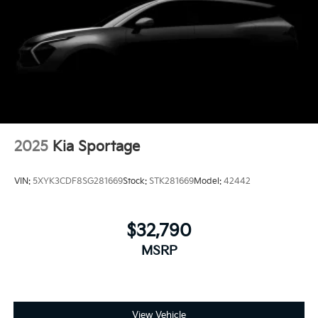
2025
Kia Sportage
VIN:
5XYK3CDF8SG281669
Stock:
STK281669
Model:
42442
$32,790
MSRP
View Vehicle