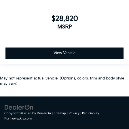
$28,820
MSRP
View Vehicle
May not represent actual vehicle. (Options, colors, trim and body style
may vary)
Copyright © 2026
by
DealerOn
|
Sitemap
|
Privacy
| Ken Ganley
Kia
|
www.kia.com