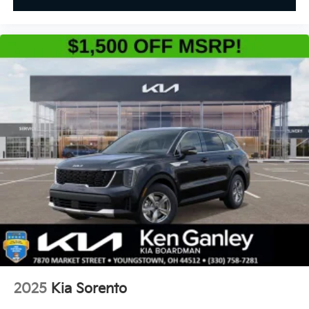
2025
Kia Sorento