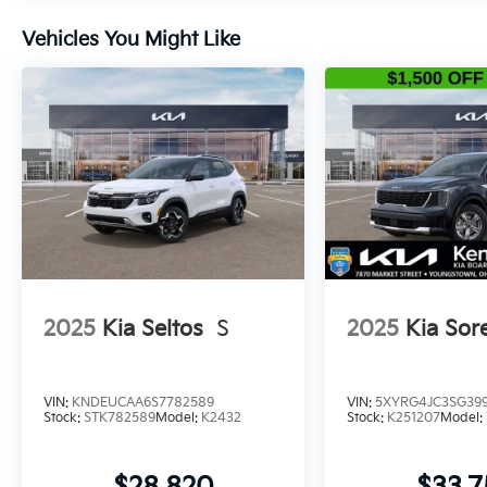
Vehicles You Might Like
2025
Kia Seltos
S
2025
Kia Sor
VIN:
KNDEUCAA6S7782589
VIN:
5XYRG4JC3SG399
Stock:
STK782589
Model:
K2432
Stock:
K251207
Model: