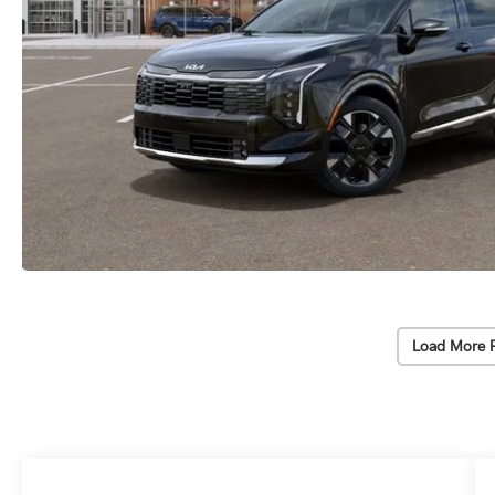
Load More 