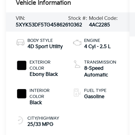
Vehicle Information
VIN:
Stock #:
Model Code:
5XYK53DF5TG458626
10362
4AC2285
BODY STYLE
ENGINE
4D Sport Utility
4 Cyl - 2.5 L
EXTERIOR
TRANSMISSION
COLOR
8-Speed
Ebony Black
Automatic
INTERIOR
FUEL TYPE
COLOR
Gasoline
Black
CITY/HIGHWAY
25/33 MPG