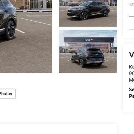
Ti
V
Ke
9
M
Se
Photos
Pa