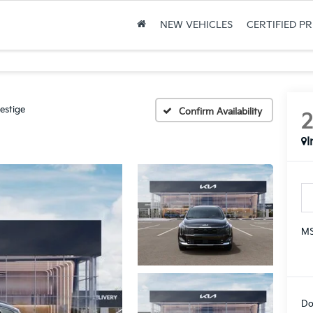
NEW VEHICLES
CERTIFIED P
estige
Confirm Availability
I
MS
Do