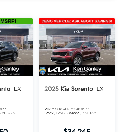
ento
LX
2025
Kia Sorento
LX
177
VIN:
5XYRG4JC3SG401932
7AC3225
Stock:
K251238
Model:
7AC3225