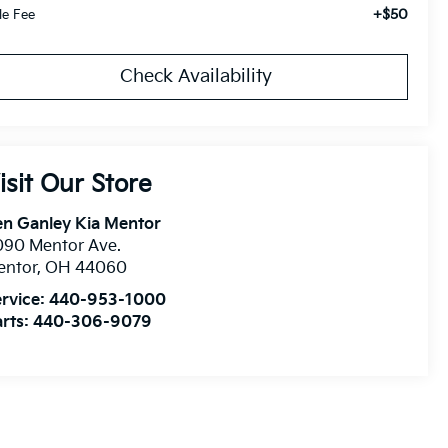
+$50
tle Fee
Check Availability
isit Our Store
n Ganley Kia Mentor
090 Mentor Ave.
entor
,
OH
44060
rvice:
440-953-1000
rts:
440-306-9079