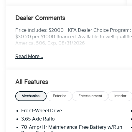
Dealer Comments
Price includes: $2000 - KFA Dealer Choice Program
$30.20 per $1000 financed. Available to well qualif
America. 506. Exp. 08/31/2026
Read More...
All Features
Mechanical
Exterior
Entertainment
Interior
Front-Wheel Drive
3.65 Axle Ratio
70-Amp/Hr Maintenance-Free Battery w/Run