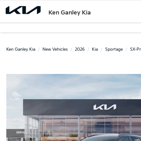
Ken Ganley Kia
Ken Ganley Kia
New Vehicles
2026
Kia
Sportage
SX-Pr