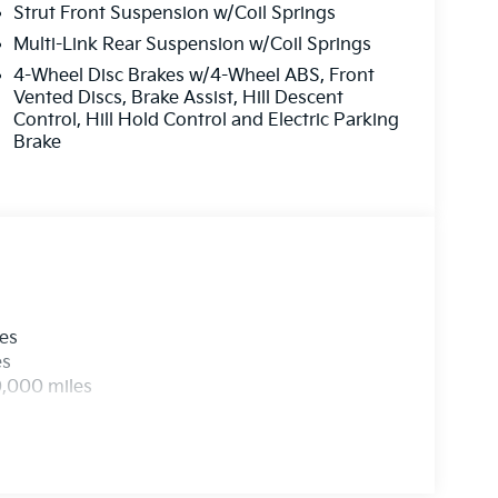
Strut Front Suspension w/Coil Springs
Multi-Link Rear Suspension w/Coil Springs
4-Wheel Disc Brakes w/4-Wheel ABS, Front
Vented Discs, Brake Assist, Hill Descent
Control, Hill Hold Control and Electric Parking
Brake
les
es
0,000 miles