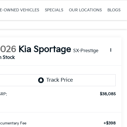
RE-OWNED VEHICLES
SPECIALS
OUR LOCATIONS
BLOGS
2026
Kia Sportage
SX-Prestige
n Stock
$38,085
RP:
+$398
cumentary Fee