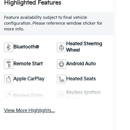
Highlighted Features
Feature availability subject to final vehicle
configuration. Please reference window sticker for
more info.
Heated Steering
Bluetooth®
Wheel
Remote Start
Android Auto
Apple CarPlay
Heated Seats
Keyless Ignition
Keyless Entry
System
View More Highlights...