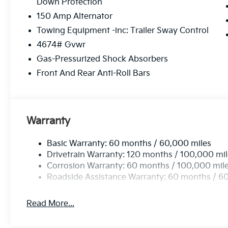
Down Protection
150 Amp Alternator
Towing Equipment -inc: Trailer Sway Control
4674# Gvwr
Gas-Pressurized Shock Absorbers
Front And Rear Anti-Roll Bars
Warranty
Basic Warranty: 60 months / 60,000 miles
Drivetrain Warranty: 120 months / 100,000 mi
Corrosion Warranty: 60 months / 100,000 mil
Roadside Assistance Warranty: 60 months / 6
Read More...