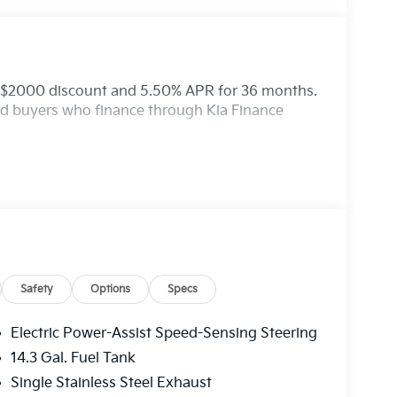
: $2000 discount and 5.50% APR for 36 months.
ied buyers who finance through Kia Finance
Safety
Options
Specs
Electric Power-Assist Speed-Sensing Steering
14.3 Gal. Fuel Tank
Single Stainless Steel Exhaust