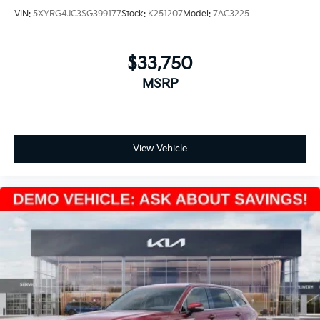
VIN:
5XYRG4JC3SG399177
Stock:
K251207
Model:
7AC3225
$33,750
MSRP
View Vehicle