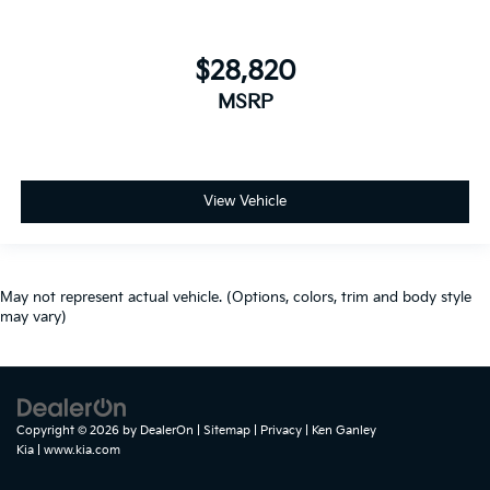
$28,820
MSRP
View Vehicle
May not represent actual vehicle. (Options, colors, trim and body style
may vary)
Copyright © 2026
by
DealerOn
|
Sitemap
|
Privacy
| Ken Ganley
Kia
|
www.kia.com