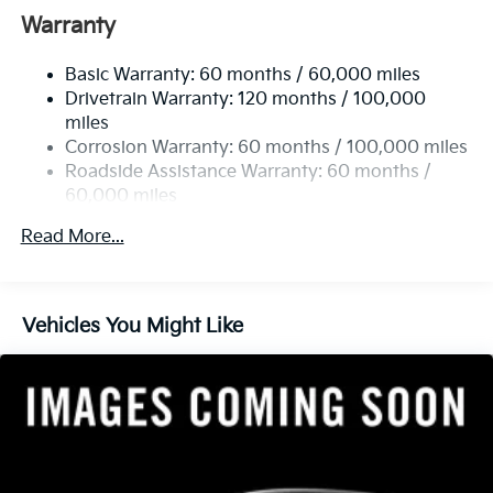
Front And Rear Anti-Roll Bars
Warranty
Electric Power-Assist Speed-Sensing Steering
Basic Warranty: 60 months / 60,000 miles
14.3 Gal. Fuel Tank
Drivetrain Warranty: 120 months / 100,000
Single Stainless Steel Exhaust
miles
Permanent Locking Hubs
Corrosion Warranty: 60 months / 100,000 miles
Strut Front Suspension w/Coil Springs
Roadside Assistance Warranty: 60 months /
60,000 miles
Multi-Link Rear Suspension w/Coil Springs
4-Wheel Disc Brakes w/4-Wheel ABS, Front Vented
Read More...
Discs, Brake Assist, Hill Descent Control, Hill Hold
Control and Electric Parking Brake
Vehicles You Might Like