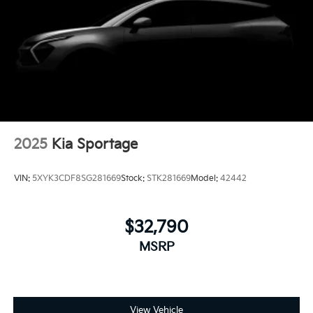
2025
Kia Sportage
VIN:
5XYK3CDF8SG281669
Stock:
STK281669
Model:
42442
$32,790
MSRP
View Vehicle