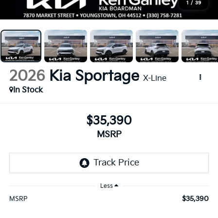
1
/
39
2026
Kia Sportage
X-Line
In Stock
$35,390
MSRP
Less
$35,390
MSRP