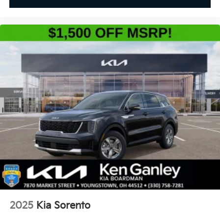
2025
Kia Sorento