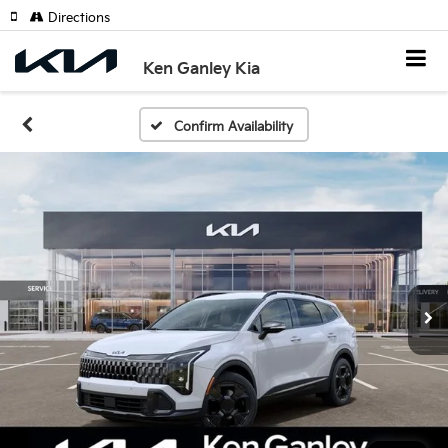
Directions
Ken Ganley Kia
Confirm Availability