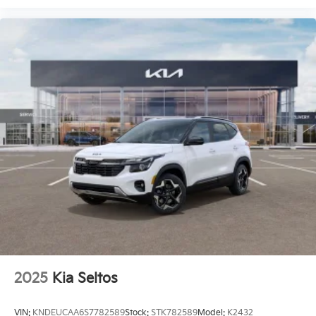
2025
Kia Seltos
VIN:
KNDEUCAA6S7782589
Stock:
STK782589
Model:
K2432