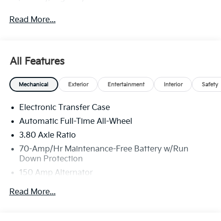
Read More...
All Features
Mechanical
Exterior
Entertainment
Interior
Safety
Electronic Transfer Case
Automatic Full-Time All-Wheel
3.80 Axle Ratio
70-Amp/Hr Maintenance-Free Battery w/Run
Down Protection
150 Amp Alternator
Towing Equipment -inc: Trailer Sway Control
Read More...
4850# Gvwr
Gas-Pressurized Shock Absorbers