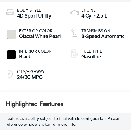
BODY STYLE
ENGINE
4D Sport Utility
4 Cyl - 2.5 L
EXTERIOR COLOR
TRANSMISSION
Glacial White Pearl
8-Speed Automatic
INTERIOR COLOR
FUEL TYPE
Black
Gasoline
CITY/HIGHWAY
24/30 MPG
Highlighted Features
Feature availability subject to final vehicle configuration. Please
reference window sticker for more info.