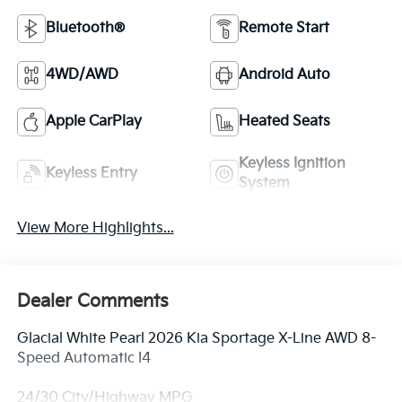
Bluetooth®
Remote Start
4WD/AWD
Android Auto
Apple CarPlay
Heated Seats
Keyless Ignition
Keyless Entry
System
View More Highlights...
Dealer Comments
Glacial White Pearl 2026 Kia Sportage X-Line AWD 8-
Speed Automatic I4
24/30 City/Highway MPG