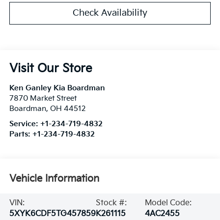
Check Availability
Visit Our Store
Ken Ganley Kia Boardman
7870 Market Street
Boardman
,
OH
44512
Service:
+1-234-719-4832
Parts:
+1-234-719-4832
Vehicle Information
VIN:
Stock #:
Model Code:
5XYK6CDF5TG457859
K261115
4AC2455