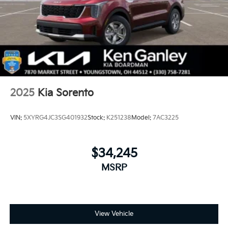
2025
Kia Sorento
VIN:
5XYRG4JC3SG401932
Stock:
K251238
Model:
7AC3225
$34,245
MSRP
View Vehicle