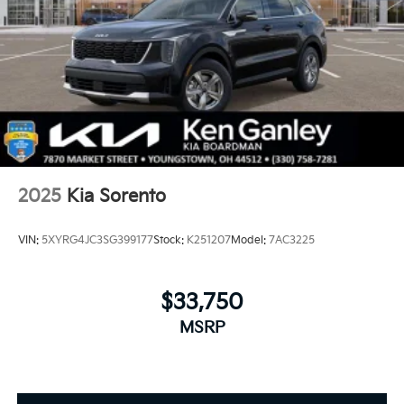
2025
Kia Sorento
VIN:
5XYRG4JC3SG399177
Stock:
K251207
Model:
7AC3225
$33,750
MSRP