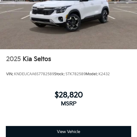
2025
Kia Seltos
VIN:
KNDEUCAA6S7782589
Stock:
STK782589
Model:
K2432
$28,820
MSRP
View Vehicle