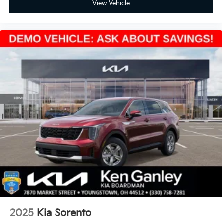
View Vehicle
2025
Kia Sorento