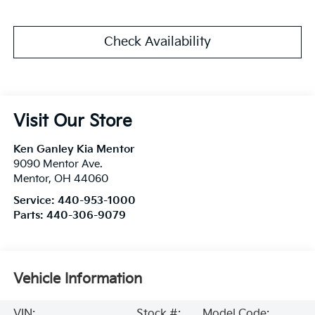
Check Availability
Visit Our Store
Ken Ganley Kia Mentor
9090 Mentor Ave.
Mentor
,
OH
44060
Service:
440-953-1000
Parts:
440-306-9079
Vehicle Information
VIN:
Stock #:
Model Code: