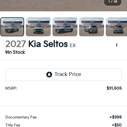
1
/
39
2027
Kia Seltos
EX
In Stock
$31,605
MSRP:
+$398
Documentary Fee
+$50
Title Fee