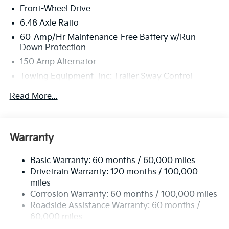
Front-Wheel Drive
6.48 Axle Ratio
60-Amp/Hr Maintenance-Free Battery w/Run
Down Protection
150 Amp Alternator
Towing Equipment -inc: Trailer Sway Control
4332# Gvwr
Read More...
Gas-Pressurized Shock Absorbers
Front Anti-Roll Bar
Electric Power-Assist Speed-Sensing Steering
Warranty
13.2 Gal. Fuel Tank
Basic Warranty: 60 months / 60,000 miles
Single Stainless Steel Exhaust
Drivetrain Warranty: 120 months / 100,000
Strut Front Suspension w/Coil Springs
miles
Torsion Beam Rear Suspension w/Coil Springs
Corrosion Warranty: 60 months / 100,000 miles
4-Wheel Disc Brakes w/4-Wheel ABS, Front Vented
Roadside Assistance Warranty: 60 months /
Discs, Brake Assist, Hill Descent Control, Hill Hold
60,000 miles
Control and Electric Parking Brake