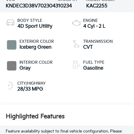
KNDEC3D38V7023043
10234
KAC2255
BODY STYLE
ENGINE
4D Sport Utility
4 Cyl - 2 L
EXTERIOR COLOR
TRANSMISSION
Iceberg Green
CVT
INTERIOR COLOR
FUEL TYPE
Gray
Gasoline
CITY/HIGHWAY
28/33 MPG
Highlighted Features
Feature availability subject to final vehicle configuration. Please