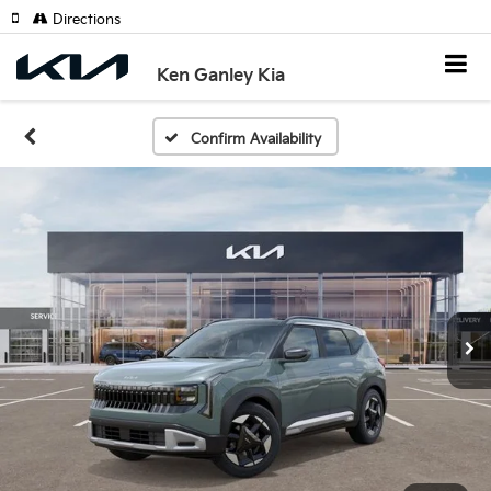
Directions
Ken Ganley Kia
Confirm Availability