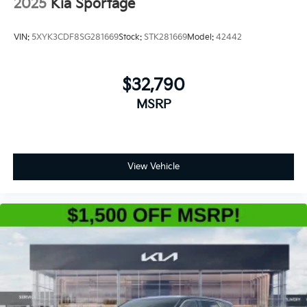
2025
Kia Sportage
VIN:
5XYK3CDF8SG281669
Stock:
STK281669
Model:
42442
$32,790
MSRP
View Vehicle