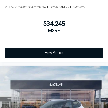
VIN:
5XYRG4JC3SG401932
Stock:
K251238
Model:
7AC3225
$34,245
MSRP
View Vehicle