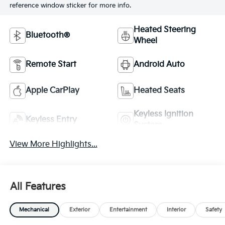
reference window sticker for more info.
Heated Steering
Bluetooth®
Wheel
Remote Start
Android Auto
Apple CarPlay
Heated Seats
Keyless Ignition
Keyless Entry
System
View More Highlights...
All Features
Mechanical
Exterior
Entertainment
Interior
Safety