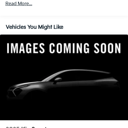
Read More...
Vehicles You Might Like