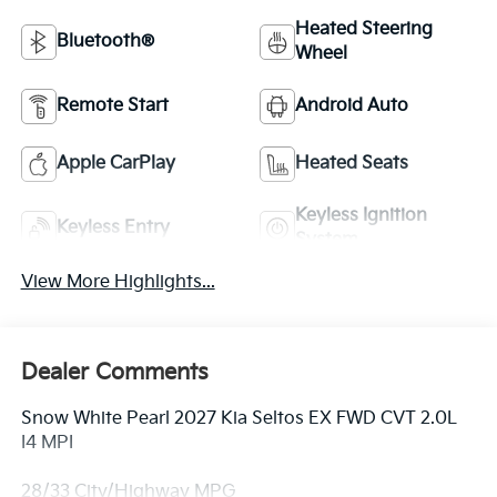
Heated Steering
Bluetooth®
Wheel
Remote Start
Android Auto
Apple CarPlay
Heated Seats
Keyless Ignition
Keyless Entry
System
View More Highlights...
Dealer Comments
Snow White Pearl 2027 Kia Seltos EX FWD CVT 2.0L
I4 MPI
28/33 City/Highway MPG