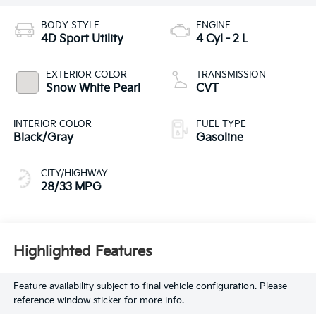
BODY STYLE
ENGINE
4D Sport Utility
4 Cyl - 2 L
EXTERIOR COLOR
TRANSMISSION
Snow White Pearl
CVT
INTERIOR COLOR
FUEL TYPE
Black/Gray
Gasoline
CITY/HIGHWAY
28/33 MPG
Highlighted Features
Feature availability subject to final vehicle configuration. Please
reference window sticker for more info.