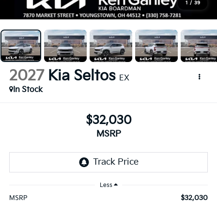
1
/
39
2027
Kia Seltos
EX
In Stock
$32,030
MSRP
Less
$32,030
MSRP