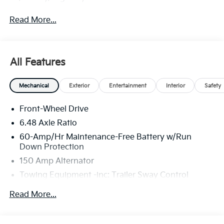
Read More...
All Features
Mechanical
Exterior
Entertainment
Interior
Safety
Front-Wheel Drive
6.48 Axle Ratio
60-Amp/Hr Maintenance-Free Battery w/Run
Down Protection
150 Amp Alternator
Towing Equipment -inc: Trailer Sway Control
4332# Gvwr
Read More...
Gas-Pressurized Shock Absorbers
Front Anti-Roll Bar