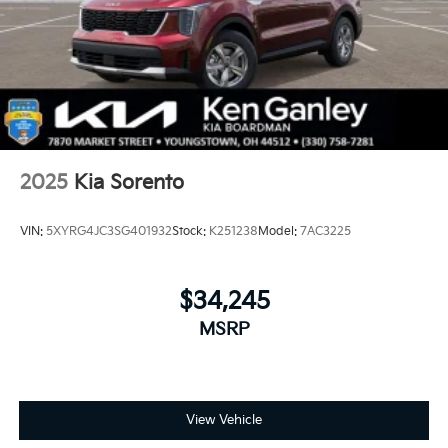
2025
Kia Sorento
VIN:
5XYRG4JC3SG401932
Stock:
K251238
Model:
7AC3225
$34,245
MSRP
View Vehicle