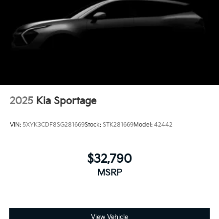
2025
Kia Sportage
VIN:
5XYK3CDF8SG281669
Stock:
STK281669
Model:
42442
$32,790
MSRP
View Vehicle