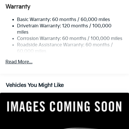
Electric Power-Assist Speed-Sensing Steering
Warranty
13.2 Gal. Fuel Tank
Basic Warranty: 60 months / 60,000 miles
Single Stainless Steel Exhaust
Drivetrain Warranty: 120 months / 100,000
Strut Front Suspension w/Coil Springs
miles
Torsion Beam Rear Suspension w/Coil Springs
Corrosion Warranty: 60 months / 100,000 miles
4-Wheel Disc Brakes w/4-Wheel ABS, Front Vented
Roadside Assistance Warranty: 60 months /
Discs, Brake Assist, Hill Descent Control, Hill Hold
60,000 miles
Control and Electric Parking Brake
Read More...
Vehicles You Might Like