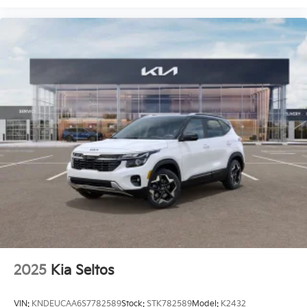
2025
Kia Seltos
VIN:
KNDEUCAA6S7782589
Stock:
STK782589
Model:
K2432