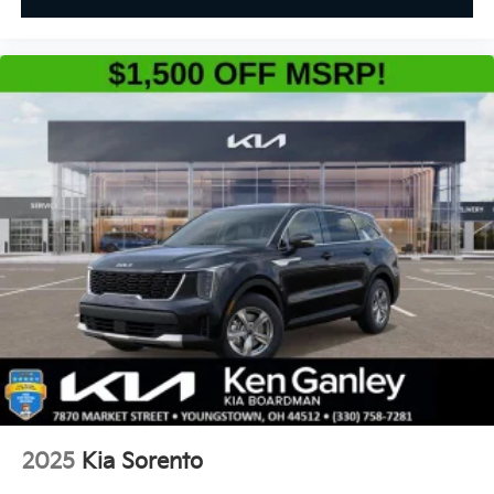
2025
Kia Sorento