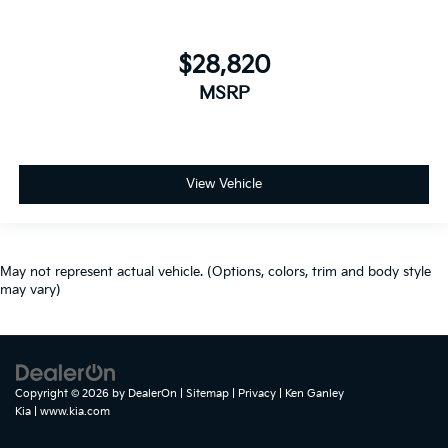
$28,820
MSRP
View Vehicle
May not represent actual vehicle. (Options, colors, trim and body style
may vary)
Copyright © 2026
by
DealerOn
|
Sitemap
|
Privacy
| Ken Ganley
Kia
|
www.kia.com