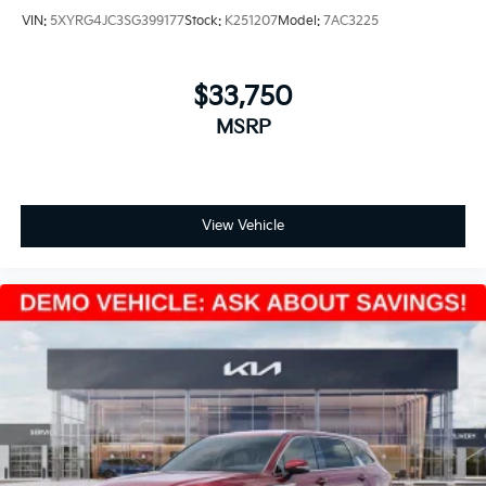
VIN:
5XYRG4JC3SG399177
Stock:
K251207
Model:
7AC3225
$33,750
MSRP
View Vehicle