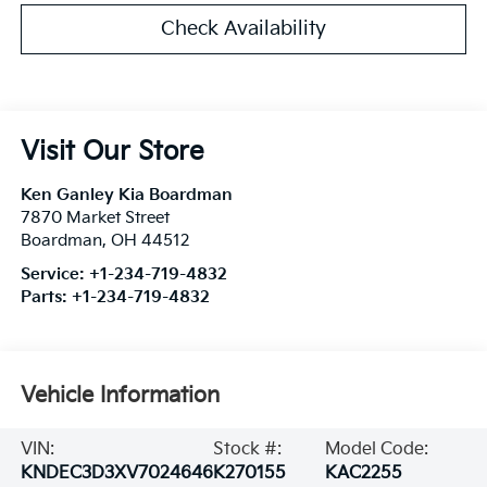
Check Availability
Visit Our Store
Ken Ganley Kia Boardman
7870 Market Street
Boardman
,
OH
44512
Service:
+1-234-719-4832
Parts:
+1-234-719-4832
Vehicle Information
VIN:
Stock #:
Model Code:
KNDEC3D3XV7024646
K270155
KAC2255