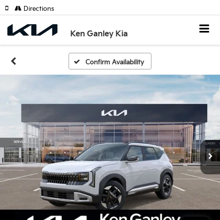
Directions
Ken Ganley Kia
Confirm Availability