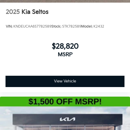
2025
Kia Seltos
VIN:
KNDEUCAA6S7782589
Stock:
STK782589
Model:
K2432
$28,820
MSRP
View Vehicle