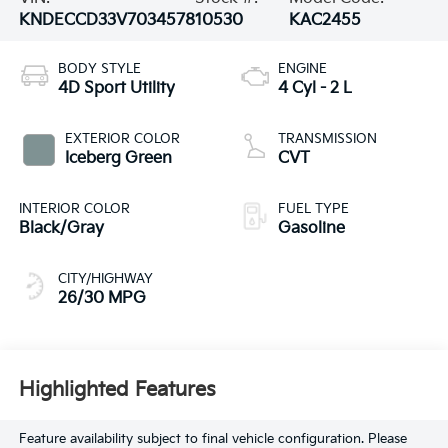
KNDECCD33V7034578
10530
KAC2455
BODY STYLE
ENGINE
4D Sport Utility
4 Cyl - 2 L
EXTERIOR COLOR
TRANSMISSION
Iceberg Green
CVT
INTERIOR COLOR
FUEL TYPE
Black/Gray
Gasoline
CITY/HIGHWAY
26/30 MPG
Highlighted Features
Feature availability subject to final vehicle configuration. Please