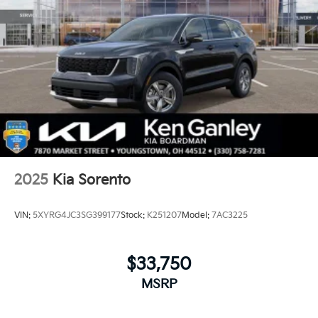
2025
Kia Sorento
VIN:
5XYRG4JC3SG399177
Stock:
K251207
Model:
7AC3225
$33,750
MSRP