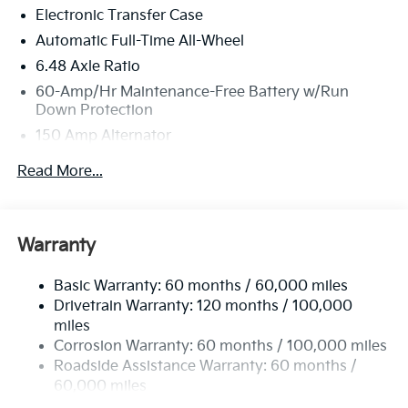
Electronic Transfer Case
Automatic Full-Time All-Wheel
6.48 Axle Ratio
60-Amp/Hr Maintenance-Free Battery w/Run
Down Protection
150 Amp Alternator
Towing Equipment -inc: Trailer Sway Control
Read More...
4542# Gvwr
Gas-Pressurized Shock Absorbers
Front Anti-Roll Bar
Warranty
Electric Power-Assist Speed-Sensing Steering
Basic Warranty: 60 months / 60,000 miles
13.2 Gal. Fuel Tank
Drivetrain Warranty: 120 months / 100,000
Single Stainless Steel Exhaust
miles
Permanent Locking Hubs
Corrosion Warranty: 60 months / 100,000 miles
Strut Front Suspension w/Coil Springs
Roadside Assistance Warranty: 60 months /
60,000 miles
Multi-Link Rear Suspension w/Coil Springs