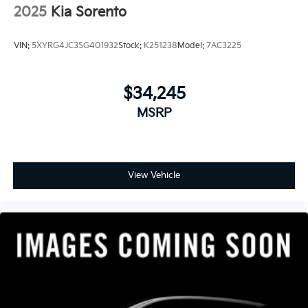
2025
Kia Sorento
VIN:
5XYRG4JC3SG401932
Stock:
K251238
Model:
7AC3225
$34,245
MSRP
View Vehicle