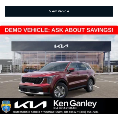
View Vehicle