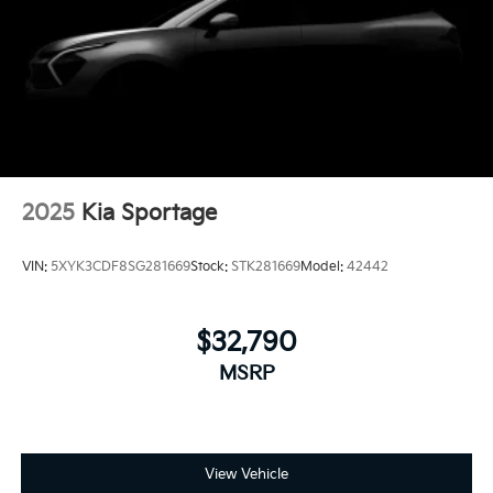
2025
Kia Sportage
VIN:
5XYK3CDF8SG281669
Stock:
STK281669
Model:
42442
$32,790
MSRP
View Vehicle