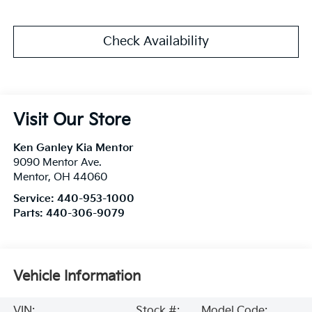
Check Availability
Visit Our Store
Ken Ganley Kia Mentor
9090 Mentor Ave.
Mentor
,
OH
44060
Service:
440-953-1000
Parts:
440-306-9079
Vehicle Information
VIN:
Stock #:
Model Code: