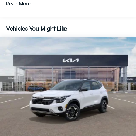
4-Wheel Disc Brakes w/4-Wheel ABS, Front Vented
Read More...
Discs, Brake Assist, Hill Descent Control, Hill Hold
Control and Electric Parking Brake
Vehicles You Might Like