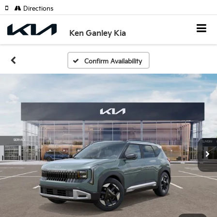
Directions
Ken Ganley Kia
Confirm Availability