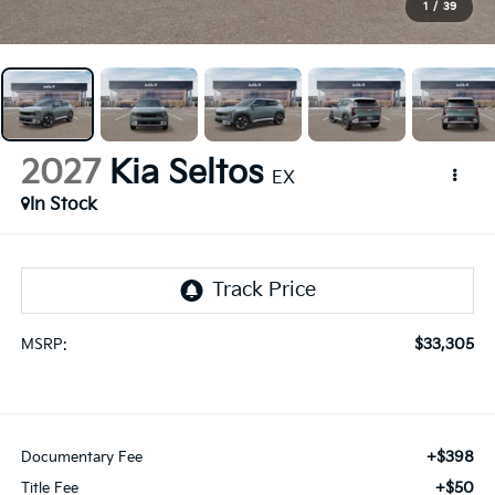
1
/
39
2027
Kia Seltos
EX
In Stock
$33,305
MSRP:
+$398
Documentary Fee
+$50
Title Fee