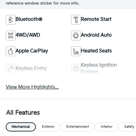
reference window sticker for more info.
Bluetooth®
Remote Start
4WD/AWD
Android Auto
Apple CarPlay
Heated Seats
Keyless Ignition
Keyless Entry
System
View More Highlights...
All Features
Mechanical
Exterior
Entertainment
Interior
Safety