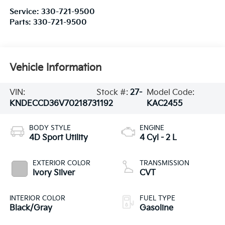
Service:
330-721-9500
Parts:
330-721-9500
Vehicle Information
VIN:
Stock #:
27-
Model Code:
KNDECCD36V7021873
1192
KAC2455
BODY STYLE
ENGINE
4D Sport Utility
4 Cyl - 2 L
EXTERIOR COLOR
TRANSMISSION
Ivory Silver
CVT
INTERIOR COLOR
FUEL TYPE
Black/Gray
Gasoline