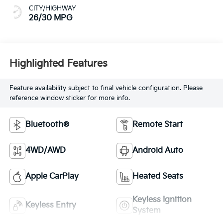
CITY/HIGHWAY
26/30 MPG
Highlighted Features
Feature availability subject to final vehicle configuration. Please
reference window sticker for more info.
Bluetooth®
Remote Start
4WD/AWD
Android Auto
Apple CarPlay
Heated Seats
Keyless Ignition
Keyless Entry
System