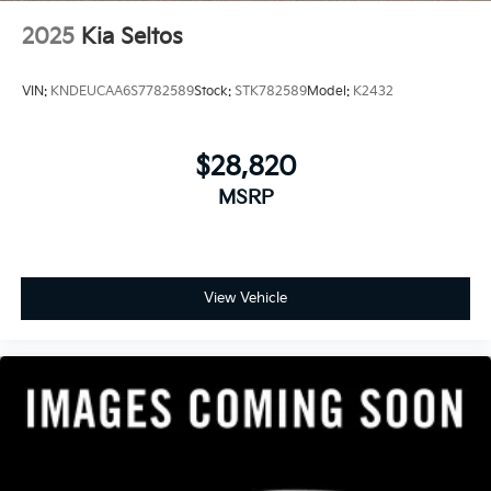
2025
Kia Seltos
VIN:
KNDEUCAA6S7782589
Stock:
STK782589
Model:
K2432
$28,820
MSRP
View Vehicle