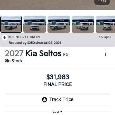
1
/
39
RECENT PRICE DROP!
Collapse
Reduced by $250 since Jul 08, 2026
2027
Kia Seltos
EX
In Stock
$31,983
FINAL PRICE
Less