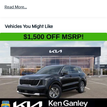
4-Wheel Disc Brakes w/4-Wheel ABS, Front Vented
Read More...
Discs, Brake Assist, Hill Descent Control, Hill Hold
Control and Electric Parking Brake
Vehicles You Might Like