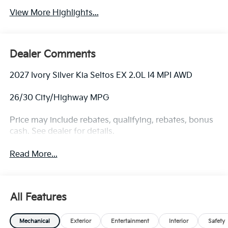
View More Highlights...
Dealer Comments
2027 Ivory Silver Kia Seltos EX 2.0L I4 MPI AWD
26/30 City/Highway MPG
Price may include rebates, qualifying, rebates, bonus
cash. See dealer for details.
Read More...
All Features
Mechanical
Exterior
Entertainment
Interior
Safety