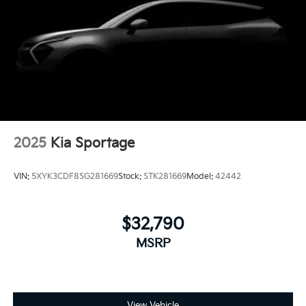
2025
Kia Sportage
VIN:
5XYK3CDF8SG281669
Stock:
STK281669
Model:
42442
$32,790
MSRP
View Vehicle