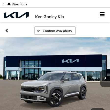
Directions
Ken Ganley Kia
Confirm Availability