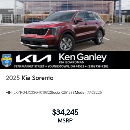
2025
Kia Sorento
VIN:
5XYRG4JC3SG401932
Stock:
K251238
Model:
7AC3225
$34,245
MSRP