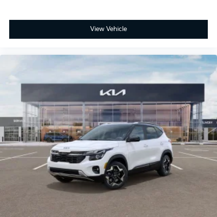
View Vehicle