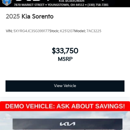
2025
Kia Sorento
VIN:
5XYRG4JC3SG399177
Stock:
K251207
Model:
7AC3225
$33,750
MSRP
View Vehicle