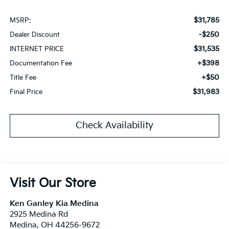
$31,785
MSRP:
-$250
Dealer Discount
$31,535
INTERNET PRICE
+$398
Documentation Fee
+$50
Title Fee
$31,983
Final Price
Check Availability
Visit Our Store
Ken Ganley Kia Medina
2925 Medina Rd
Medina
,
OH
44256-9672