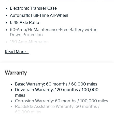
Electronic Transfer Case
Automatic Full-Time All-Wheel
6.48 Axle Ratio
60-Amp/Hr Maintenance-Free Battery w/Run
Down Protection
150 Amp Alternator
Towing Equipment -inc: Trailer Sway Control
Read More...
4542# Gvwr
Gas-Pressurized Shock Absorbers
Front Anti-Roll Bar
Warranty
Electric Power-Assist Speed-Sensing Steering
Basic Warranty: 60 months / 60,000 miles
13.2 Gal. Fuel Tank
Drivetrain Warranty: 120 months / 100,000
Single Stainless Steel Exhaust
miles
Permanent Locking Hubs
Corrosion Warranty: 60 months / 100,000 miles
Strut Front Suspension w/Coil Springs
Roadside Assistance Warranty: 60 months /
60,000 miles
Multi-Link Rear Suspension w/Coil Springs