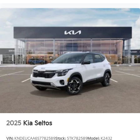
2025
Kia Seltos
VIN:
KNDEUCAA6S7782589
Stock:
STK782589
Model:
K2432