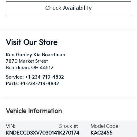
Check Availability
Visit Our Store
Ken Ganley Kia Boardman
7870 Market Street
Boardman
,
OH
44512
Service:
+1-234-719-4832
Parts:
+1-234-719-4832
Vehicle Information
VIN:
Stock #:
Model Code:
KNDECCD3XV7030141
K270174
KAC2455