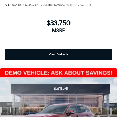
VIN:
5XYRG4JC3SG399177
Stock:
K251207
Model:
7AC3225
$33,750
MSRP
View Vehicle