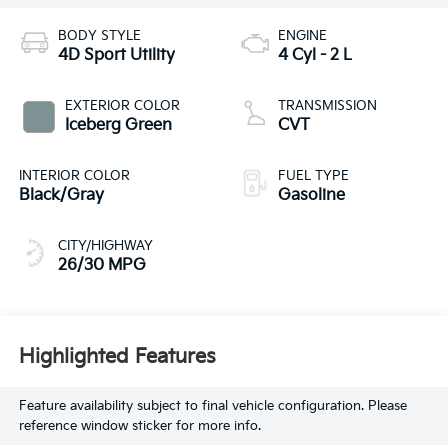
BODY STYLE
ENGINE
4D Sport Utility
4 Cyl - 2 L
EXTERIOR COLOR
TRANSMISSION
Iceberg Green
CVT
INTERIOR COLOR
FUEL TYPE
Black/Gray
Gasoline
CITY/HIGHWAY
26/30 MPG
Highlighted Features
Feature availability subject to final vehicle configuration. Please
reference window sticker for more info.