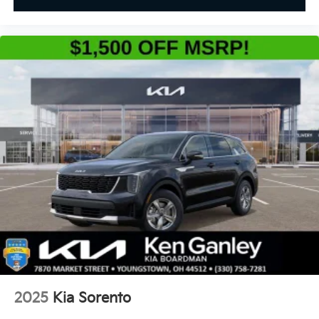
2025
Kia Sorento