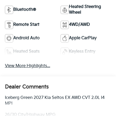
Heated Steering
Bluetooth®
Wheel
Remote Start
4WD/AWD
Android Auto
Apple CarPlay
Heated Seats
Keyless Entry
View More Highlights...
Dealer Comments
Iceberg Green 2027 Kia Seltos EX AWD CVT 2.0L I4
MPI
26/30 City/Highway MPG