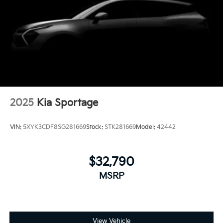
2025
Kia Sportage
VIN:
5XYK3CDF8SG281669
Stock:
STK281669
Model:
42442
$32,790
MSRP
View Vehicle