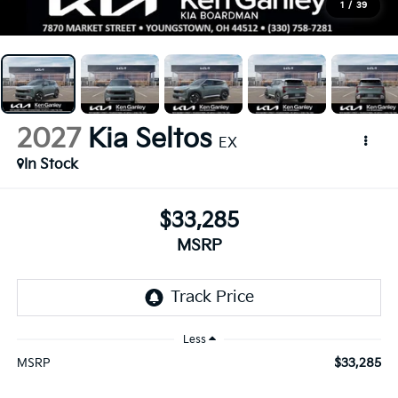
1
/
39
2027
Kia Seltos
EX
In Stock
$33,285
MSRP
Less
$33,285
MSRP