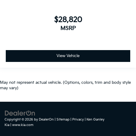
$28,820
MSRP
View Vehicle
May not represent actual vehicle. (Options, colors, trim and body style
may vary)
Copyright © 2026
by
DealerOn
|
Sitemap
|
Privacy
| Ken Ganley
Kia
|
www.kia.com