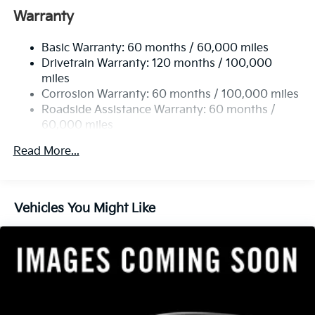
Front Anti-Roll Bar
Warranty
Electric Power-Assist Speed-Sensing Steering
Basic Warranty: 60 months / 60,000 miles
13.2 Gal. Fuel Tank
Drivetrain Warranty: 120 months / 100,000
Single Stainless Steel Exhaust
miles
Permanent Locking Hubs
Corrosion Warranty: 60 months / 100,000 miles
Strut Front Suspension w/Coil Springs
Roadside Assistance Warranty: 60 months /
60,000 miles
Multi-Link Rear Suspension w/Coil Springs
4-Wheel Disc Brakes w/4-Wheel ABS, Front Vented
Read More...
Discs, Brake Assist, Hill Descent Control, Hill Hold
Control and Electric Parking Brake
Vehicles You Might Like