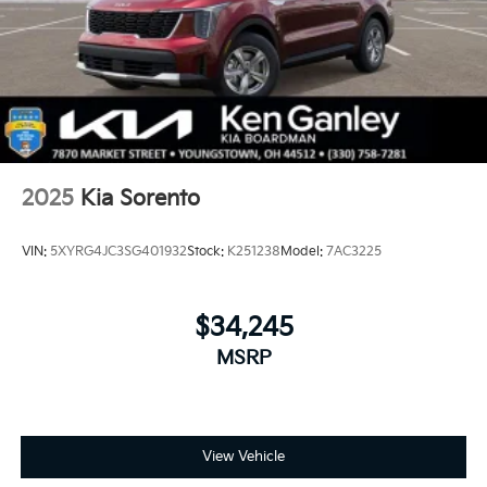
2025
Kia Sorento
VIN:
5XYRG4JC3SG401932
Stock:
K251238
Model:
7AC3225
$34,245
MSRP
View Vehicle