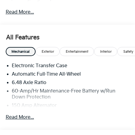
Read More...
All Features
Mechanical
Exterior
Entertainment
Interior
Safety
Electronic Transfer Case
Automatic Full-Time All-Wheel
6.48 Axle Ratio
60-Amp/Hr Maintenance-Free Battery w/Run
Down Protection
150 Amp Alternator
Towing Equipment -inc: Trailer Sway Control
Read More...
4542# Gvwr
Gas-Pressurized Shock Absorbers