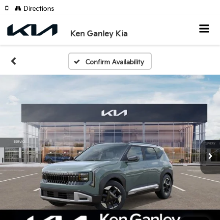
Directions
Ken Ganley Kia
Confirm Availability