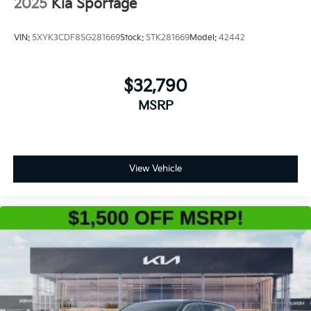
2025
Kia Sportage
VIN:
5XYK3CDF8SG281669
Stock:
STK281669
Model:
42442
$32,790
MSRP
View Vehicle