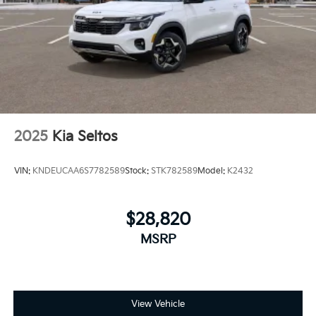
2025
Kia Seltos
VIN:
KNDEUCAA6S7782589
Stock:
STK782589
Model:
K2432
$28,820
MSRP
View Vehicle