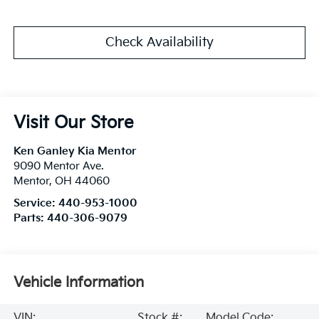
Check Availability
Visit Our Store
Ken Ganley Kia Mentor
9090 Mentor Ave.
Mentor
,
OH
44060
Service:
440-953-1000
Parts:
440-306-9079
Vehicle Information
VIN:
Stock #:
Model Code: