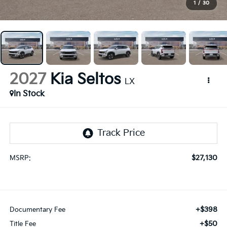
1
/
30
2027
Kia Seltos
LX
In Stock
$27,130
MSRP:
+$398
Documentary Fee
+$50
Title Fee