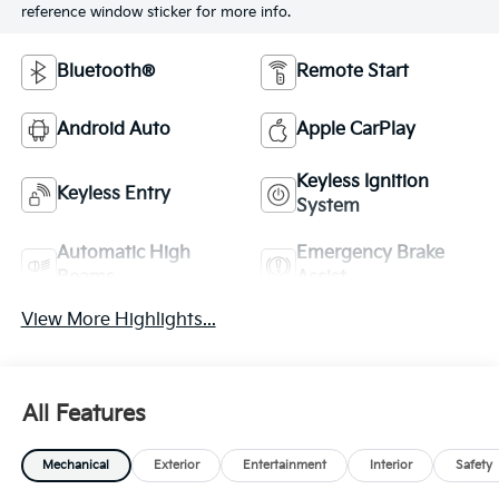
reference window sticker for more info.
Bluetooth®
Remote Start
Android Auto
Apple CarPlay
Keyless Ignition
Keyless Entry
System
Automatic High
Emergency Brake
Beams
Assist
View More Highlights...
All Features
Mechanical
Exterior
Entertainment
Interior
Safety