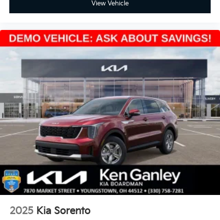
View Vehicle
2025
Kia Sorento