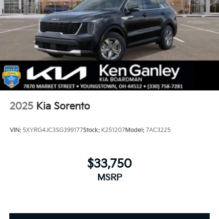
2025
Kia Sorento
VIN:
5XYRG4JC3SG399177
Stock:
K251207
Model:
7AC3225
$33,750
MSRP