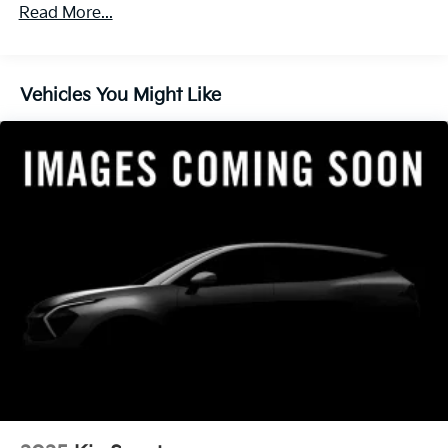
Read More...
Vehicles You Might Like