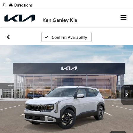
Directions
Ken Ganley Kia
Confirm Availability