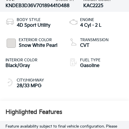
KNDEB3D36V7018944
10488
KAC2225
BODY STYLE
ENGINE
4D Sport Utility
4 Cyl - 2 L
EXTERIOR COLOR
TRANSMISSION
Snow White Pearl
CVT
INTERIOR COLOR
FUEL TYPE
Black/Gray
Gasoline
CITY/HIGHWAY
28/33 MPG
Highlighted Features
Feature availability subject to final vehicle configuration. Please