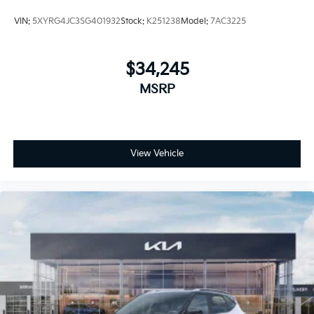
VIN:
5XYRG4JC3SG401932
Stock:
K251238
Model:
7AC3225
$34,245
MSRP
View Vehicle