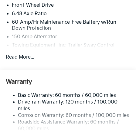
Front-Wheel Drive
6.48 Axle Ratio
60-Amp/Hr Maintenance-Free Battery w/Run
Down Protection
150 Amp Alternator
Towing Equipment -inc: Trailer Sway Control
4123# Gvwr
Read More...
Gas-Pressurized Shock Absorbers
Front Anti-Roll Bar
Electric Power-Assist Speed-Sensing Steering
Warranty
13.2 Gal. Fuel Tank
Basic Warranty: 60 months / 60,000 miles
Single Stainless Steel Exhaust
Drivetrain Warranty: 120 months / 100,000
Strut Front Suspension w/Coil Springs
miles
Torsion Beam Rear Suspension w/Coil Springs
Corrosion Warranty: 60 months / 100,000 miles
4-Wheel Disc Brakes w/4-Wheel ABS, Front Vented
Roadside Assistance Warranty: 60 months /
Discs, Brake Assist, Hill Descent Control, Hill Hold
60,000 miles
Control and Electric Parking Brake