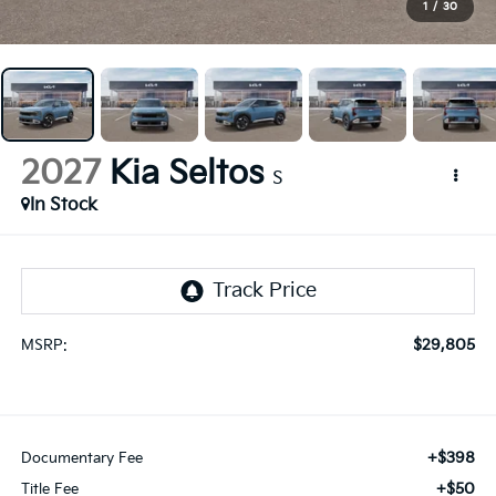
1
/
30
2027
Kia Seltos
S
In Stock
$29,805
MSRP:
+$398
Documentary Fee
+$50
Title Fee