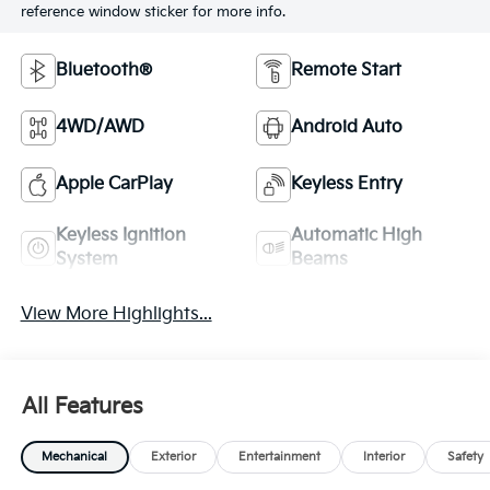
reference window sticker for more info.
Bluetooth®
Remote Start
4WD/AWD
Android Auto
Apple CarPlay
Keyless Entry
Keyless Ignition
Automatic High
System
Beams
View More Highlights...
All Features
Mechanical
Exterior
Entertainment
Interior
Safety