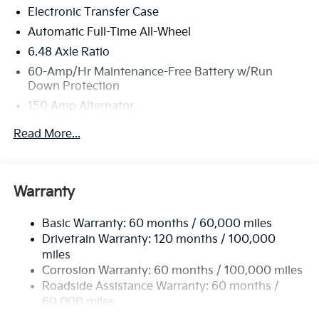
Electronic Transfer Case
Automatic Full-Time All-Wheel
6.48 Axle Ratio
60-Amp/Hr Maintenance-Free Battery w/Run
Down Protection
150 Amp Alternator
Towing Equipment -inc: Trailer Sway Control
Read More...
4542# Gvwr
Gas-Pressurized Shock Absorbers
Front Anti-Roll Bar
Warranty
Electric Power-Assist Speed-Sensing Steering
Basic Warranty: 60 months / 60,000 miles
13.2 Gal. Fuel Tank
Drivetrain Warranty: 120 months / 100,000
Single Stainless Steel Exhaust
miles
Permanent Locking Hubs
Corrosion Warranty: 60 months / 100,000 miles
Strut Front Suspension w/Coil Springs
Roadside Assistance Warranty: 60 months /
60,000 miles
Multi-Link Rear Suspension w/Coil Springs