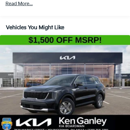
4-Wheel Disc Brakes w/4-Wheel ABS, Front Vented
Read More...
Discs, Brake Assist, Hill Descent Control, Hill Hold
Control and Electric Parking Brake
Vehicles You Might Like