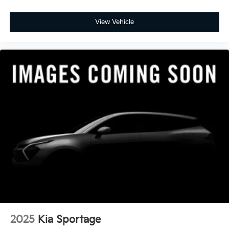
View Vehicle
2025
Kia Sportage