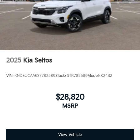
2025
Kia Seltos
VIN:
KNDEUCAA6S7782589
Stock:
STK782589
Model:
K2432
$28,820
MSRP
View Vehicle