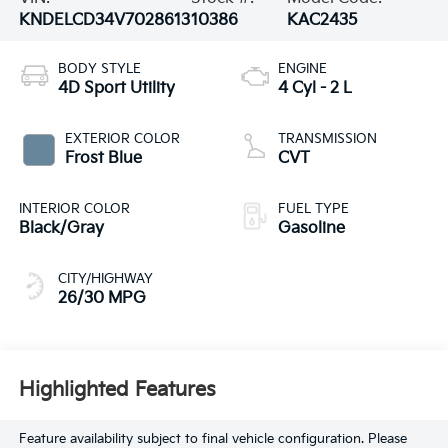
KNDELCD34V7028613
10386
KAC2435
BODY STYLE
ENGINE
4D Sport Utility
4 Cyl - 2 L
EXTERIOR COLOR
TRANSMISSION
Frost Blue
CVT
INTERIOR COLOR
FUEL TYPE
Black/Gray
Gasoline
CITY/HIGHWAY
26/30 MPG
Highlighted Features
Feature availability subject to final vehicle configuration. Please