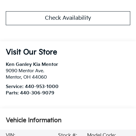
Check Availability
Visit Our Store
Ken Ganley Kia Mentor
9090 Mentor Ave.
Mentor
,
OH
44060
Service:
440-953-1000
Parts:
440-306-9079
Vehicle Information
VIN:
Stock #:
Model Code: