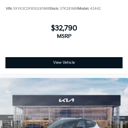
VIN:
5XYK3CDF8SG281669
Stock:
STK281669
Model:
42442
$32,790
MSRP
View Vehicle