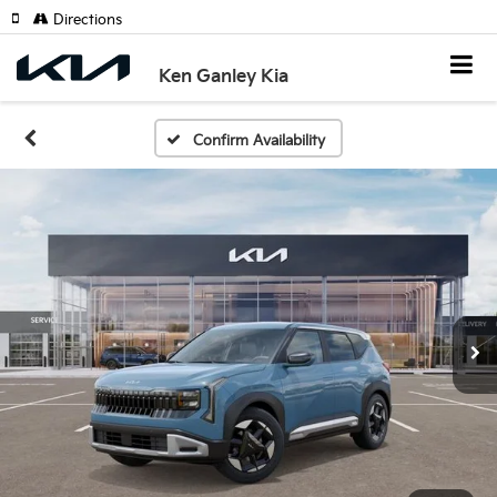
Directions
Ken Ganley Kia
Confirm Availability