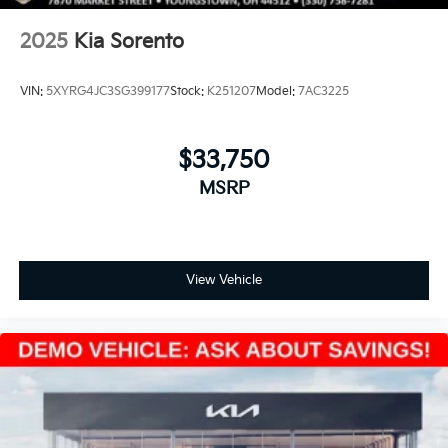
2025
Kia Sorento
VIN:
5XYRG4JC3SG399177
Stock:
K251207
Model:
7AC3225
$33,750
MSRP
View Vehicle