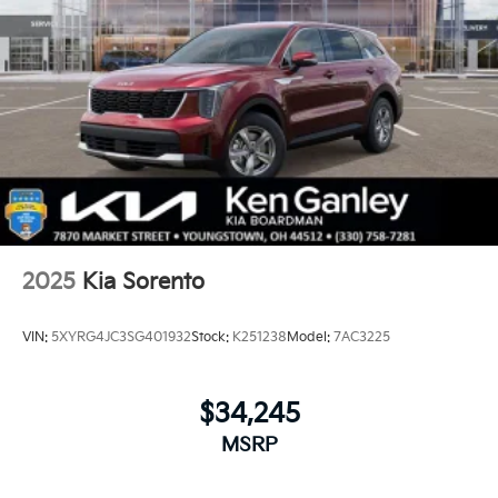
2025
Kia Sorento
VIN:
5XYRG4JC3SG401932
Stock:
K251238
Model:
7AC3225
$34,245
MSRP