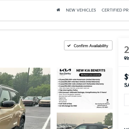
NEW VEHICLES
CERTIFIED P
Confirm Availability
I
$
S