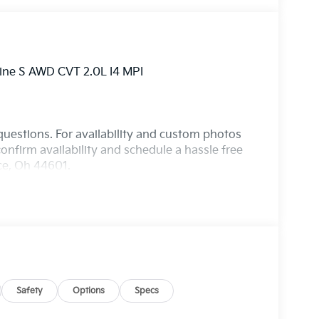
Line S AWD CVT 2.0L I4 MPI
questions. For availability and custom photos
onfirm availability and schedule a hassle free
nce, Oh 44601.
Safety
Options
Specs