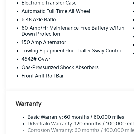
Electronic Transfer Case
Automatic Full-Time All-Wheel
6.48 Axle Ratio
60-Amp/Hr Maintenance-Free Battery w/Run
Down Protection
150 Amp Alternator
Towing Equipment -inc: Trailer Sway Control
4542# Gvwr
Gas-Pressurized Shock Absorbers
Front Anti-Roll Bar
Warranty
Basic Warranty: 60 months / 60,000 miles
Drivetrain Warranty: 120 months / 100,000 mi
Corrosion Warranty: 60 months / 100,000 mil