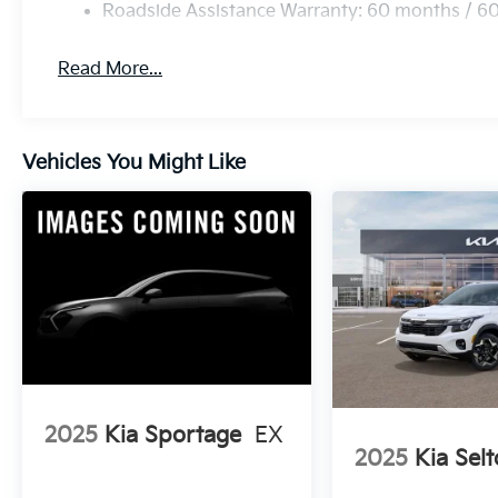
Roadside Assistance Warranty: 60 months / 6
Read More...
Vehicles You Might Like
2025
Kia Sportage
EX
2025
Kia Selt