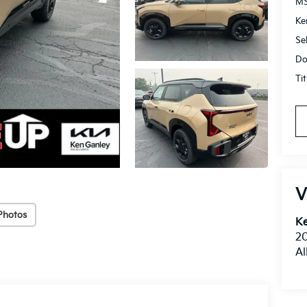
M
Ke
Se
Do
Ti
V
Photos
Ke
20
Al