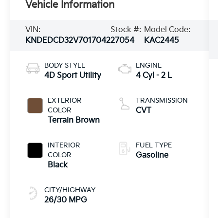
Vehicle Information
VIN:
Stock #:
Model Code:
KNDEDCD32V7017042
27054
KAC2445
BODY STYLE
ENGINE
4D Sport Utility
4 Cyl - 2 L
EXTERIOR
TRANSMISSION
COLOR
CVT
Terrain Brown
INTERIOR
FUEL TYPE
COLOR
Gasoline
Black
CITY/HIGHWAY
26/30 MPG