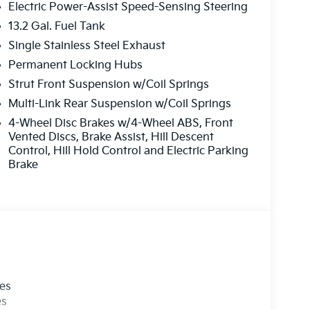
Electric Power-Assist Speed-Sensing Steering
13.2 Gal. Fuel Tank
Single Stainless Steel Exhaust
Permanent Locking Hubs
Strut Front Suspension w/Coil Springs
Multi-Link Rear Suspension w/Coil Springs
4-Wheel Disc Brakes w/4-Wheel ABS, Front
Vented Discs, Brake Assist, Hill Descent
Control, Hill Hold Control and Electric Parking
Brake
les
es