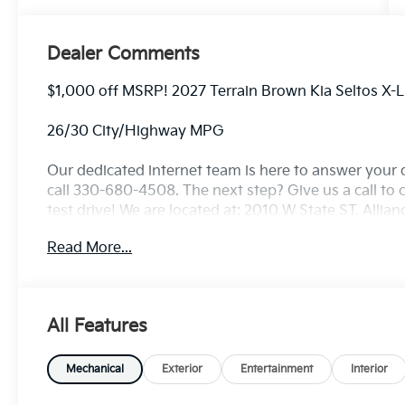
Dealer Comments
$1,000 off MSRP! 2027 Terrain Brown Kia Seltos X-
26/30 City/Highway MPG
Our dedicated internet team is here to answer your 
call 330-680-4508. The next step? Give us a call to c
test drive! We are located at: 2010 W State ST, Allia
Read More...
All Features
Mechanical
Exterior
Entertainment
Interior