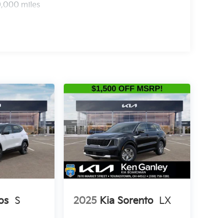
0,000 miles
os
S
2025
Kia Sorento
LX