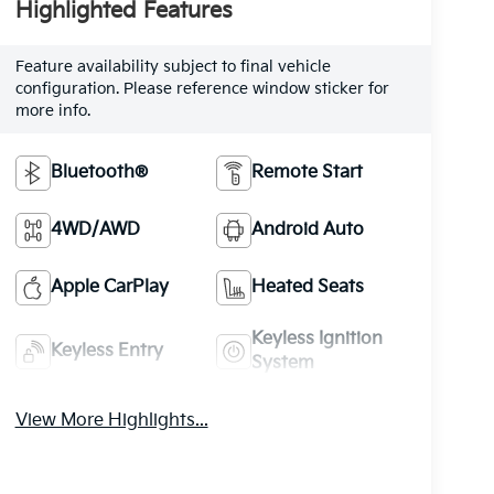
Highlighted Features
Feature availability subject to final vehicle
configuration. Please reference window sticker for
more info.
Bluetooth®
Remote Start
4WD/AWD
Android Auto
Apple CarPlay
Heated Seats
Keyless Ignition
Keyless Entry
System
View More Highlights...