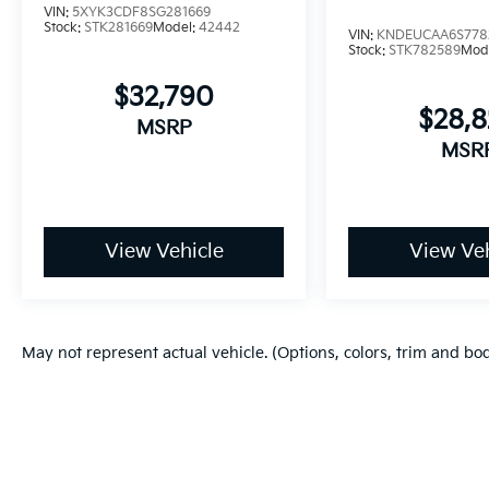
VIN:
5XYK3CDF8SG281669
Stock:
STK281669
Model:
42442
VIN:
KNDEUCAA6S778
Stock:
STK782589
Mod
$32,790
$28,
MSRP
MSR
View Vehicle
View Veh
May not represent actual vehicle. (Options, colors, trim and bo