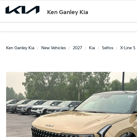
Ken Ganley Kia
Ken Ganley Kia
New Vehicles
2027
Kia
Seltos
X-Line S