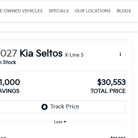
RE-OWNED VEHICLES
SPECIALS
OUR LOCATIONS
BLOGS
2027
Kia Seltos
X-Line S
n Stock
1,000
$30,553
AVINGS
TOTAL PRICE
Less