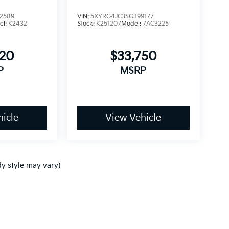
2589
VIN:
5XYRG4JC3SG399177
el:
K2432
Stock:
K251207
Model:
7AC3225
820
$33,750
P
MSRP
icle
View Vehicle
dy style may vary)