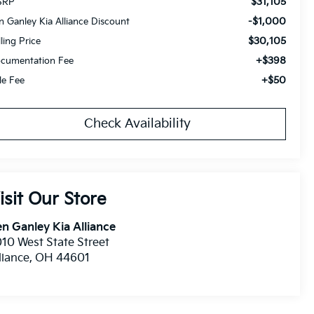
$31,105
SRP
-$1,000
n Ganley Kia Alliance Discount
$30,105
lling Price
+$398
cumentation Fee
+$50
tle Fee
Check Availability
isit Our Store
n Ganley Kia Alliance
10 West State Street
liance
,
OH
44601