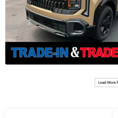
Load More 