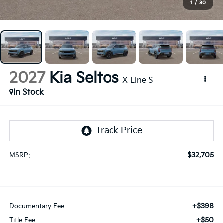
1
/
30
2027
Kia Seltos
X-Line S
In Stock
$32,705
MSRP:
+$398
Documentary Fee
+$50
Title Fee