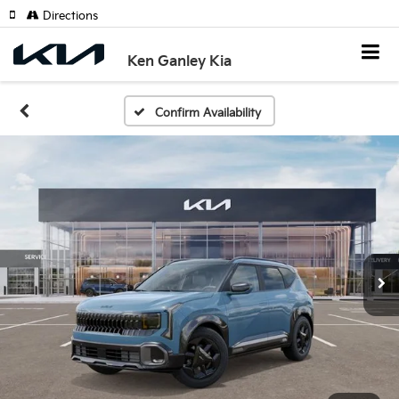
Directions
Ken Ganley Kia
Confirm Availability