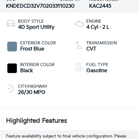
KNDEDCD32V7020331
10230
KAC2445
BODY STYLE
ENGINE
4D Sport Utility
4 Cyl - 2 L
EXTERIOR COLOR
TRANSMISSION
Frost Blue
CVT
INTERIOR COLOR
FUEL TYPE
Black
Gasoline
CITY/HIGHWAY
26/30 MPG
Highlighted Features
Feature availability subject to final vehicle configuration. Please