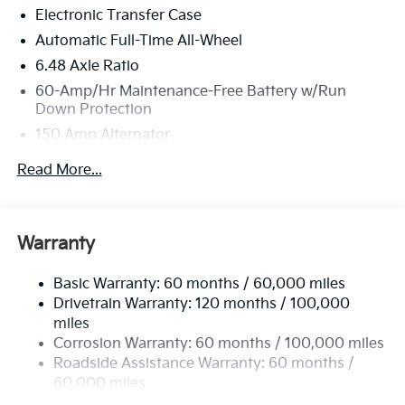
Electronic Transfer Case
Automatic Full-Time All-Wheel
6.48 Axle Ratio
60-Amp/Hr Maintenance-Free Battery w/Run
Down Protection
150 Amp Alternator
Towing Equipment -inc: Trailer Sway Control
Read More...
4542# Gvwr
Gas-Pressurized Shock Absorbers
Front Anti-Roll Bar
Warranty
Electric Power-Assist Speed-Sensing Steering
Basic Warranty: 60 months / 60,000 miles
13.2 Gal. Fuel Tank
Drivetrain Warranty: 120 months / 100,000
Single Stainless Steel Exhaust
miles
Permanent Locking Hubs
Corrosion Warranty: 60 months / 100,000 miles
Strut Front Suspension w/Coil Springs
Roadside Assistance Warranty: 60 months /
60,000 miles
Multi-Link Rear Suspension w/Coil Springs