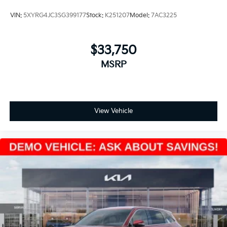
VIN:
5XYRG4JC3SG399177
Stock:
K251207
Model:
7AC3225
$33,750
MSRP
View Vehicle