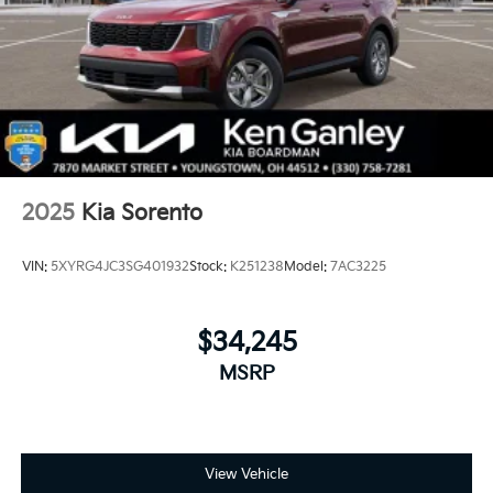
2025
Kia Sorento
VIN:
5XYRG4JC3SG401932
Stock:
K251238
Model:
7AC3225
$34,245
MSRP
View Vehicle