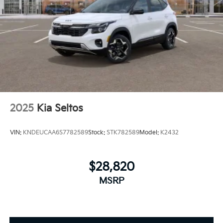
2025
Kia Seltos
VIN:
KNDEUCAA6S7782589
Stock:
STK782589
Model:
K2432
$28,820
MSRP