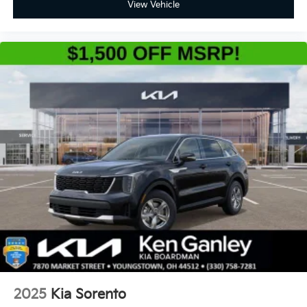
View Vehicle
2025
Kia Sorento