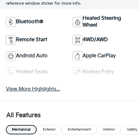
reference window sticker for more info.
Heated Steering
Bluetooth®
Wheel
Remote Start
4WD/AWD
Android Auto
Apple CarPlay
Heated Seats
Keyless Entry
View More Highlights...
All Features
Mechanical
Exterior
Entertainment
Interior
Safety