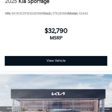
2025
Kia Sportage
VIN:
5XYK3CDF8SG281669
Stock:
STK281669
Model:
42442
$32,790
MSRP
View Vehicle