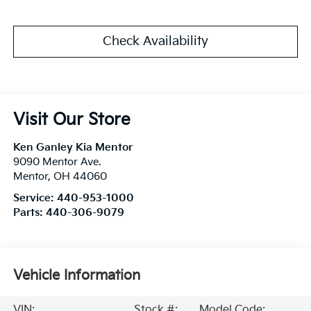
Check Availability
Visit Our Store
Ken Ganley Kia Mentor
9090 Mentor Ave.
Mentor
,
OH
44060
Service:
440-953-1000
Parts:
440-306-9079
Vehicle Information
VIN:
Stock #:
Model Code: