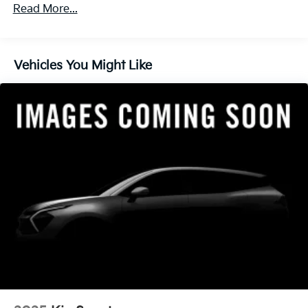
4-Wheel Disc Brakes w/4-Wheel ABS, Front Vented
Read More...
Discs, Brake Assist, Hill Descent Control, Hill Hold
Control and Electric Parking Brake
Vehicles You Might Like