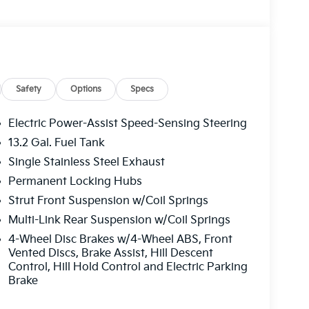
Safety
Options
Specs
Electric Power-Assist Speed-Sensing Steering
13.2 Gal. Fuel Tank
Single Stainless Steel Exhaust
Permanent Locking Hubs
Strut Front Suspension w/Coil Springs
Multi-Link Rear Suspension w/Coil Springs
4-Wheel Disc Brakes w/4-Wheel ABS, Front
Vented Discs, Brake Assist, Hill Descent
Control, Hill Hold Control and Electric Parking
Brake