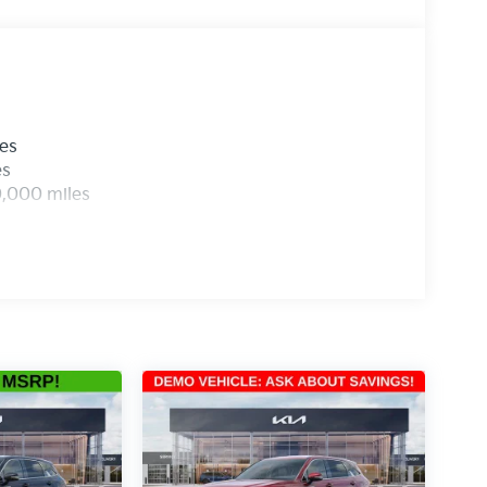
les
es
0,000 miles