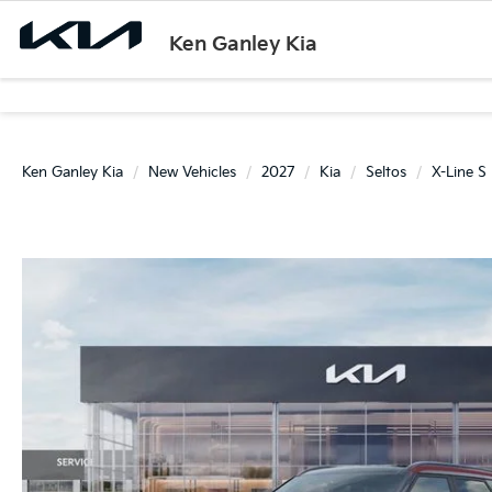
Ken Ganley Kia
Ken Ganley Kia
New Vehicles
2027
Kia
Seltos
X-Line S