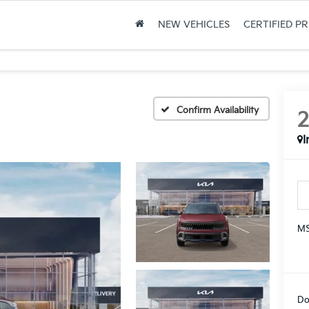
NEW VEHICLES
CERTIFIED P
Confirm Availability
I
MS
Do