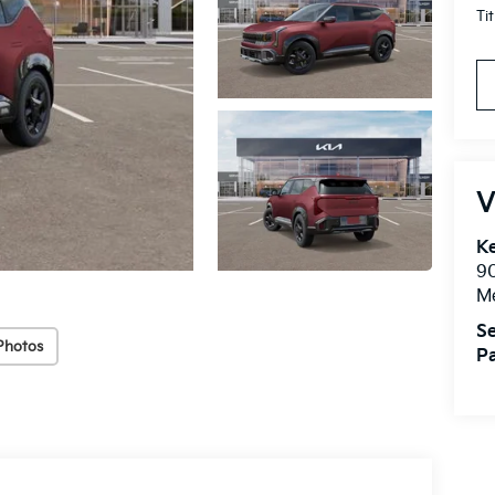
Ti
V
Ke
9
M
Se
Photos
Pa