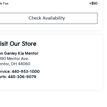
+$50
tle Fee
Check Availability
isit Our Store
n Ganley Kia Mentor
090 Mentor Ave.
entor
,
OH
44060
rvice:
440-953-1000
rts:
440-306-9079