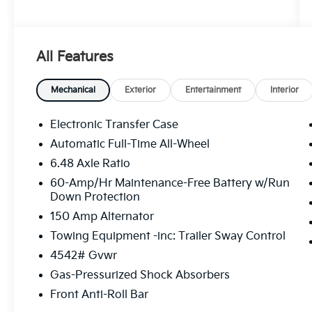
All Features
Mechanical
Exterior
Entertainment
Interior
Electronic Transfer Case
Automatic Full-Time All-Wheel
6.48 Axle Ratio
60-Amp/Hr Maintenance-Free Battery w/Run
Down Protection
150 Amp Alternator
Towing Equipment -inc: Trailer Sway Control
4542# Gvwr
Gas-Pressurized Shock Absorbers
Front Anti-Roll Bar