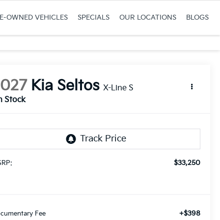
RE-OWNED VEHICLES
SPECIALS
OUR LOCATIONS
BLOGS
2027
Kia Seltos
X-Line S
n Stock
$33,250
RP:
+$398
cumentary Fee