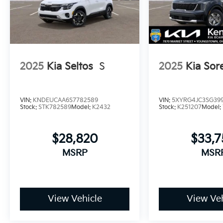
2025
Kia Seltos
S
2025
Kia Sor
VIN:
KNDEUCAA6S7782589
VIN:
5XYRG4JC3SG399
Stock:
STK782589
Model:
K2432
Stock:
K251207
Model:
$28,820
$33,
MSRP
MSR
View Vehicle
View Veh