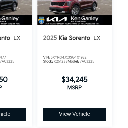
ento
LX
2025
Kia Sorento
LX
177
VIN:
5XYRG4JC3SG401932
7AC3225
Stock:
K251238
Model:
7AC3225
750
$34,245
P
MSRP
icle
View Vehicle