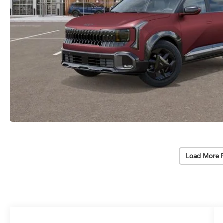
Load More 