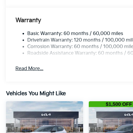
Warranty
Basic Warranty: 60 months / 60,000 miles
Drivetrain Warranty: 120 months / 100,000 mi
Corrosion Warranty: 60 months / 100,000 mil
Roadside Assistance Warranty: 60 months / 6
Read More...
Vehicles You Might Like