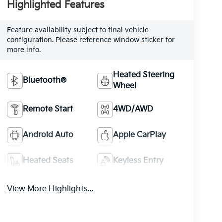
Highlighted Features
Feature availability subject to final vehicle
configuration. Please reference window sticker for
more info.
Heated Steering
Bluetooth®
Wheel
Remote Start
4WD/AWD
Android Auto
Apple CarPlay
Heated Seats
Keyless Entry
View More Highlights...