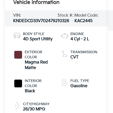
Vehicle Information
VIN:
Stock #:
Model Code:
KNDEDCD33V7024792
10326
KAC2445
BODY STYLE
ENGINE
4D Sport Utility
4 Cyl - 2 L
EXTERIOR
TRANSMISSION
COLOR
CVT
Magma Red
Matte
INTERIOR
FUEL TYPE
COLOR
Gasoline
Black
CITY/HIGHWAY
26/30 MPG