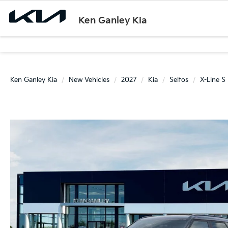
Ken Ganley Kia
Ken Ganley Kia
New Vehicles
2027
Kia
Seltos
X-Line S