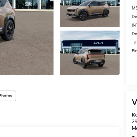
MS
De
IN
Do
Ti
Fi
Photos
V
Ke
2
M