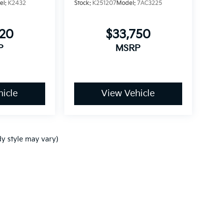
el:
K2432
Stock:
K251207
Model:
7AC3225
820
$33,750
P
MSRP
icle
View Vehicle
dy style may vary)
p
|
Privacy
| Ken Ganley Kia
|
www.kia.com