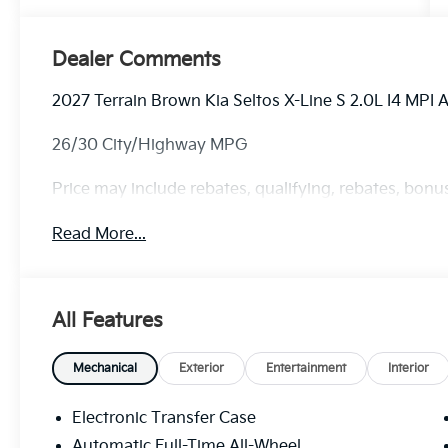
Dealer Comments
2027 Terrain Brown Kia Seltos X-Line S 2.0L I4 MPI
26/30 City/Highway MPG
Price may include rebates, qualifying, rebates, bonus
Read More...
All Features
Mechanical
Exterior
Entertainment
Interior
Electronic Transfer Case
Automatic Full-Time All-Wheel