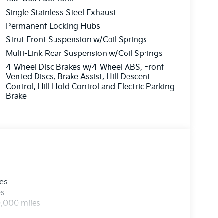
Single Stainless Steel Exhaust
Permanent Locking Hubs
Strut Front Suspension w/Coil Springs
Multi-Link Rear Suspension w/Coil Springs
4-Wheel Disc Brakes w/4-Wheel ABS, Front
Vented Discs, Brake Assist, Hill Descent
Control, Hill Hold Control and Electric Parking
Brake
les
es
0,000 miles