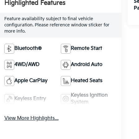
Se
Highlighted Features
Pa
Feature availability subject to final vehicle
configuration. Please reference window sticker for
more info.
Bluetooth®
Remote Start
4WD/AWD
Android Auto
Apple CarPlay
Heated Seats
Keyless Ignition
Keyless Entry
System
View More Highlights...