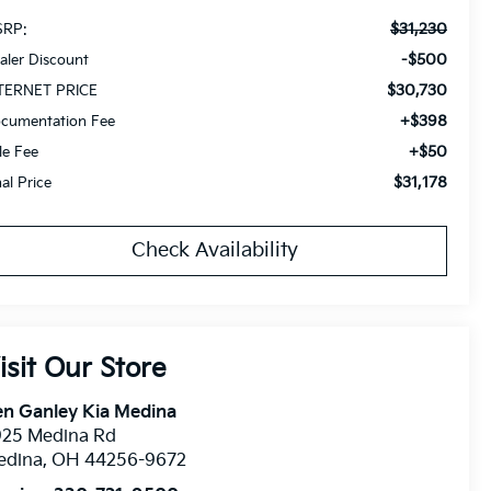
$31,230
RP:
-$500
aler Discount
$30,730
TERNET PRICE
+$398
cumentation Fee
+$50
tle Fee
$31,178
nal Price
Check Availability
isit Our Store
n Ganley Kia Medina
925 Medina Rd
edina
,
OH
44256-9672