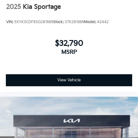
2025
Kia Sportage
VIN:
5XYK3CDF8SG281669
Stock:
STK281669
Model:
42442
$32,790
MSRP
View Vehicle