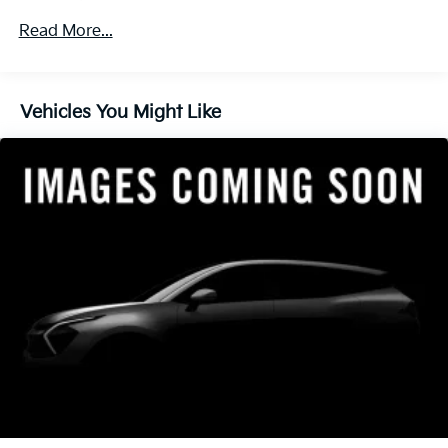
4-Wheel Disc Brakes w/4-Wheel ABS, Front Vented
Read More...
Discs, Brake Assist, Hill Descent Control, Hill Hold
Control and Electric Parking Brake
Vehicles You Might Like