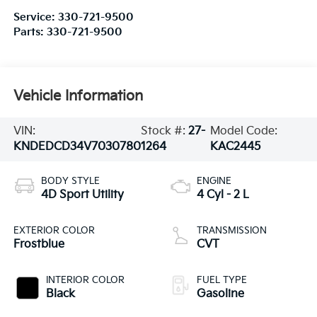
Service:
330-721-9500
Parts:
330-721-9500
Vehicle Information
VIN:
Stock #:
27-
Model Code:
KNDEDCD34V7030780
1264
KAC2445
BODY STYLE
ENGINE
4D Sport Utility
4 Cyl - 2 L
EXTERIOR COLOR
TRANSMISSION
Frostblue
CVT
INTERIOR COLOR
FUEL TYPE
Black
Gasoline