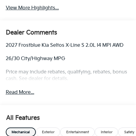
View More Highlights...
Dealer Comments
2027 Frostblue Kia Seltos X-Line S 2.0L I4 MPI AWD
26/30 City/Highway MPG
Price may include rebates, qualifying, rebates, bonus
cash. See dealer for details.
Read More...
All Features
Mechanical
Exterior
Entertainment
Interior
Safety