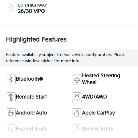
CITY/HIGHWAY
26/30 MPG
Highlighted Features
Feature availability subject to final vehicle configuration. Please
reference window sticker for more info.
Heated Steering
Bluetooth®
Wheel
Remote Start
4WD/AWD
Android Auto
Apple CarPlay
Heated Seats
Keyless Entry