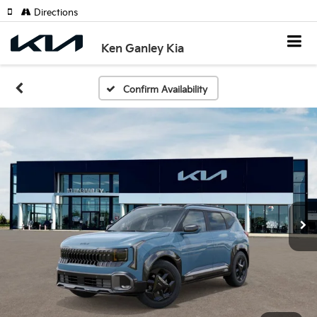
Directions
Ken Ganley Kia
Confirm Availability