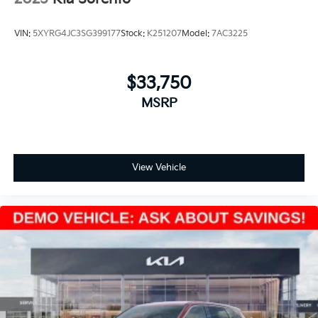
VIN:
5XYRG4JC3SG399177
Stock:
K251207
Model:
7AC3225
$33,750
MSRP
View Vehicle