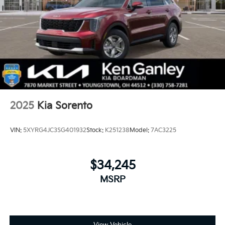
2025
Kia Sorento
VIN:
5XYRG4JC3SG401932
Stock:
K251238
Model:
7AC3225
$34,245
MSRP