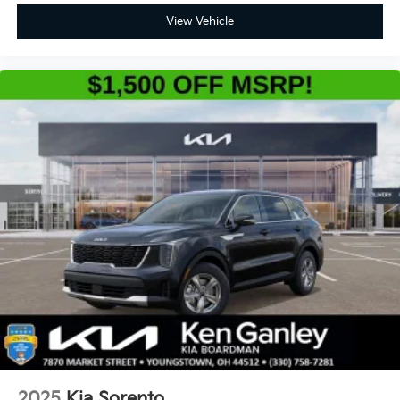
View Vehicle
2025
Kia Sorento