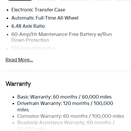
Electronic Transfer Case
Automatic Full-Time All-Wheel
6.48 Axle Ratio
60-Amp/Hr Maintenance-Free Battery w/Run
Down Protection
150 Amp Alternator
Towing Equipment -inc: Trailer Sway Control
Read More...
4542# Gvwr
Gas-Pressurized Shock Absorbers
Front Anti-Roll Bar
Warranty
Electric Power-Assist Speed-Sensing Steering
Basic Warranty: 60 months / 60,000 miles
13.2 Gal. Fuel Tank
Drivetrain Warranty: 120 months / 100,000
Single Stainless Steel Exhaust
miles
Permanent Locking Hubs
Corrosion Warranty: 60 months / 100,000 miles
Strut Front Suspension w/Coil Springs
Roadside Assistance Warranty: 60 months /
60,000 miles
Multi-Link Rear Suspension w/Coil Springs