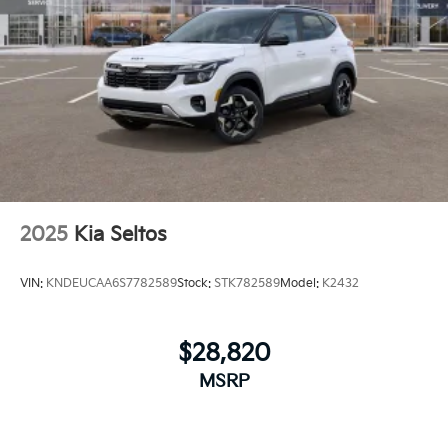
2025
Kia Seltos
VIN:
KNDEUCAA6S7782589
Stock:
STK782589
Model:
K2432
$28,820
MSRP