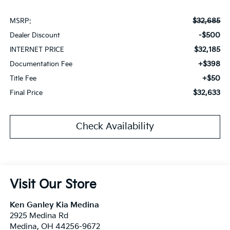
$32,685
MSRP:
-$500
Dealer Discount
$32,185
INTERNET PRICE
+$398
Documentation Fee
+$50
Title Fee
$32,633
Final Price
Check Availability
Visit Our Store
Ken Ganley Kia Medina
2925 Medina Rd
Medina
,
OH
44256-9672