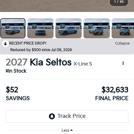
1
/
30
RECENT PRICE DROP!
Collapse
Reduced by $500 since Jul 08, 2026
2027
Kia Seltos
X-Line S
In Stock
$52
$32,633
SAVINGS
FINAL PRICE
Less