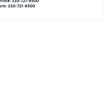
rvice:
330-721-9500
rts:
330-721-9500