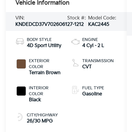
Vehicle Information
VIN:
Stock #:
Model Code:
KNDEDCD37V7026061
27-1212
KAC2445
BODY STYLE
ENGINE
4D Sport Utility
4 Cyl - 2 L
EXTERIOR
TRANSMISSION
COLOR
CVT
Terrain Brown
INTERIOR
FUEL TYPE
COLOR
Gasoline
Black
CITY/HIGHWAY
26/30 MPG