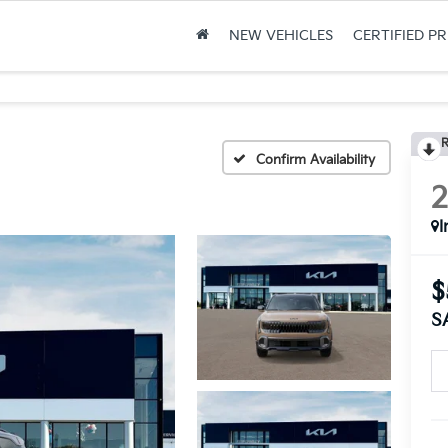
NEW VEHICLES
CERTIFIED P
R
Confirm Availability
I
$
S