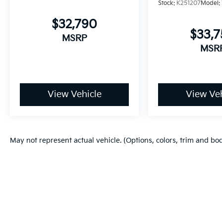
Stock:
K251207
Model:
$32,790
$33,
MSRP
MSR
View Vehicle
View Veh
May not represent actual vehicle. (Options, colors, trim and bo
Copyright © 2026
by
DealerOn
|
Sitema