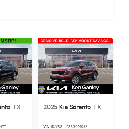
ento
LX
2025
Kia Sorento
LX
177
VIN:
5XYRG4JC3SG401932