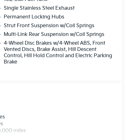
Single Stainless Steel Exhaust
Permanent Locking Hubs
Strut Front Suspension w/Coil Springs
Multi-Link Rear Suspension w/Coil Springs
4-Wheel Disc Brakes w/4-Wheel ABS, Front
Vented Discs, Brake Assist, Hill Descent
Control, Hill Hold Control and Electric Parking
Brake
les
es
0,000 miles