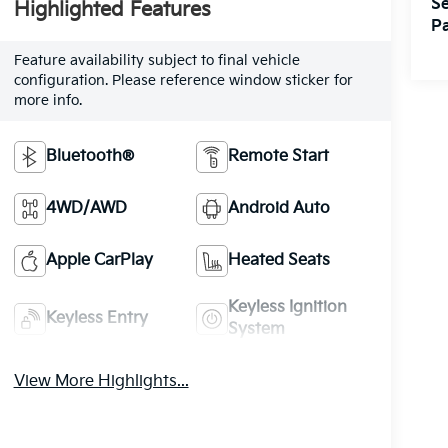
Se
Highlighted Features
Pa
Feature availability subject to final vehicle
configuration. Please reference window sticker for
more info.
Bluetooth®
Remote Start
4WD/AWD
Android Auto
Apple CarPlay
Heated Seats
Keyless Ignition
Keyless Entry
System
View More Highlights...