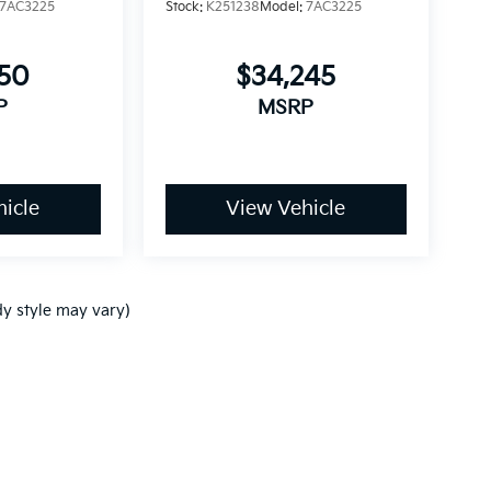
7AC3225
Stock:
K251238
Model:
7AC3225
750
$34,245
P
MSRP
icle
View Vehicle
dy style may vary)
p
|
Privacy
| Ken Ganley Kia
|
www.kia.com