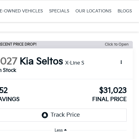
RE-OWNED VEHICLES
SPECIALS
OUR LOCATIONS
BLOGS
ECENT PRICE DROP!
Click to Open
2027
Kia Seltos
X-Line S
n Stock
52
$31,023
AVINGS
FINAL PRICE
Less