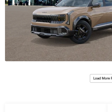
Load More 