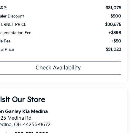
$31,075
RP:
-$500
aler Discount
$30,575
TERNET PRICE
+$398
cumentation Fee
+$50
tle Fee
$31,023
nal Price
Check Availability
isit Our Store
n Ganley Kia Medina
925 Medina Rd
edina
,
OH
44256-9672