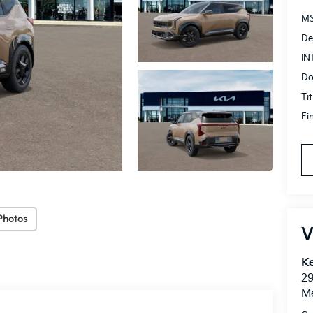
MS
De
IN
Do
Ti
Fi
Photos
V
Ke
2
M