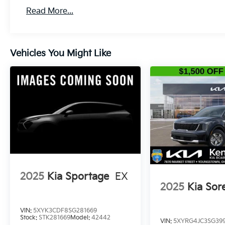
Read More...
Vehicles You Might Like
2025
Kia Sportage
EX
2025
Kia Sor
VIN:
5XYK3CDF8SG281669
Stock:
STK281669
Model:
42442
VIN:
5XYRG4JC3SG399