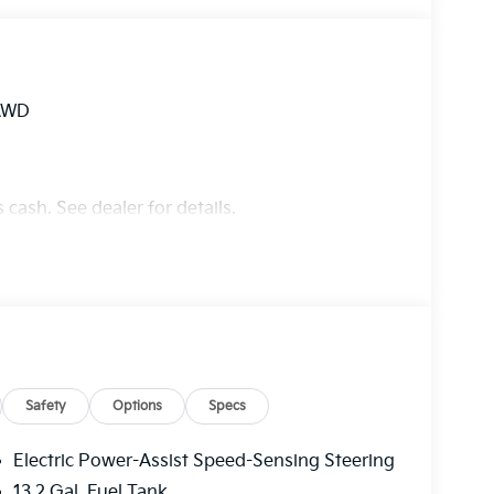
 AWD
 cash. See dealer for details.
Safety
Options
Specs
Electric Power-Assist Speed-Sensing Steering
13.2 Gal. Fuel Tank