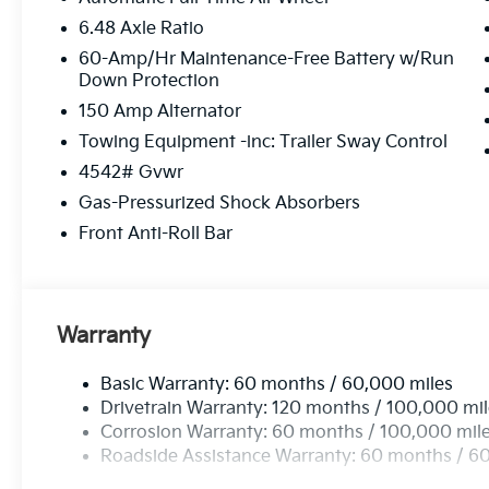
6.48 Axle Ratio
60-Amp/Hr Maintenance-Free Battery w/Run
Down Protection
150 Amp Alternator
Towing Equipment -inc: Trailer Sway Control
4542# Gvwr
Gas-Pressurized Shock Absorbers
Front Anti-Roll Bar
Warranty
Basic Warranty: 60 months / 60,000 miles
Drivetrain Warranty: 120 months / 100,000 mi
Corrosion Warranty: 60 months / 100,000 mil
Roadside Assistance Warranty: 60 months / 6