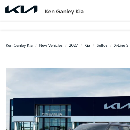
Ken Ganley Kia
Ken Ganley Kia
New Vehicles
2027
Kia
Seltos
X-Line S