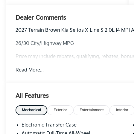
Dealer Comments
2027 Terrain Brown Kia Seltos X-Line S 2.0L I4 MPI
26/30 City/Highway MPG
Price may include rebates, qualifying, rebates, bonus
Read More...
All Features
Mechanical
Exterior
Entertainment
Interior
Electronic Transfer Case
Automatic Full-Time All-Wheel