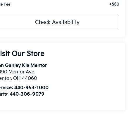
+$50
tle Fee
Check Availability
isit Our Store
n Ganley Kia Mentor
090 Mentor Ave.
entor
,
OH
44060
rvice:
440-953-1000
rts:
440-306-9079