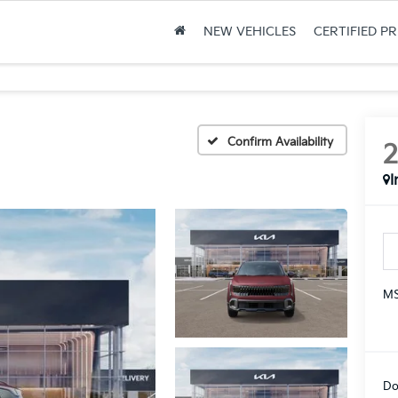
NEW VEHICLES
CERTIFIED P
Confirm Availability
I
MS
Do