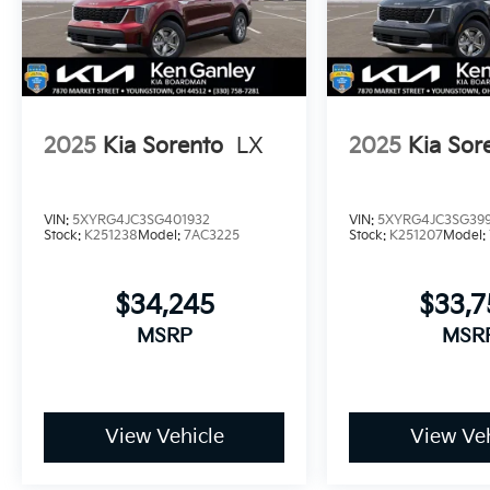
2025
Kia Sorento
LX
2025
Kia Sor
VIN:
5XYRG4JC3SG401932
VIN:
5XYRG4JC3SG399
Stock:
K251238
Model:
7AC3225
Stock:
K251207
Model:
$34,245
$33,
MSRP
MSR
View Vehicle
View Veh