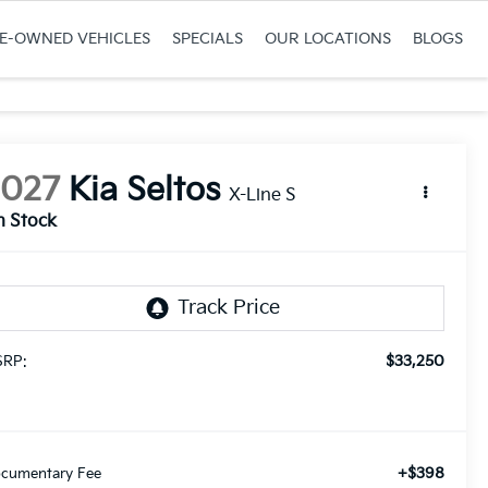
RE-OWNED VEHICLES
SPECIALS
OUR LOCATIONS
BLOGS
2027
Kia Seltos
X-Line S
n Stock
$33,250
RP:
+$398
cumentary Fee