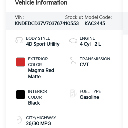
Vehicle Information
VIN:
Stock #:
Model Code:
KNDEDCD37V7037674
10553
KAC2445
BODY STYLE
ENGINE
4D Sport Utility
4 Cyl - 2 L
EXTERIOR
TRANSMISSION
COLOR
CVT
Magma Red
Matte
INTERIOR
FUEL TYPE
COLOR
Gasoline
Black
CITY/HIGHWAY
26/30 MPG