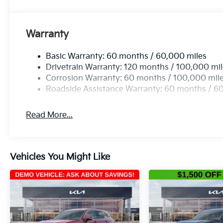
Warranty
Basic Warranty: 60 months / 60,000 miles
Drivetrain Warranty: 120 months / 100,000 mi
Corrosion Warranty: 60 months / 100,000 mil
Roadside Assistance Warranty: 60 months / 6
Read More...
Vehicles You Might Like