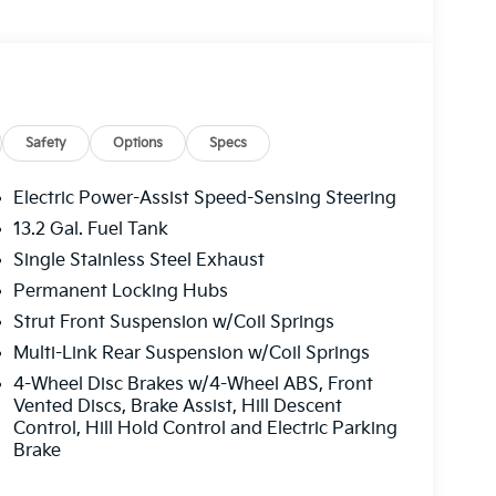
Safety
Options
Specs
Electric Power-Assist Speed-Sensing Steering
13.2 Gal. Fuel Tank
Single Stainless Steel Exhaust
Permanent Locking Hubs
Strut Front Suspension w/Coil Springs
Multi-Link Rear Suspension w/Coil Springs
4-Wheel Disc Brakes w/4-Wheel ABS, Front
Vented Discs, Brake Assist, Hill Descent
Control, Hill Hold Control and Electric Parking
Brake