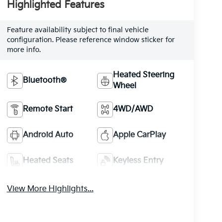
Highlighted Features
Feature availability subject to final vehicle
configuration. Please reference window sticker for
more info.
Heated Steering
Bluetooth®
Wheel
Remote Start
4WD/AWD
Android Auto
Apple CarPlay
Heated Seats
Keyless Entry
View More Highlights...