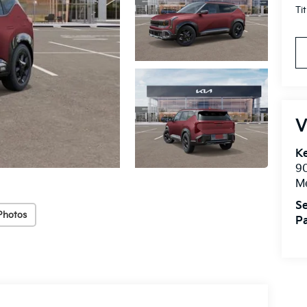
Ti
V
Ke
9
M
Se
Photos
Pa