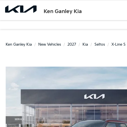
Ken Ganley Kia
Ken Ganley Kia
New Vehicles
2027
Kia
Seltos
X-Line S