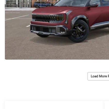
Load More 