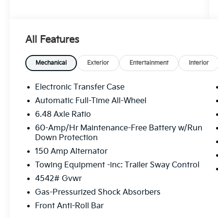
All Features
Mechanical
Exterior
Entertainment
Interior
Electronic Transfer Case
Automatic Full-Time All-Wheel
6.48 Axle Ratio
60-Amp/Hr Maintenance-Free Battery w/Run
Down Protection
150 Amp Alternator
Towing Equipment -inc: Trailer Sway Control
4542# Gvwr
Gas-Pressurized Shock Absorbers
Front Anti-Roll Bar