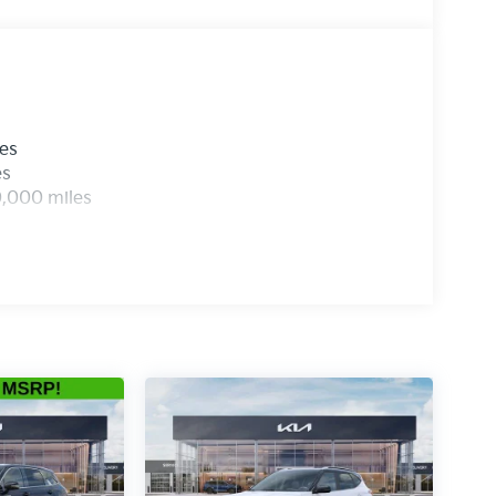
les
es
0,000 miles