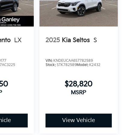
ento
LX
2025
Kia Seltos
S
177
VIN:
KNDEUCAA6S7782589
7AC3225
Stock:
STK782589
Model:
K2432
750
$28,820
P
MSRP
icle
View Vehicle