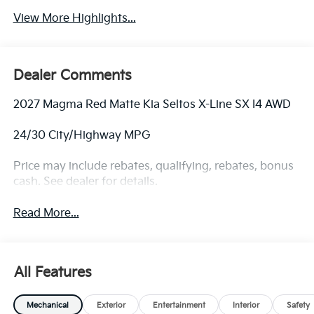
View More Highlights...
Dealer Comments
2027 Magma Red Matte Kia Seltos X-Line SX I4 AWD
24/30 City/Highway MPG
Price may include rebates, qualifying, rebates, bonus
cash. See dealer for details.
Read More...
All Features
Mechanical
Exterior
Entertainment
Interior
Safety