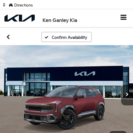
Directions
Ken Ganley Kia
Confirm Availability