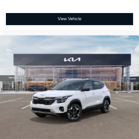
View Vehicle