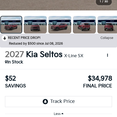
1
/
30
RECENT PRICE DROP!
Collapse
Reduced by $500 since Jul 08, 2026
2027
Kia Seltos
X-Line SX
In Stock
$52
$34,978
SAVINGS
FINAL PRICE
Less