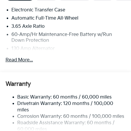
Electronic Transfer Case
Automatic Full-Time All-Wheel
3.65 Axle Ratio
60-Amp/Hr Maintenance-Free Battery w/Run
Down Protection
130 Amp Alternator
Towing Equipment -inc: Trailer Sway Control
Read More...
4674# Gvwr
Gas-Pressurized Shock Absorbers
Front Anti-Roll Bar
Warranty
Electric Power-Assist Speed-Sensing Steering
Basic Warranty: 60 months / 60,000 miles
13.2 Gal. Fuel Tank
Drivetrain Warranty: 120 months / 100,000
Single Stainless Steel Exhaust
miles
Permanent Locking Hubs
Corrosion Warranty: 60 months / 100,000 miles
Strut Front Suspension w/Coil Springs
Roadside Assistance Warranty: 60 months /
60,000 miles
Multi-Link Rear Suspension w/Coil Springs