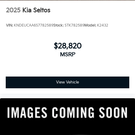
2025
Kia Seltos
VIN:
KNDEUCAA6S7782589
Stock:
STK782589
Model:
K2432
$28,820
MSRP
View Vehicle