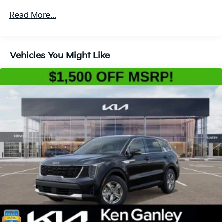
4-Wheel Disc Brakes w/4-Wheel ABS, Front Vented
Read More...
Discs, Brake Assist, Hill Descent Control, Hill Hold
Control and Electric Parking Brake
Vehicles You Might Like