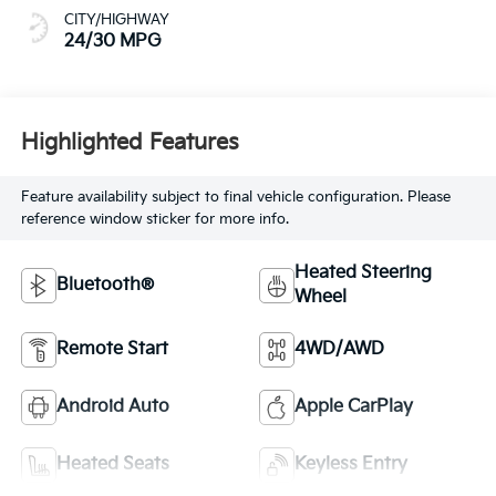
CITY/HIGHWAY
24/30 MPG
Highlighted Features
Feature availability subject to final vehicle configuration. Please
reference window sticker for more info.
Heated Steering
Bluetooth®
Wheel
Remote Start
4WD/AWD
Android Auto
Apple CarPlay
Heated Seats
Keyless Entry