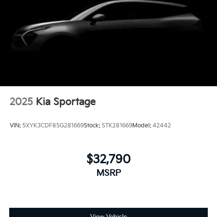
2025
Kia Sportage
VIN:
5XYK3CDF8SG281669
Stock:
STK281669
Model:
42442
$32,790
MSRP