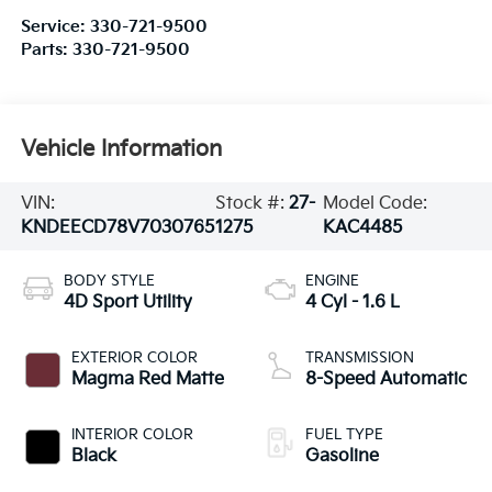
Service:
330-721-9500
Parts:
330-721-9500
Vehicle Information
VIN:
Stock #:
27-
Model Code:
KNDEECD78V7030765
1275
KAC4485
BODY STYLE
ENGINE
4D Sport Utility
4 Cyl - 1.6 L
EXTERIOR COLOR
TRANSMISSION
Magma Red Matte
8-Speed Automatic
INTERIOR COLOR
FUEL TYPE
Black
Gasoline