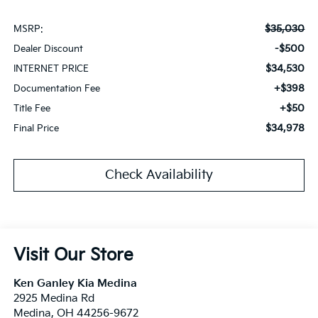
$35,030
MSRP:
-$500
Dealer Discount
$34,530
INTERNET PRICE
+$398
Documentation Fee
+$50
Title Fee
$34,978
Final Price
Check Availability
Visit Our Store
Ken Ganley Kia Medina
2925 Medina Rd
Medina
,
OH
44256-9672