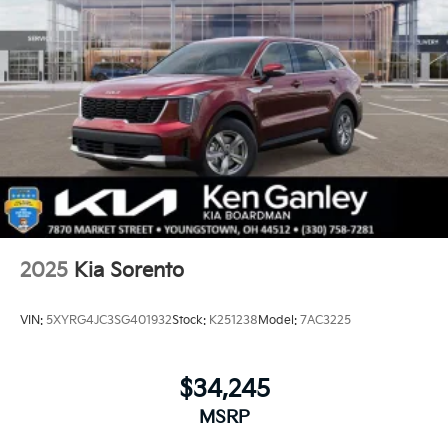
2025
Kia Sorento
VIN:
5XYRG4JC3SG401932
Stock:
K251238
Model:
7AC3225
$34,245
MSRP