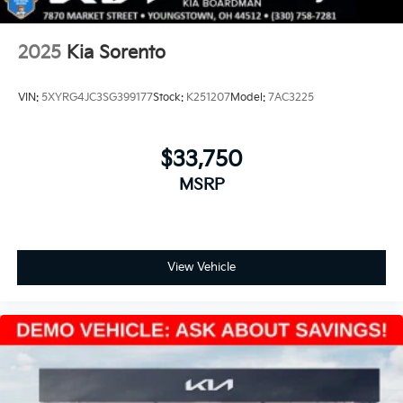
2025
Kia Sorento
VIN:
5XYRG4JC3SG399177
Stock:
K251207
Model:
7AC3225
$33,750
MSRP
View Vehicle