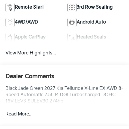
Remote Start
3rd Row Seating
4WD/AWD
Android Auto
Apple CarPlay
Heated Seats
View More Highlights...
Dealer Comments
Black Jade Green 2027 Kia Telluride X-Line EX AWD 8-
Speed Automatic 2.5L I4 DGI Turbocharged DOHC
16V LEV3-SULEV30 274hp
Read More...