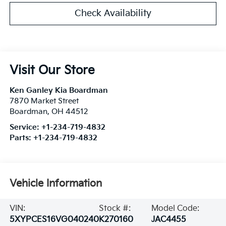
Check Availability
Visit Our Store
Ken Ganley Kia Boardman
7870 Market Street
Boardman
,
OH
44512
Service:
+1-234-719-4832
Parts:
+1-234-719-4832
Vehicle Information
VIN:
Stock #:
Model Code:
5XYPCES16VG040240
K270160
JAC4455