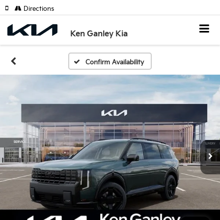
Directions
Ken Ganley Kia
Confirm Availability