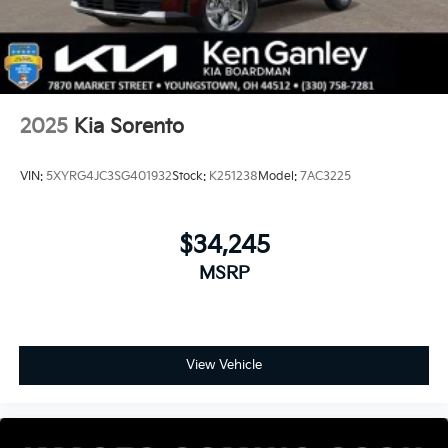
2025
Kia Sorento
VIN:
5XYRG4JC3SG401932
Stock:
K251238
Model:
7AC3225
$34,245
MSRP
View Vehicle