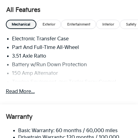
All Features
Mechanical
Exterior
Entertainment
Interior
Safety
Electronic Transfer Case
Part And Full-Time All-Wheel
3.51 Axle Ratio
Battery w/Run Down Protection
150 Amp Alternator
Towing Equipment -inc: Trailer Sway Control
6261# Gvwr
Read More...
Gas-Pressurized Shock Absorbers
Front And Rear Anti-Roll Bars
Warranty
Electric Power-Assist Speed-Sensing Steering
19 Gal. Fuel Tank
Basic Warranty: 60 months / 60,000 miles
Single Stainless Steel Exhaust
Drivetrain Warranty: 120 months / 100,000