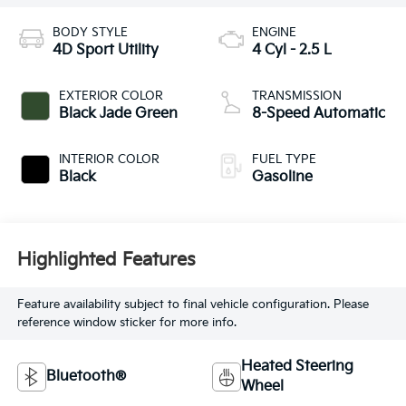
BODY STYLE
ENGINE
4D Sport Utility
4 Cyl - 2.5 L
EXTERIOR COLOR
TRANSMISSION
Black Jade Green
8-Speed Automatic
INTERIOR COLOR
FUEL TYPE
Black
Gasoline
Highlighted Features
Feature availability subject to final vehicle configuration. Please
reference window sticker for more info.
Heated Steering
Bluetooth®
Wheel