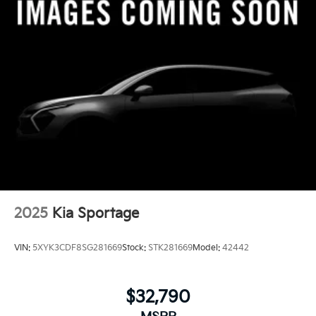
2025
Kia Sportage
VIN:
5XYK3CDF8SG281669
Stock:
STK281669
Model:
42442
$32,790