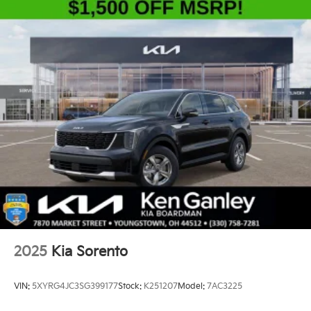
2025
Kia Sorento
VIN:
5XYRG4JC3SG399177
Stock:
K251207
Model:
7AC3225