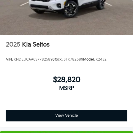
2025
Kia Seltos
VIN:
KNDEUCAA6S7782589
Stock:
STK782589
Model:
K2432
$28,820
MSRP
View Vehicle