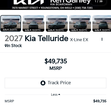
1
/
39
2027
Kia Telluride
X-Line EX
In Stock
$49,735
MSRP
Less
$49,735
MSRP