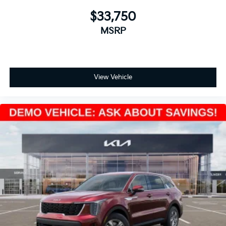
$33,750
MSRP
View Vehicle