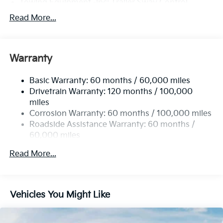
Towing Equipment -inc: Trailer Sway Control
6261# Gvwr
Read More...
Gas-Pressurized Shock Absorbers
Front And Rear Anti-Roll Bars
Warranty
Electric Power-Assist Speed-Sensing Steering
19 Gal. Fuel Tank
Basic Warranty: 60 months / 60,000 miles
Single Stainless Steel Exhaust
Drivetrain Warranty: 120 months / 100,000
Permanent Locking Hubs
miles
Corrosion Warranty: 60 months / 100,000 miles
Strut Front Suspension w/Coil Springs
Roadside Assistance Warranty: 60 months /
Multi-Link Rear Suspension w/Coil Springs
60,000 miles
4-Wheel Disc Brakes w/4-Wheel ABS, Front And
Rear Vented Discs, Brake Assist, Hill Descent
Read More...
Control, Hill Hold Control and Electric Parking
Brake
Vehicles You Might Like