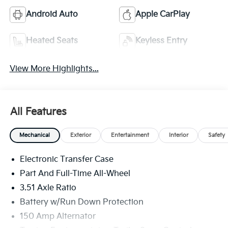
Android Auto
Apple CarPlay
Heated Seats
Keyless Entry
View More Highlights...
All Features
Mechanical
Exterior
Entertainment
Interior
Safety
Electronic Transfer Case
Part And Full-Time All-Wheel
3.51 Axle Ratio
Battery w/Run Down Protection
150 Amp Alternator