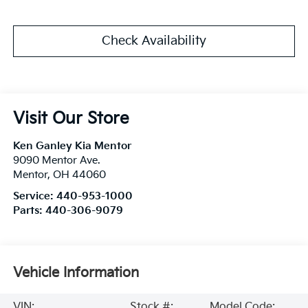
Check Availability
Visit Our Store
Ken Ganley Kia Mentor
9090 Mentor Ave.
Mentor
,
OH
44060
Service:
440-953-1000
Parts:
440-306-9079
Vehicle Information
VIN:
Stock #:
Model Code: