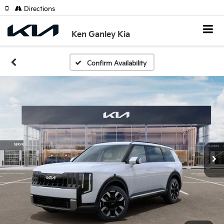
Directions
Ken Ganley Kia
Confirm Availability