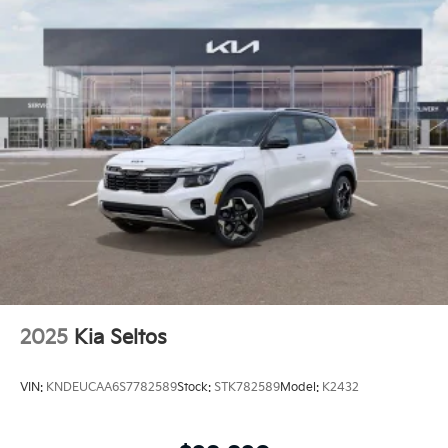
2025
Kia Seltos
VIN:
KNDEUCAA6S7782589
Stock:
STK782589
Model:
K2432