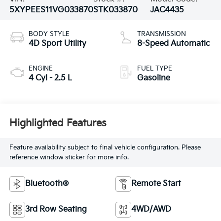
5XYPEES11VG033870
STK033870
JAC4435
BODY STYLE
TRANSMISSION
4D Sport Utility
8-Speed Automatic
ENGINE
FUEL TYPE
4 Cyl - 2.5 L
Gasoline
Highlighted Features
Feature availability subject to final vehicle configuration. Please
reference window sticker for more info.
Bluetooth®
Remote Start
3rd Row Seating
4WD/AWD