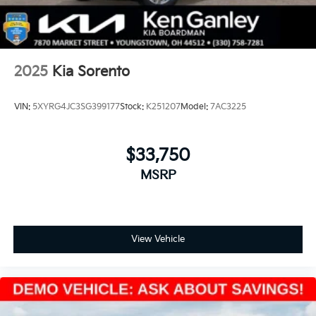
2025
Kia Sorento
VIN:
5XYRG4JC3SG399177
Stock:
K251207
Model:
7AC3225
$33,750
MSRP
View Vehicle