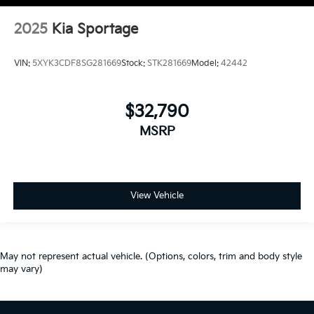
2025
Kia Sportage
VIN:
5XYK3CDF8SG281669
Stock:
STK281669
Model:
42442
$32,790
MSRP
View Vehicle
May not represent actual vehicle. (Options, colors, trim and body style
may vary)