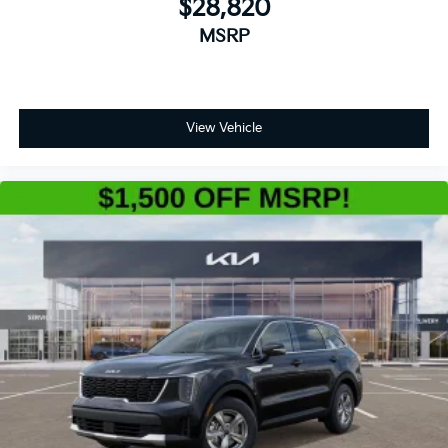
$28,820
MSRP
View Vehicle