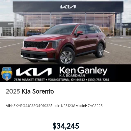
2025
Kia Sorento
VIN:
5XYRG4JC3SG401932
Stock:
K251238
Model:
7AC3225
$34,245