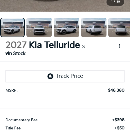
1
/
39
2027
Kia Telluride
S
In Stock
$46,380
MSRP:
+$398
Documentary Fee
+$50
Title Fee