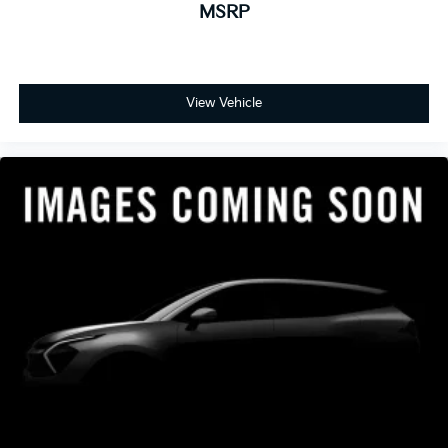
MSRP
View Vehicle