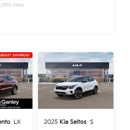
0,000 miles
ento
LX
2025
Kia Seltos
S