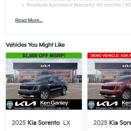
Roadside Assistance Warranty: 60 months / 6
Read More...
Vehicles You Might Like
2025
Kia Sorento
LX
2025
Kia Sor