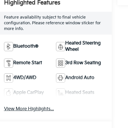
Highlighted Features
Feature availability subject to final vehicle
configuration. Please reference window sticker for
more info.
Heated Steering
Bluetooth®
Wheel
Remote Start
3rd Row Seating
4WD/AWD
Android Auto
Apple CarPlay
Heated Seats
View More Highlights...