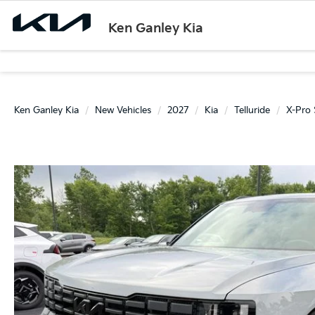
Ken Ganley Kia
Ken Ganley Kia
New Vehicles
2027
Kia
Telluride
X-Pro 