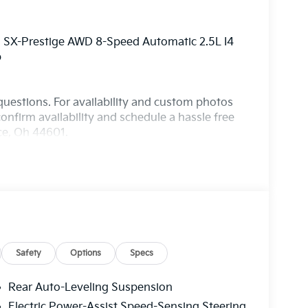
o SX-Prestige AWD 8-Speed Automatic 2.5L I4
p
questions. For availability and custom photos
onfirm availability and schedule a hassle free
nce, Oh 44601.
Safety
Options
Specs
Rear Auto-Leveling Suspension
Electric Power-Assist Speed-Sensing Steering