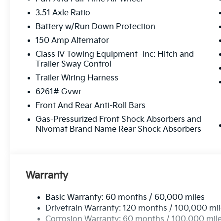
3.51 Axle Ratio
Battery w/Run Down Protection
150 Amp Alternator
Class IV Towing Equipment -inc: Hitch and
Trailer Sway Control
Trailer Wiring Harness
6261# Gvwr
Front And Rear Anti-Roll Bars
Gas-Pressurized Front Shock Absorbers and
Nivomat Brand Name Rear Shock Absorbers
Warranty
Basic Warranty: 60 months / 60,000 miles
Drivetrain Warranty: 120 months / 100,000 mi
Corrosion Warranty: 60 months / 100,000 mil