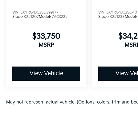
VIN:
5XYRG4JC3SG399177
VIN:
5XYRG4JC3SG40
Stock:
K251207
Model:
7AC3225
Stock:
K251238
Model:
$33,750
$34,
MSRP
MSR
View Vehicle
View Veh
May not represent actual vehicle. (Options, colors, trim and bo