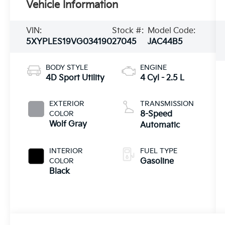
Vehicle Information
VIN:
Stock #:
Model Code:
5XYPLES19VG034190
27045
JAC44B5
BODY STYLE
ENGINE
4D Sport Utility
4 Cyl - 2.5 L
EXTERIOR
TRANSMISSION
COLOR
8-Speed
Wolf Gray
Automatic
INTERIOR
FUEL TYPE
COLOR
Gasoline
Black