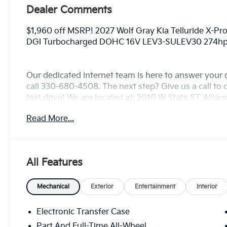
Dealer Comments
$1,960 off MSRP! 2027 Wolf Gray Kia Telluride X-Pr
DGI Turbocharged DOHC 16V LEV3-SULEV30 274h
Our dedicated internet team is here to answer your 
call 330-680-4508. The next step? Give us a call to c
test drive! We are located at: 2010 W State ST, Allia
Read More...
All Features
Mechanical
Exterior
Entertainment
Interior
Electronic Transfer Case
Part And Full-Time All-Wheel