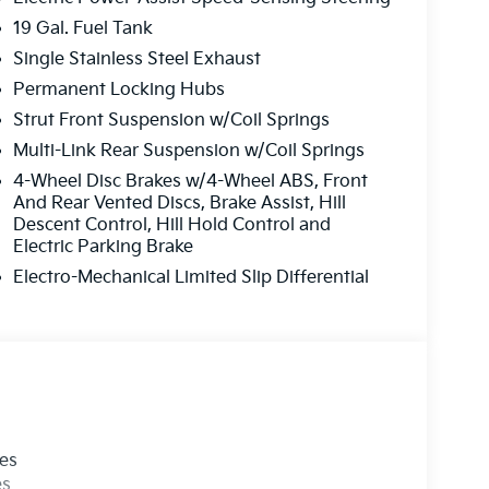
19 Gal. Fuel Tank
Single Stainless Steel Exhaust
Permanent Locking Hubs
Strut Front Suspension w/Coil Springs
Multi-Link Rear Suspension w/Coil Springs
4-Wheel Disc Brakes w/4-Wheel ABS, Front
And Rear Vented Discs, Brake Assist, Hill
Descent Control, Hill Hold Control and
Electric Parking Brake
Electro-Mechanical Limited Slip Differential
les
es