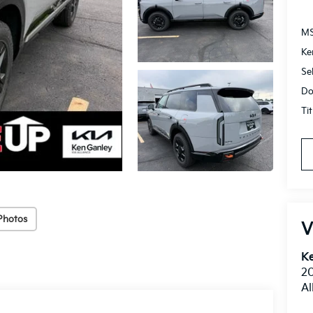
M
Ke
Se
Do
Ti
Photos
V
Ke
20
Al