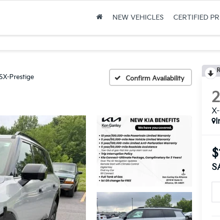
NEW VEHICLES
CERTIFIED P
R
SX-Prestige
Confirm Availability
X-
I
$
S