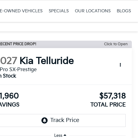
RE-OWNED VEHICLES
SPECIALS
OUR LOCATIONS
BLOGS
ECENT PRICE DROP!
Click to Open
2027
Kia Telluride
Pro SX-Prestige
n Stock
1,960
$57,318
AVINGS
TOTAL PRICE
Less