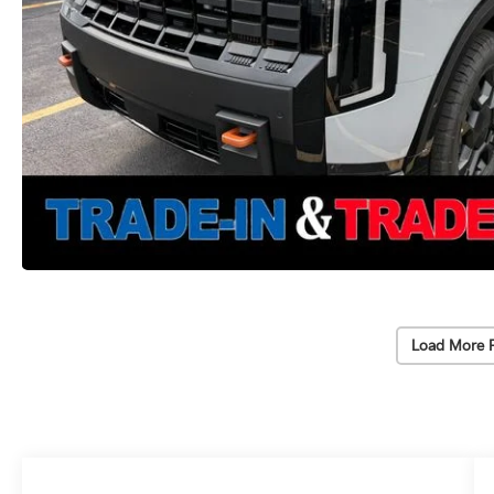
Load More 