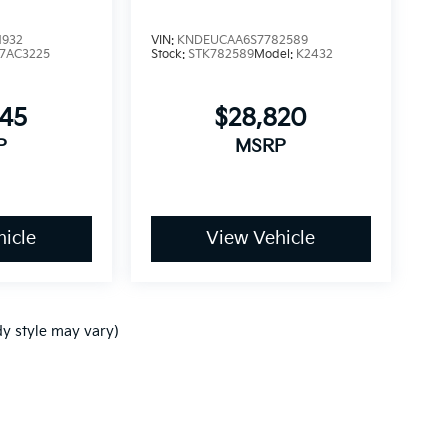
1932
VIN:
KNDEUCAA6S7782589
7AC3225
Stock:
STK782589
Model:
K2432
245
$28,820
P
MSRP
icle
View Vehicle
dy style may vary)