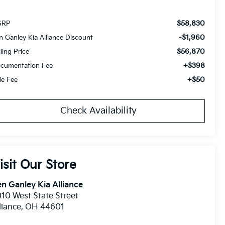
$58,830
SRP
-$1,960
n Ganley Kia Alliance Discount
$56,870
lling Price
+$398
cumentation Fee
+$50
tle Fee
Check Availability
isit Our Store
n Ganley Kia Alliance
10 West State Street
liance
,
OH
44601