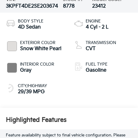
3KPFT4DE2SE203674
8778
23412
BODY STYLE
ENGINE
4D Sedan
4 Cyl - 2 L
EXTERIOR COLOR
TRANSMISSION
Snow White Pearl
CVT
INTERIOR COLOR
FUEL TYPE
Gray
Gasoline
CITY/HIGHWAY
29/39 MPG
Highlighted Features
Feature availability subject to final vehicle configuration. Please