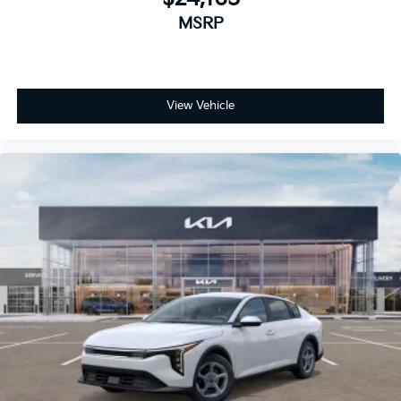
MSRP
View Vehicle