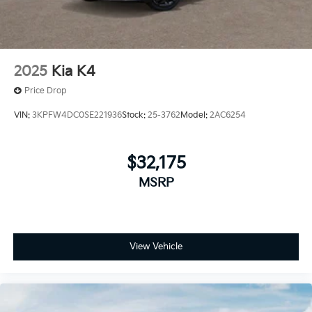
2025
Kia K4
Price Drop
VIN:
3KPFW4DC0SE221936
Stock:
25-3762
Model:
2AC6254
$32,175
MSRP
View Vehicle