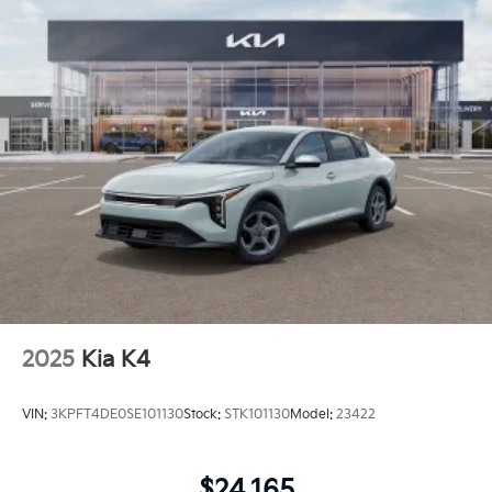
2025
Kia K4
VIN:
3KPFT4DE0SE101130
Stock:
STK101130
Model:
23422
$24,165