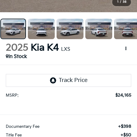
1
/
38
2025
Kia K4
LXS
In Stock
$24,165
MSRP:
+$398
Documentary Fee
+$50
Title Fee