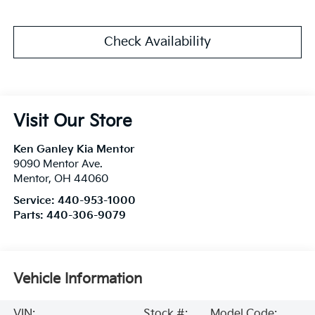
Check Availability
Visit Our Store
Ken Ganley Kia Mentor
9090 Mentor Ave.
Mentor
,
OH
44060
Service:
440-953-1000
Parts:
440-306-9079
Vehicle Information
VIN:
Stock #:
Model Code: