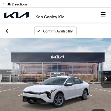
Directions
Ken Ganley Kia
Confirm Availability