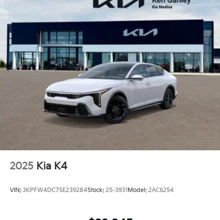
2025
Kia K4
VIN:
3KPFW4DC7SE239284
Stock:
25-3931
Model:
2AC6254