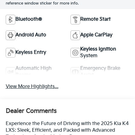
reference window sticker for more info.
Bluetooth®
Remote Start
Android Auto
Apple CarPlay
Keyless Ignition
Keyless Entry
System
Automatic High
Emergency Brake
Beams
Assist
View More Highlights...
Dealer Comments
Experience the Future of Driving with the 2025 Kia K4
LXS: Sleek, Efficient, and Packed with Advanced