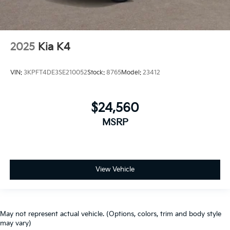
2025
Kia K4
VIN:
3KPFT4DE3SE210052
Stock:
8765
Model:
23412
$24,560
MSRP
View Vehicle
May not represent actual vehicle. (Options, colors, trim and body style
may vary)