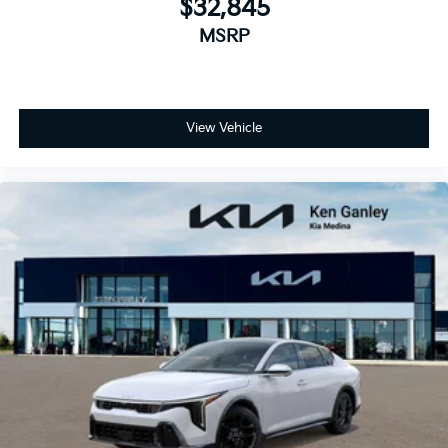
$32,845
MSRP
View Vehicle