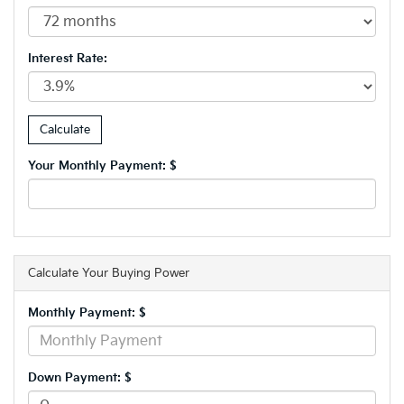
Interest Rate:
Your Monthly Payment: $
Calculate Your Buying Power
Monthly Payment: $
Down Payment: $