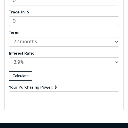
Trade-In: $
Term:
Interest Rate:
Your Purchasing Power: $