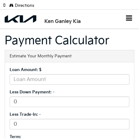
Directions
Ken Ganley Kia
Payment Calculator
Estimate Your Monthly Payment
Loan Amount: $
Less Down Payment: -
Less Trade-In: -
Term: