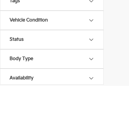
Tags
Vehicle Condition
Status
Body Type
Availability
Copyright © 2026
by
DealerOn
|
Sitema