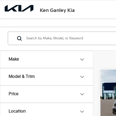
Ken Ganley Kia
Make
Co
Model & Trim
$55
2026
SAVI
Price
Ken 
VIN:
5
Model
Location