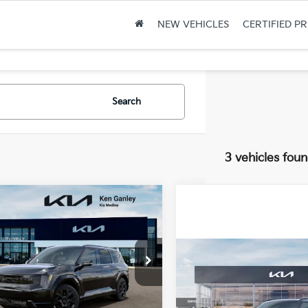
NEW VEHICLES
CERTIFIED P
Search
3 vehicles fou
mpare Vehicle
$72,428
2
Kia EV9
Land
FINAL PRICE
NGS
Compare Vehicle
Ganley Kia Medina
2026
Kia EV9
GT-Line
XYADFS59TG026082
Stock:
26-3440
:
PAE5465
Less