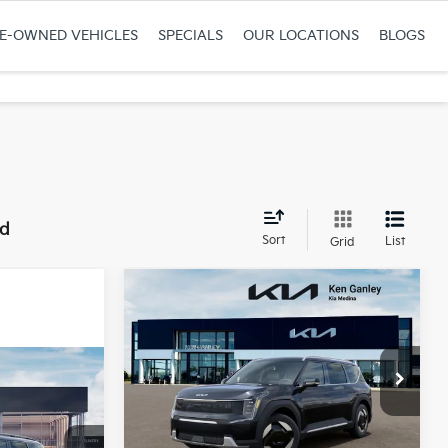
RE-OWNED VEHICLES
SPECIALS
OUR LOCATIONS
BLOGS
nd
Sort
List
Grid
Compare Vehicle
$64,733
$1,052
2026
Kia EV9
Wind
FINAL PRICE
SAVINGS
Ken Ganley Kia Medina
VIN:
5XYAFFS59TG027310
Stock:
26-3495
Model:
PAE5455
Less