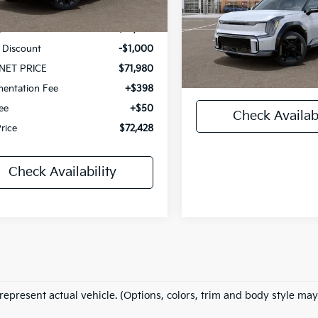
MSRP:
Ext.
Int.
Ken Ganley Kia Mentor
ock
VIN:
5XYAEFS5XTG026444
St
:
$72,980
Model:
PAE5475
 Discount
-$1,000
Documentary Fee
In Stock
NET PRICE
$71,980
Title Fee
entation Fee
+$398
Fee
+$50
Check Availabi
Price
$72,428
Check Availability
represent actual vehicle. (Options, colors, trim and body style may