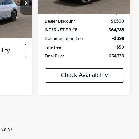
$75,080
Int.
In Stock
ock:
10580
MSRP:
$65,785
Dealer Discount
-$1,500
+$398
Ext.
INTERNET PRICE
$64,285
+$50
Documentation Fee
+$398
Title Fee
+$50
lity
Final Price
$64,733
Check Availability
 vary)