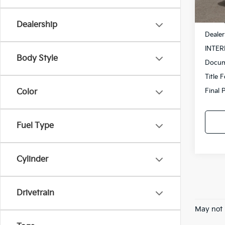
In St
MSRP
Dealership
Dealer
INTER
Body Style
Docum
Title 
Final 
Color
Fuel Type
Cylinder
Drivetrain
May not 