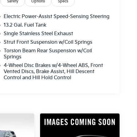
Safety
Options
Specs
Electric Power-Assist Speed-Sensing Steering
13.2 Gal. Fuel Tank
Single Stainless Steel Exhaust
Strut Front Suspension w/Coil Springs
Torsion Beam Rear Suspension w/Coil
Springs
4-Wheel Disc Brakes w/4-Wheel ABS, Front
Vented Discs, Brake Assist, Hill Descent
Control and Hill Hold Control