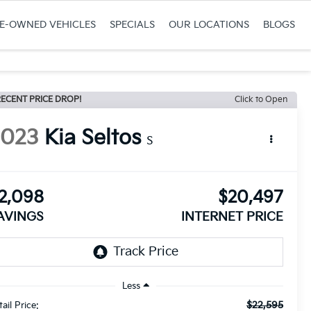
RE-OWNED VEHICLES
SPECIALS
OUR LOCATIONS
BLOGS
ECENT PRICE DROP!
Click to Open
2023
Kia Seltos
S
2,098
$20,497
AVINGS
INTERNET PRICE
Less
$22,595
ail Price: