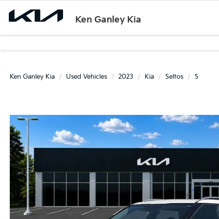
Ken Ganley Kia
Ken Ganley Kia
Used Vehicles
2023
Kia
Seltos
S