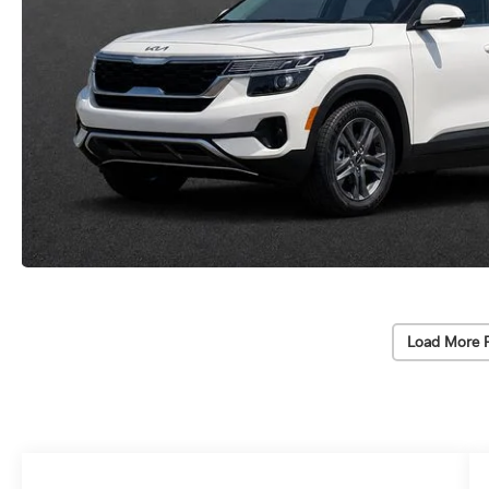
Load More 