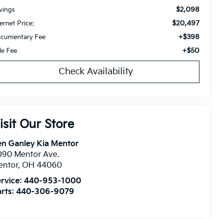
$2,098
vings
$20,497
ternet Price:
+$398
cumentary Fee
+$50
tle Fee
Check Availability
isit Our Store
n Ganley Kia Mentor
090 Mentor Ave.
entor
,
OH
44060
rvice:
440-953-1000
rts:
440-306-9079