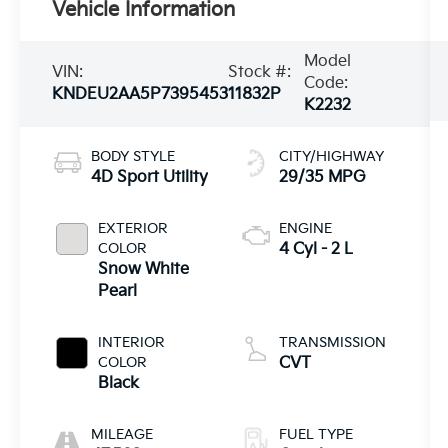
Vehicle Information
Model
VIN:
Stock #:
Code:
KNDEU2AA5P7395453
11832P
K2232
BODY STYLE
CITY/HIGHWAY
4D Sport Utility
29/35 MPG
EXTERIOR
ENGINE
COLOR
4 Cyl - 2 L
Snow White
Pearl
INTERIOR
TRANSMISSION
COLOR
CVT
Black
MILEAGE
FUEL TYPE