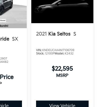
2021
Kia Seltos
S
uride
SX
VIN:
KNDEUCAA4M7106709
Stock:
12100P
Model:
K2432
2607
J4482
$22,595
MSRP
 Price
P
icle
View Vehicle