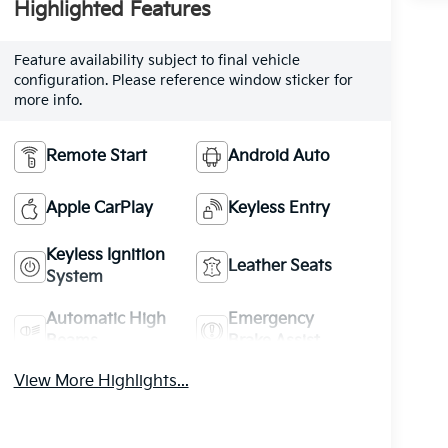
Highlighted Features
Feature availability subject to final vehicle
configuration. Please reference window sticker for
more info.
Remote Start
Android Auto
Apple CarPlay
Keyless Entry
Keyless Ignition
Leather Seats
System
Automatic High
Emergency
Beams
Brake Assist
View More Highlights...