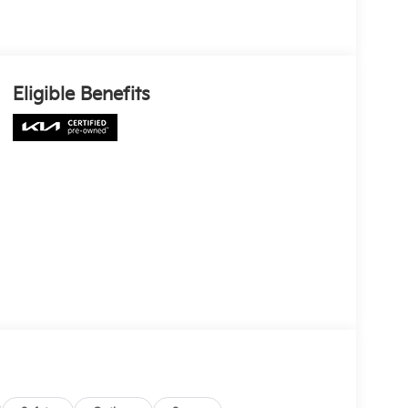
Eligible Benefits