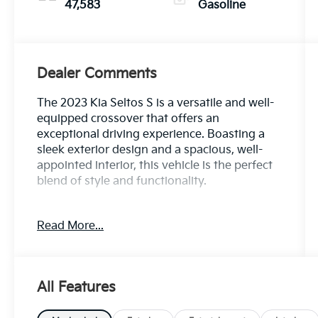
47,583
Gasoline
Dealer Comments
The 2023 Kia Seltos S is a versatile and well-
equipped crossover that offers an
exceptional driving experience. Boasting a
sleek exterior design and a spacious, well-
appointed interior, this vehicle is the perfect
blend of style and functionality.
- Navigation Package: Includes a 10.25 touch
Read More...
screen display, AM/FM/MP3 audio, satellite
radio, HD Radio, UVO telematics, Android
Auto, Apple CarPlay, and 6 speakers.
- Carpet Floor Mats
All Features
- Cargo Tray