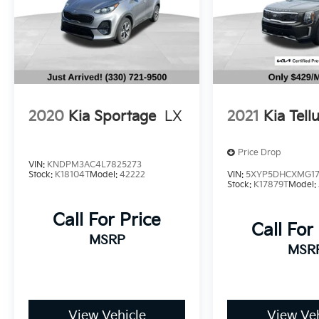
camera ensuring peace of mind on the road.
The vehicle also boasts a CARFAX 1-Owner
history, further demonstrating its exceptional
quality and reliability.
This 2023 Kia Seltos S is the perfect blend of
style, technology, and practicality. Experience
2020
Kia Sportage
LX
2021
Kia Tell
the difference for yourself by scheduling a
test drive today.
Price Drop
VIN:
KNDPM3AC4L7825273
Stock:
K18104T
Model:
42222
VIN:
5XYP5DHCXMG17
Stock:
K17879T
Model:
Call For Price
Call For
MSRP
MSR
View Vehicle
View Veh