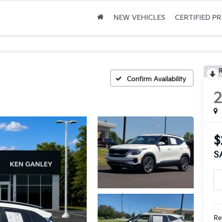
NEW VEHICLES
CERTIFIED P
R
Confirm Availability
$
S
Ret