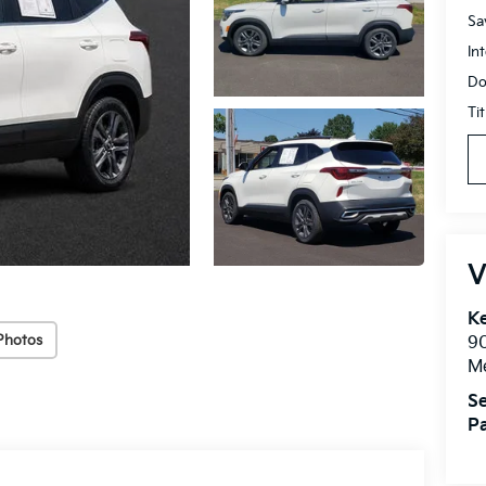
Sa
In
Do
Ti
V
Ke
Photos
9
M
Se
Pa