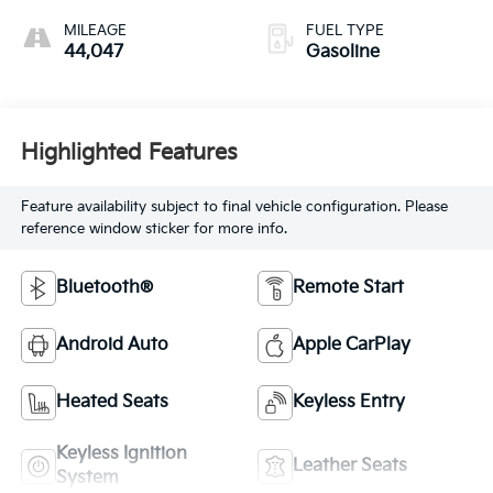
MILEAGE
FUEL TYPE
44,047
Gasoline
Highlighted Features
Feature availability subject to final vehicle configuration. Please
reference window sticker for more info.
Bluetooth®
Remote Start
Android Auto
Apple CarPlay
Heated Seats
Keyless Entry
Keyless Ignition
Leather Seats
System