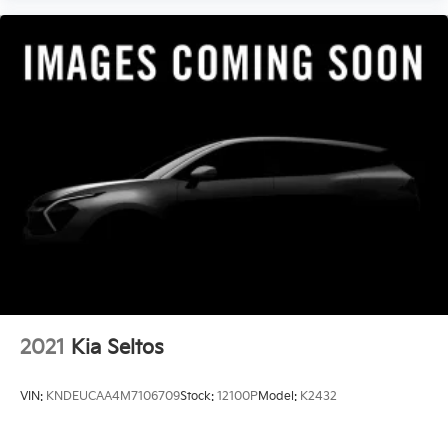
2021
Kia Seltos
VIN:
KNDEUCAA4M7106709
Stock:
12100P
Model:
K2432