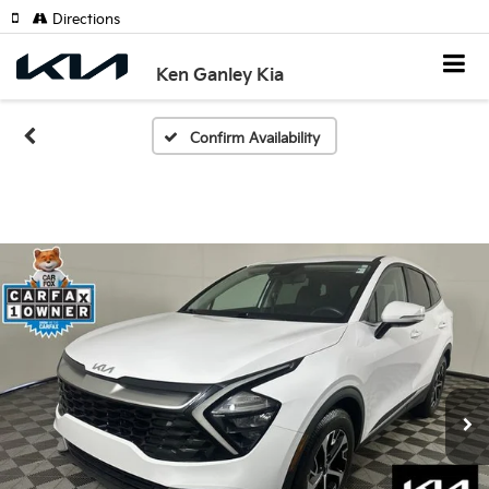
Directions
Ken Ganley Kia
Confirm Availability