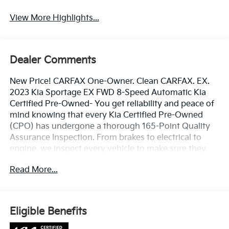
View More Highlights...
Dealer Comments
New Price! CARFAX One-Owner. Clean CARFAX. EX.
2023 Kia Sportage EX FWD 8-Speed Automatic Kia
Certified Pre-Owned- You get reliability and peace of
mind knowing that every Kia Certified Pre-Owned
(CPO) has undergone a thorough 165-Point Quality
Assurance Inspection. From brakes to electrical to
engine, we inspect every vehicle to make sure they
meet our highest standard. All Kia Certified Pre-
Read More...
Owned vehicles come with: •10 Year / 100,000 Mile
Limited Powertrain Warranty • Includes 1 Year /
12,000 Mile Platinum Coverage • Travel Breakdown
Coverage up to $100 per calendar day, up to $500 per
Eligible Benefits
covered mechanical breakdown.• Emergency Towing
Coverage Up to $75 per covered mechanical