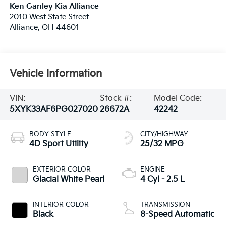
Ken Ganley Kia Alliance
2010 West State Street
Alliance
,
OH
44601
Vehicle Information
VIN:
Stock #:
Model Code:
5XYK33AF6PG027020
26672A
42242
BODY STYLE
CITY/HIGHWAY
4D Sport Utility
25/32 MPG
EXTERIOR COLOR
ENGINE
Glacial White Pearl
4 Cyl - 2.5 L
INTERIOR COLOR
TRANSMISSION
Black
8-Speed Automatic