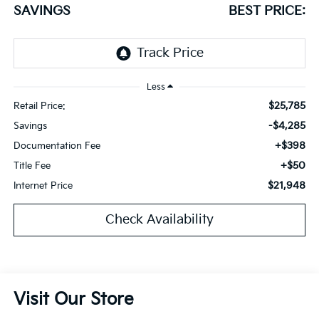
SAVINGS
BEST PRICE:
Less
$25,785
Retail Price:
-$4,285
Savings
+$398
Documentation Fee
+$50
Title Fee
$21,948
Internet Price
Check Availability
Visit Our Store