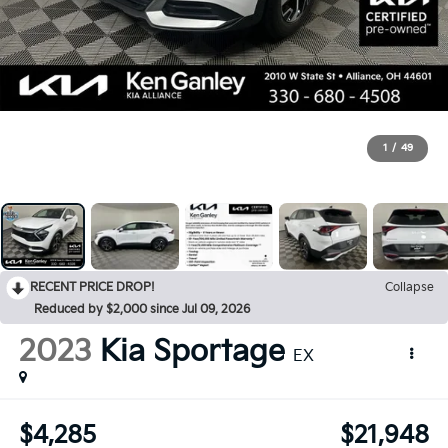
1
/
49
RECENT PRICE DROP!
Collapse
Reduced by $2,000 since Jul 09, 2026
2023
Kia Sportage
EX
$4,285
$21,948