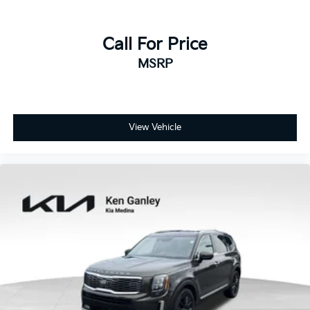
Call For Price
MSRP
View Vehicle