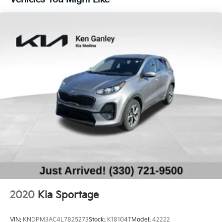
14.3 Gal. Fuel Tank
Single Stainless Steel Exhaust
Strut Front Suspension w/Coil Springs
Multi-Link Rear Suspension w/Coil Springs
4-Wheel Disc Brakes w/4-Wheel ABS, Front Vented
Discs, Brake Assist, Hill Descent Control, Hill Hold
Control and Electric Parking Brake
2020
Kia Sportage
VIN:
KNDPM3AC4L7825273
Stock:
K18104T
Model:
42222