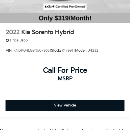
2022
Kia Sorento Hybrid
Price Drop
VIN:
KNDRG4LG9N5079651
Stock:
K17991T
Model:
U4232
Call For Price
MSRP
View Vehicle