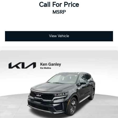
Call For Price
MSRP
View Vehicle