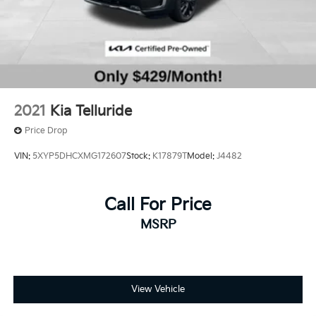
2021
Kia Telluride
Price Drop
VIN:
5XYP5DHCXMG172607
Stock:
K17879T
Model:
J4482
Call For Price
MSRP
View Vehicle