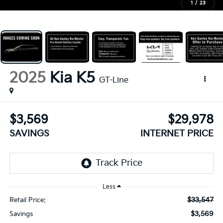
1
/
23
2025
Kia K5
GT-Line
$3,569
$29,978
SAVINGS
INTERNET PRICE
Less
$33,547
Retail Price:
$3,569
Savings