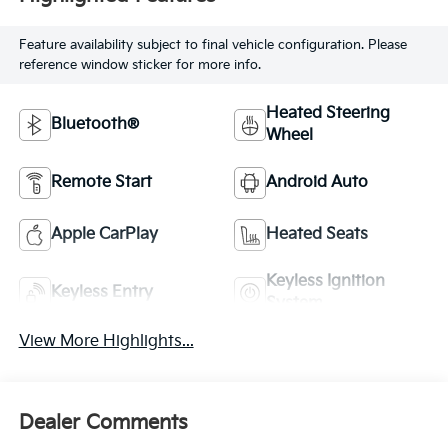
Feature availability subject to final vehicle configuration. Please
reference window sticker for more info.
Heated Steering
Bluetooth®
Wheel
Remote Start
Android Auto
Apple CarPlay
Heated Seats
Keyless Ignition
Keyless Entry
System
View More Highlights...
Dealer Comments