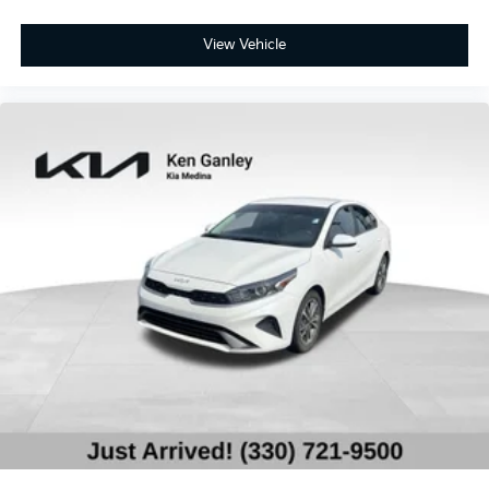
View Vehicle