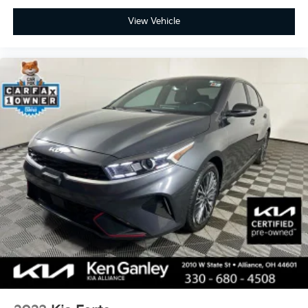
View Vehicle