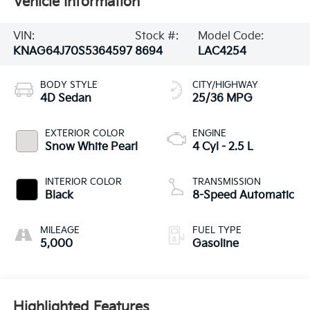
Vehicle Information
VIN:
Stock #:
Model Code:
KNAG64J70S5364597
8694
LAC4254
BODY STYLE
CITY/HIGHWAY
4D Sedan
25/36 MPG
EXTERIOR COLOR
ENGINE
Snow White Pearl
4 Cyl - 2.5 L
INTERIOR COLOR
TRANSMISSION
Black
8-Speed Automatic
MILEAGE
FUEL TYPE
5,000
Gasoline
Highlighted Features