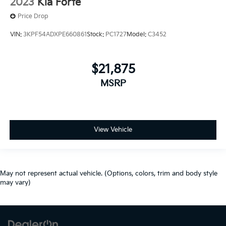
2023
Kia Forte
Price Drop
VIN:
3KPF54ADXPE660861
Stock:
PC1727
Model:
C3452
$21,875
MSRP
View Vehicle
May not represent actual vehicle. (Options, colors, trim and body style
may vary)