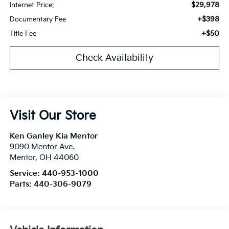
$29,978
Internet Price:
+$398
Documentary Fee
+$50
Title Fee
Check Availability
Visit Our Store
Ken Ganley Kia Mentor
9090 Mentor Ave.
Mentor
,
OH
44060
Service:
440-953-1000
Parts:
440-306-9079