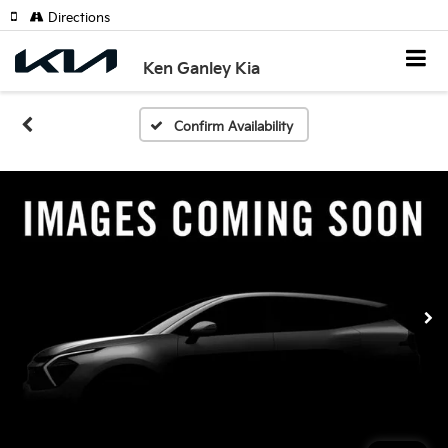
Directions
Ken Ganley Kia
Confirm Availability