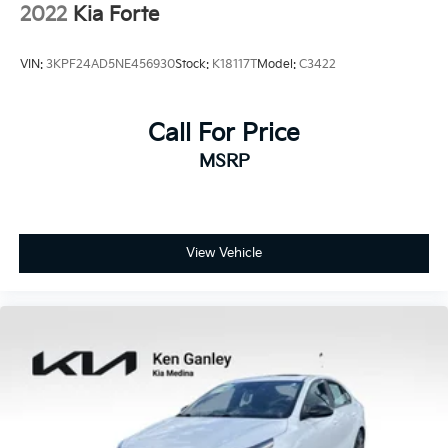
2022
Kia Forte
VIN:
3KPF24AD5NE456930
Stock:
K18117T
Model:
C3422
Call For Price
MSRP
View Vehicle