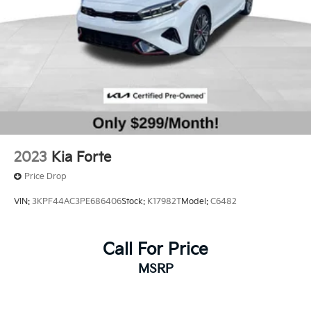
2023
Kia Forte
Price Drop
VIN:
3KPF44AC3PE686406
Stock:
K17982T
Model:
C6482
Call For Price
MSRP