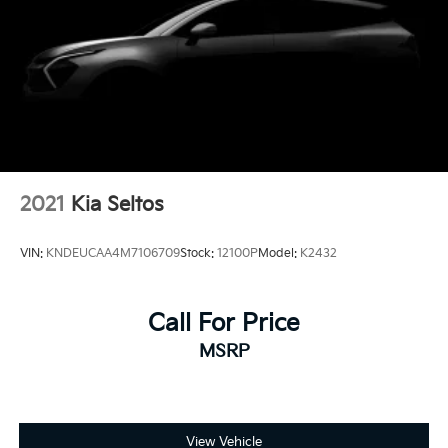
2021
Kia Seltos
VIN:
KNDEUCAA4M7106709
Stock:
12100P
Model:
K2432
Call For Price
MSRP
View Vehicle