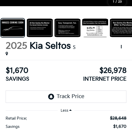
1
/
23
2025
Kia Seltos
S
$1,670
$26,978
SAVINGS
INTERNET PRICE
Less
$28,648
Retail Price:
$1,670
Savings