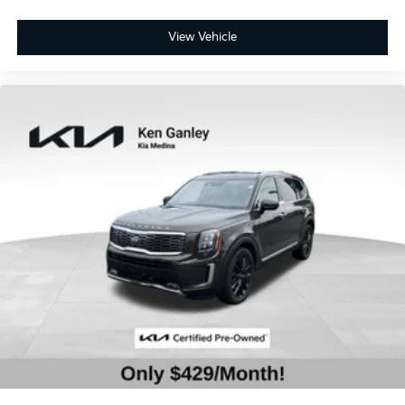
View Vehicle