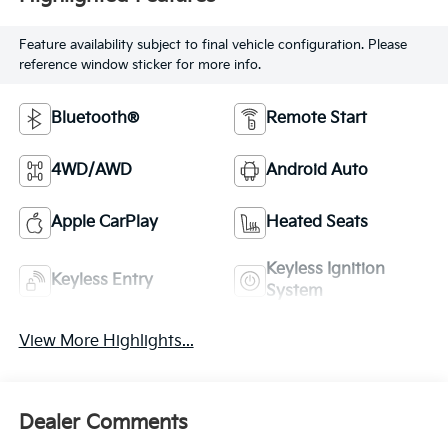
Feature availability subject to final vehicle configuration. Please
reference window sticker for more info.
Bluetooth®
Remote Start
4WD/AWD
Android Auto
Apple CarPlay
Heated Seats
Keyless Ignition
Keyless Entry
System
View More Highlights...
Dealer Comments