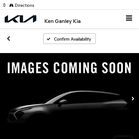
Directions
Ken Ganley Kia
Confirm Availability