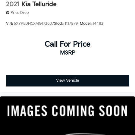
2021
Kia Telluride
Price Drop
VIN:
5XYP5DHCXMG172607
Stock:
K17879T
Model:
J4482
Call For Price
MSRP
View Vehicle