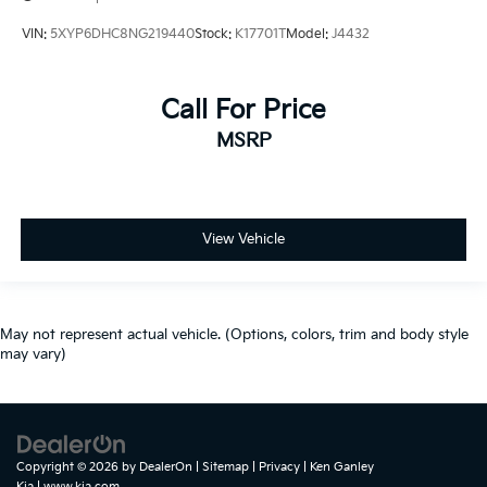
VIN:
5XYP6DHC8NG219440
Stock:
K17701T
Model:
J4432
Call For Price
MSRP
View Vehicle
May not represent actual vehicle. (Options, colors, trim and body style
may vary)
Copyright © 2026
by
DealerOn
|
Sitemap
|
Privacy
| Ken Ganley
Kia
|
www.kia.com