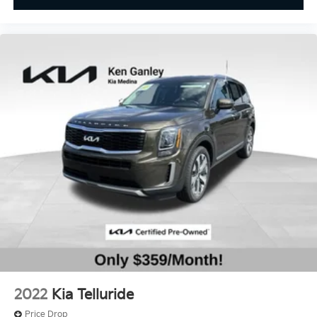
2022
Kia Telluride
Price Drop