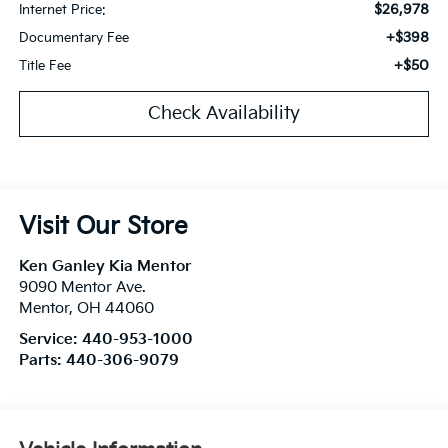
$26,978
Internet Price:
+$398
Documentary Fee
+$50
Title Fee
Check Availability
Visit Our Store
Ken Ganley Kia Mentor
9090 Mentor Ave.
Mentor
,
OH
44060
Service:
440-953-1000
Parts:
440-306-9079