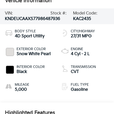
Vehicle Information
VIN:
Stock #:
Model Code:
KNDEUCAAXS7798648
7936
KAC2435
BODY STYLE
CITY/HIGHWAY
4D Sport Utility
27/31 MPG
EXTERIOR COLOR
ENGINE
Snow White Pearl
4 Cyl - 2 L
INTERIOR COLOR
TRANSMISSION
Black
CVT
MILEAGE
FUEL TYPE
5,000
Gasoline
Highlighted Features