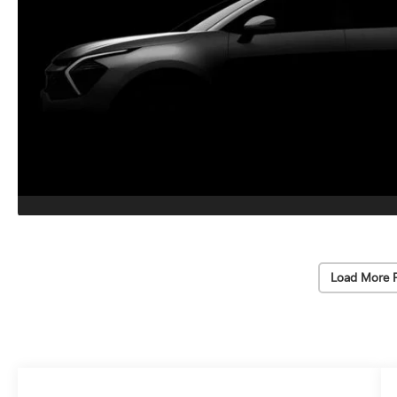
Load More 