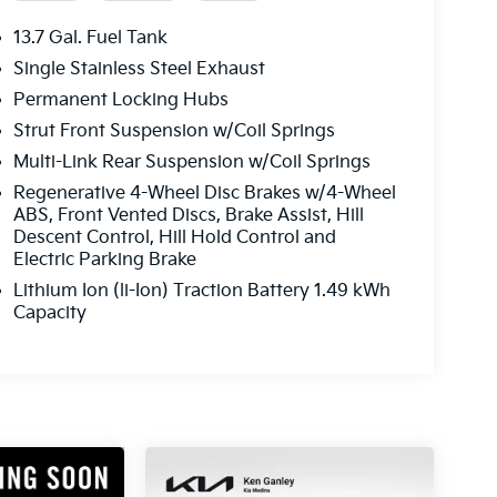
13.7 Gal. Fuel Tank
Single Stainless Steel Exhaust
Permanent Locking Hubs
Strut Front Suspension w/Coil Springs
Multi-Link Rear Suspension w/Coil Springs
Regenerative 4-Wheel Disc Brakes w/4-Wheel
ABS, Front Vented Discs, Brake Assist, Hill
Descent Control, Hill Hold Control and
Electric Parking Brake
Lithium Ion (li-Ion) Traction Battery 1.49 kWh
Capacity