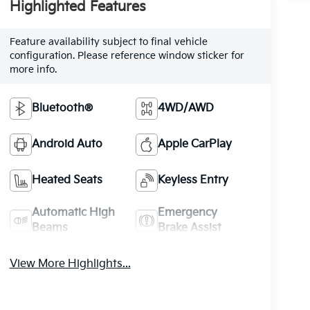
Highlighted Features
Feature availability subject to final vehicle
configuration. Please reference window sticker for
more info.
Bluetooth®
4WD/AWD
Android Auto
Apple CarPlay
Heated Seats
Keyless Entry
Automatic High
Emergency
Beams
Brake Assist
View More Highlights...