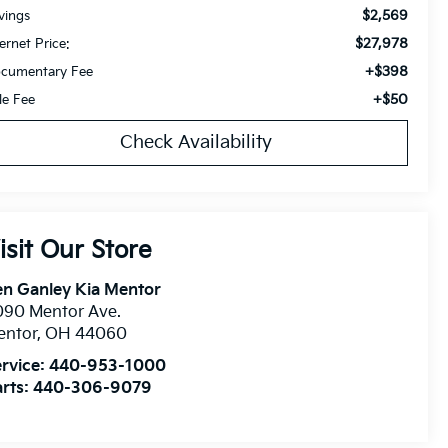
$2,569
vings
$27,978
ternet Price:
+$398
cumentary Fee
+$50
tle Fee
Check Availability
isit Our Store
n Ganley Kia Mentor
090 Mentor Ave.
entor
,
OH
44060
rvice:
440-953-1000
rts:
440-306-9079