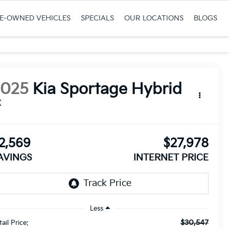
RE-OWNED VEHICLES
SPECIALS
OUR LOCATIONS
BLOGS
2025
Kia Sportage Hybrid
X
2,569
$27,978
AVINGS
INTERNET PRICE
Less
$30,547
ail Price: