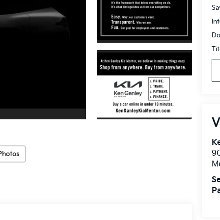
Sa
In
Do
Ti
V
Ke
9
Photos
M
Se
Pa