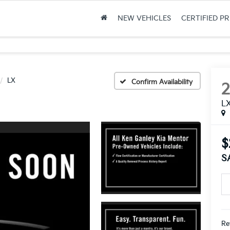
NEW VEHICLES
CERTIFIED P
LX
Confirm Availability
L
$
S
Ret