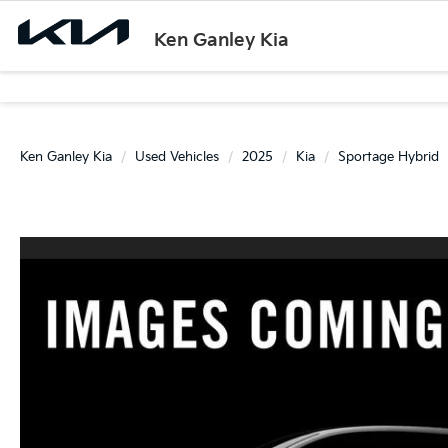
Ken Ganley Kia
Ken Ganley Kia
Used Vehicles
2025
Kia
Sportage Hybrid