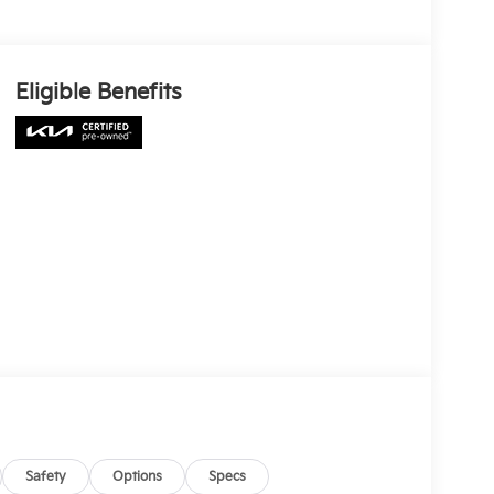
Eligible Benefits
Safety
Options
Specs