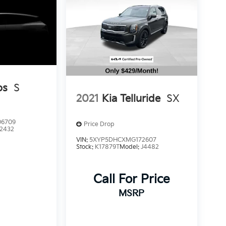
os
S
2021
Kia Telluride
SX
6709
Price Drop
2432
VIN:
5XYP5DHCXMG172607
Stock:
K17879T
Model:
J4482
Call For Price
MSRP