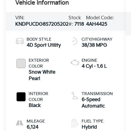
Vehicle Information
VIN:
Stock
Model Code:
KNDPUCDG8S7205202
#:
7118
4AH4425
BODY STYLE
CITY/HIGHWAY
4D Sport Utility
38/38 MPG
EXTERIOR
ENGINE
COLOR
4 Cyl - 1.6 L
Snow White
Pearl
INTERIOR
TRANSMISSION
COLOR
6-Speed
Black
Automatic
MILEAGE
FUEL TYPE
6,124
Hybrid