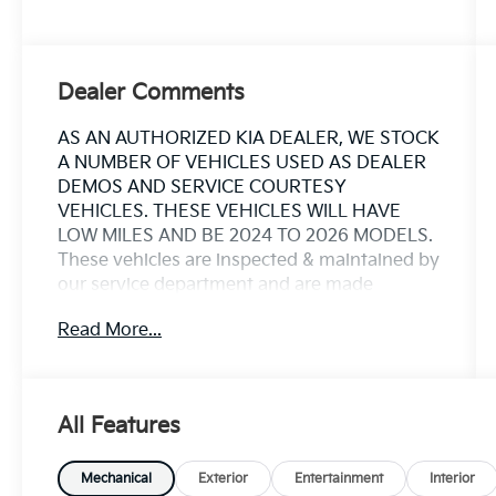
Dealer Comments
AS AN AUTHORIZED KIA DEALER, WE STOCK
A NUMBER OF VEHICLES USED AS DEALER
DEMOS AND SERVICE COURTESY
VEHICLES. THESE VEHICLES WILL HAVE
LOW MILES AND BE 2024 TO 2026 MODELS.
These vehicles are inspected & maintained by
our service department and are made
available as Kia Certified Pre Owned vehicles
Read More...
that included the remainder of the 10yr 100k
miles factory powertrain warranty. **These
vehicles are actively in use at times, and may
not be immediately available for a test drive
All Features
or showing. Miles may vary from listing.
Please contact us for more details and
availability.
Mechanical
Exterior
Entertainment
Interior